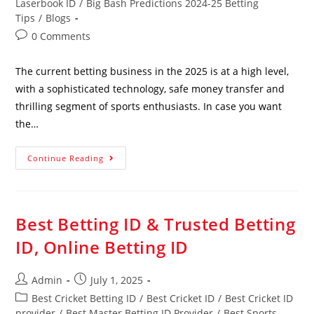
Laserbook ID
/
Big Bash Predictions 2024-25 Betting
Tips
/
Blogs
0 Comments
The current betting business in the 2025 is at a high level,
with a sophisticated technology, safe money transfer and
thrilling segment of sports enthusiasts. In case you want
the…
Continue Reading
Best Betting ID & Trusted Betting
ID, Online Betting ID
Admin
July 1, 2025
Best Cricket Betting ID
/
Best Cricket ID
/
Best Cricket ID
provider
/
Best Master Betting ID Provider
/
Best Sports