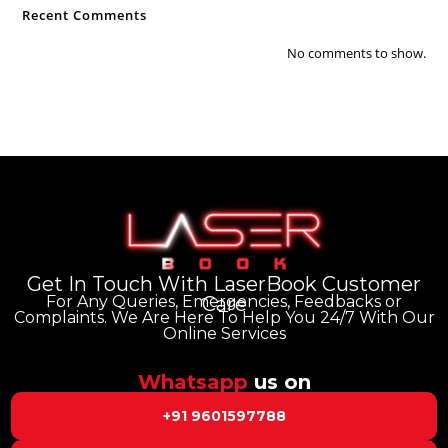
Recent Comments
No comments to show.
Get In Touch With LaserBook Customer
For Any Queries, Emergencies, Feedbacks or
Care
Complaints. We Are Here To Help You 24/7 With Our
Online Services
Whatsapp
us on
+91 9601597788