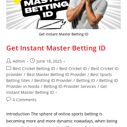
Get Instant Master Betting ID
Get Instant Master Betting ID
Admin
June 18, 2025
Best Cricket Betting ID
/
Best Cricket ID
/
Best Cricket ID
provider
/
Best Master Betting ID Provider
/
Best Sports
Betting Sites
/
Bestting ID Provider
/
Betting ID
/
Betting ID
Provider in Noida
/
Betting ID Provider Services
/
Get
Instant Master Betting ID
0 Comments
Introduction The sphere of online sports betting is
becoming more and more dynamic nowadays, when being