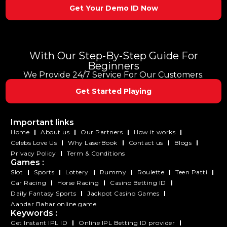
Get Your Demo ID Now
With Our Step-By-Step Guide For
Beginners
We Provide 24/7 Service For Our Customers.
Get Started Playing
Important links
Home
About us
Our Partners
How it works
Celebs Love Us
Why LaserBook
Contact us
Blogs
Privacy Policy
Term & Conditions
Games :
Slot
Sports
Lottery
Rummy
Roulette
Teen Patti
Car Racing
Horse Racing
Casino Betting ID
Daily Fantasy Sports
Jackpot Casino Games
Aandar Bahar online game
Keywords :
Get Instant IPL ID
Online IPL Betting ID provider