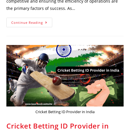
competitive and ensuring the efficiency of operations are
the primary factors of success. As…
Continue Reading
Cricket Betting ID Provider in India
Cricket Betting ID Provider in