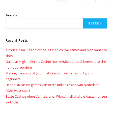
Search
SEARCH
Recent Posts
Albion Online Casino official site: enjoy live games and high-variance
slots
Guida ai Migliori Online Casinò Non AAMS: bonus di benvenuto che
non puoi perdere
Making the most of your first session: online casino tips for
beginners
De top 10 casino games van Beste online casino van Nederland
2026: waar speel
Beste Casinos ohne Verifizierung: Wie schnell sind die Auszahlungen
wirklich?