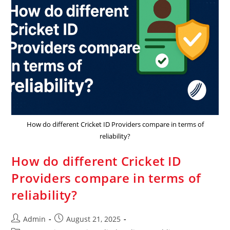
How do different Cricket ID Providers compare in terms of
reliability?
How do different Cricket ID
Providers compare in terms of
reliability?
Admin
August 21, 2025