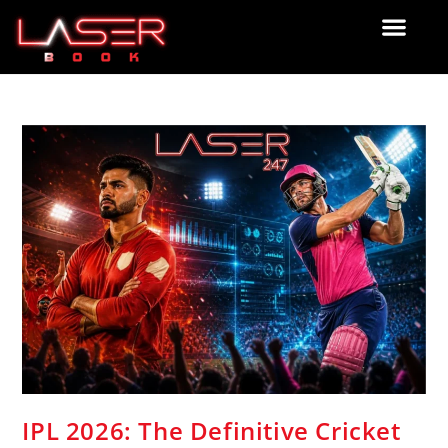
IPL 2026: The Definitive Cricket