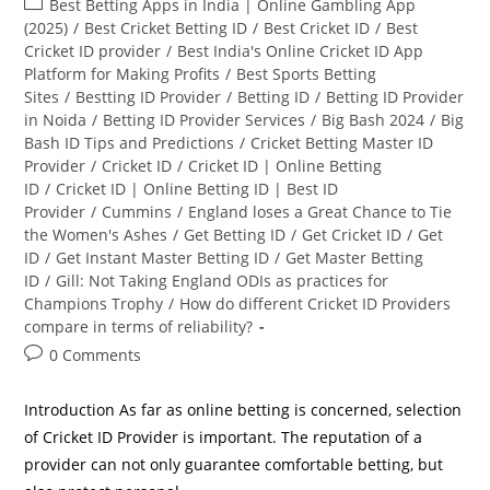
Best Betting Apps in India | Online Gambling App
(2025)
/
Best Cricket Betting ID
/
Best Cricket ID
/
Best
Cricket ID provider
/
Best India's Online Cricket ID App
Platform for Making Profits
/
Best Sports Betting
Sites
/
Bestting ID Provider
/
Betting ID
/
Betting ID Provider
in Noida
/
Betting ID Provider Services
/
Big Bash 2024
/
Big
Bash ID Tips and Predictions
/
Cricket Betting Master ID
Provider
/
Cricket ID
/
Cricket ID | Online Betting
ID
/
Cricket ID | Online Betting ID | Best ID
Provider
/
Cummins
/
England loses a Great Chance to Tie
the Women's Ashes
/
Get Betting ID
/
Get Cricket ID
/
Get
ID
/
Get Instant Master Betting ID
/
Get Master Betting
ID
/
Gill: Not Taking England ODIs as practices for
Champions Trophy
/
How do different Cricket ID Providers
compare in terms of reliability?
0 Comments
Introduction As far as online betting is concerned, selection
of Cricket ID Provider is important. The reputation of a
provider can not only guarantee comfortable betting, but