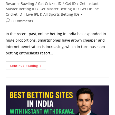
Resume Bowling
/
Get Cricket ID
/
Get ID
/
Get Instant
Master Betting ID
/
Get Master Betting ID
/
Get Online
Cricket ID | Live IPL & All Sports Betting IDs
0 Comments
In the recent past, online betting in India has expanded in
huge proportions. Smartphones have grown cheaper and
internet penetration is increasing, which in turn has seen
betting enthusiasts resort…
Continue Reading