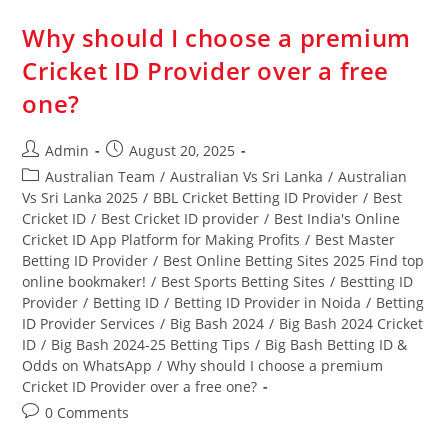
Why should I choose a premium
Cricket ID Provider over a free
one?
Admin
August 20, 2025
Australian Team
/
Australian Vs Sri Lanka
/
Australian
Vs Sri Lanka 2025
/
BBL Cricket Betting ID Provider
/
Best
Cricket ID
/
Best Cricket ID provider
/
Best India's Online
Cricket ID App Platform for Making Profits
/
Best Master
Betting ID Provider
/
Best Online Betting Sites 2025 Find top
online bookmaker!
/
Best Sports Betting Sites
/
Bestting ID
Provider
/
Betting ID
/
Betting ID Provider in Noida
/
Betting
ID Provider Services
/
Big Bash 2024
/
Big Bash 2024 Cricket
ID
/
Big Bash 2024-25 Betting Tips
/
Big Bash Betting ID &
Odds on WhatsApp
/
Why should I choose a premium
Cricket ID Provider over a free one?
0 Comments