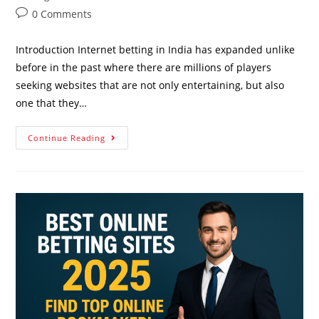
0 Comments
Introduction Internet betting in India has expanded unlike
before in the past where there are millions of players
seeking websites that are not only entertaining, but also
one that they…
Continue Reading