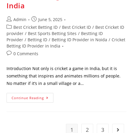
India
Admin
June 5, 2025
Best Cricket Betting ID
/
Best Cricket ID
/
Best Cricket ID
provider
/
Best Sports Betting Sites
/
Bestting ID
Provider
/
Betting ID
/
Betting ID Provider in Noida
/
Cricket
Betting ID Provider in India
0 Comments
Introduction Not only is cricket a game in India, but it is
something that inspires and animates millions of people.
No matter if it’s in a small village or a…
Continue Reading
1
2
3