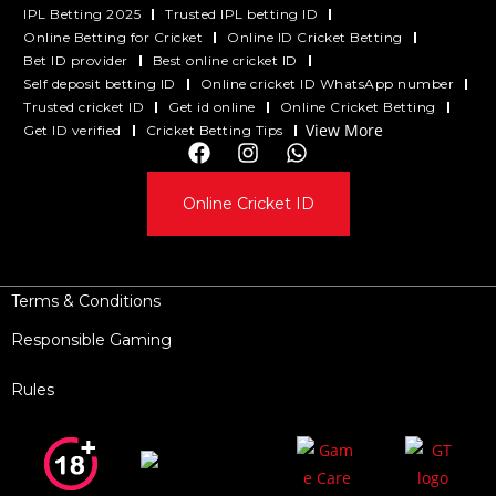
IPL Betting 2025
Trusted IPL betting ID
Online Betting for Cricket
Online ID Cricket Betting
Bet ID provider
Best online cricket ID
Self deposit betting ID
Online cricket ID WhatsApp number
Trusted cricket ID
Get id online
Online Cricket Betting
View More
Get ID verified
Cricket Betting Tips
Online Cricket ID
Terms & Conditions
Responsible Gaming
Rules