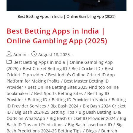
Best Betting Apps in India | Online Gambling App (2025)
Best Betting Apps in India |
Online Gambling App (2025)
Admin
August 18, 2025
Best Betting Apps in India | Online Gambling App
(2025)
/
Best Cricket Betting ID
/
Best Cricket ID
/
Best
Cricket ID provider
/
Best India's Online Cricket ID App
Platform for Making Profits
/
Best Master Betting ID
Provider
/
Best Online Betting Sites 2025 Find top online
bookmaker!
/
Best Sports Betting Sites
/
Bestting ID
Provider
/
Betting ID
/
Betting ID Provider in Noida
/
Betting
ID Provider Services
/
Big Bash 2024
/
Big Bash 2024 Cricket
ID
/
Big Bash 2024-25 Betting Tips
/
Big Bash Betting ID &
Odds on WhatsApp
/
Big Bash Cricket ID Provider 2024
/
Big
Bash ID Tips and Predictions
/
Big Bash Laserbook ID
/
Big
Bash Predictions 2024-25 Betting Tips
/
Blogs
/
Bumrah