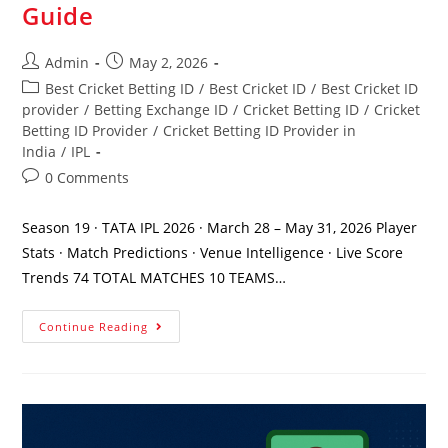
Guide
Admin
May 2, 2026
Best Cricket Betting ID
/
Best Cricket ID
/
Best Cricket ID
provider
/
Betting Exchange ID
/
Cricket Betting ID
/
Cricket
Betting ID Provider
/
Cricket Betting ID Provider in
India
/
IPL
0 Comments
Season 19 · TATA IPL 2026 · March 28 – May 31, 2026 Player
Stats · Match Predictions · Venue Intelligence · Live Score
Trends 74 TOTAL MATCHES 10 TEAMS…
Continue Reading