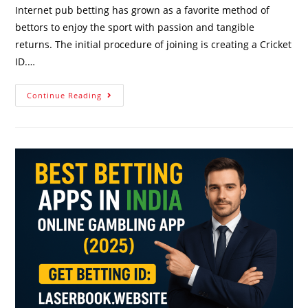
Internet pub betting has grown as a favorite method of
bettors to enjoy the sport with passion and tangible
returns. The initial procedure of joining is creating a Cricket
ID.…
Continue Reading