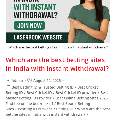
Which are the best betting sites in India with instant withdrawal?
Which are the best betting sites
in India with instant withdrawal?
Admin
August 12, 2025
Best Betting ID & Trusted Betting ID
/
Best Cricket
Betting ID
/
Best Cricket ID
/
Best Cricket ID provider
/
Best
Master Betting ID Provider
/
Best Online Betting Sites 2025
Find top online bookmaker!
/
Best Sports Betting
Sites
/
Bestting ID Provider
/
Betting ID
/
Which are the best
betting sites in India with instant withdrawal?