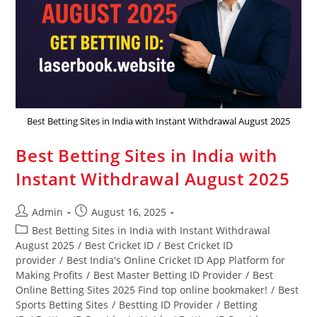
Best Betting Sites in India with Instant Withdrawal August 2025
Best Betting Sites in India with
Instant Withdrawal August 2025
Admin
August 16, 2025
Best Betting Sites in India with Instant Withdrawal
August 2025
/
Best Cricket ID
/
Best Cricket ID
provider
/
Best India's Online Cricket ID App Platform for
Making Profits
/
Best Master Betting ID Provider
/
Best
Online Betting Sites 2025 Find top online bookmaker!
/
Best
Sports Betting Sites
/
Bestting ID Provider
/
Betting