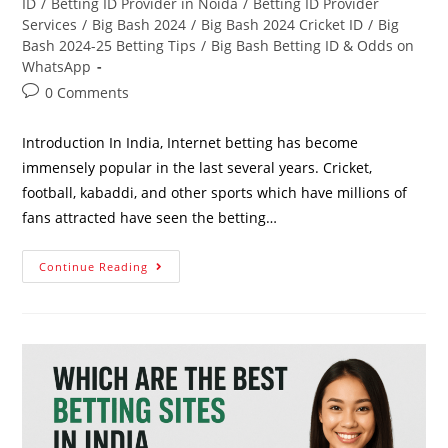
ID
/
Betting ID Provider in Noida
/
Betting ID Provider
Services
/
Big Bash 2024
/
Big Bash 2024 Cricket ID
/
Big
Bash 2024-25 Betting Tips
/
Big Bash Betting ID & Odds on
WhatsApp
0 Comments
Introduction In India, Internet betting has become
immensely popular in the last several years. Cricket,
football, kabaddi, and other sports which have millions of
fans attracted have seen the betting…
Continue Reading