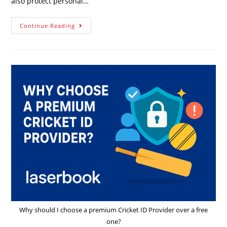
also protect personal…
Continue Reading
Why should I choose a premium Cricket ID Provider over a free
one?