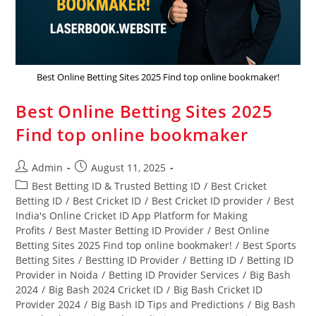
Best Online Betting Sites 2025 Find top online bookmaker!
Best Online Betting Sites 2025
Find top online bookmaker
Admin
August 11, 2025
Best Betting ID & Trusted Betting ID
/
Best Cricket
Betting ID
/
Best Cricket ID
/
Best Cricket ID provider
/
Best
India's Online Cricket ID App Platform for Making
Profits
/
Best Master Betting ID Provider
/
Best Online
Betting Sites 2025 Find top online bookmaker!
/
Best Sports
Betting Sites
/
Bestting ID Provider
/
Betting ID
/
Betting ID
Provider in Noida
/
Betting ID Provider Services
/
Big Bash
2024
/
Big Bash 2024 Cricket ID
/
Big Bash Cricket ID
Provider 2024
/
Big Bash ID Tips and Predictions
/
Big Bash