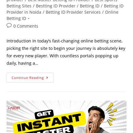
Betting Sites
/
Bestting ID Provider
/
Betting ID
/
Betting ID
Provider in Noida
/
Betting ID Provider Services
/
Online
Betting ID
0 Comments
Introduction In today’s fast-changing online betting scene,
picking the right site to begin your journey is absolutely key
for every new player. With countless portals popping up
daily, having a…
Continue Reading