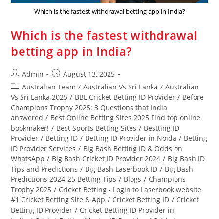
Which is the fastest withdrawal betting app in India?
Which is the fastest withdrawal
betting app in India?
Admin
August 13, 2025
Australian Team
/
Australian Vs Sri Lanka
/
Australian
Vs Sri Lanka 2025
/
BBL Cricket Betting ID Provider
/
Before
Champions Trophy 2025; 3 Questions that India
answered
/
Best Online Betting Sites 2025 Find top online
bookmaker!
/
Best Sports Betting Sites
/
Bestting ID
Provider
/
Betting ID
/
Betting ID Provider in Noida
/
Betting
ID Provider Services
/
Big Bash Betting ID & Odds on
WhatsApp
/
Big Bash Cricket ID Provider 2024
/
Big Bash ID
Tips and Predictions
/
Big Bash Laserbook ID
/
Big Bash
Predictions 2024-25 Betting Tips
/
Blogs
/
Champions
Trophy 2025
/
Cricket Betting - Login to Laserbook.website
#1 Cricket Betting Site & App
/
Cricket Betting ID
/
Cricket
Betting ID Provider
/
Cricket Betting ID Provider in