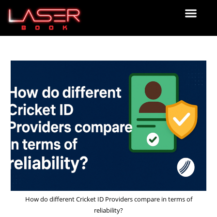
How do different Cricket ID Providers compare in terms of
reliability?