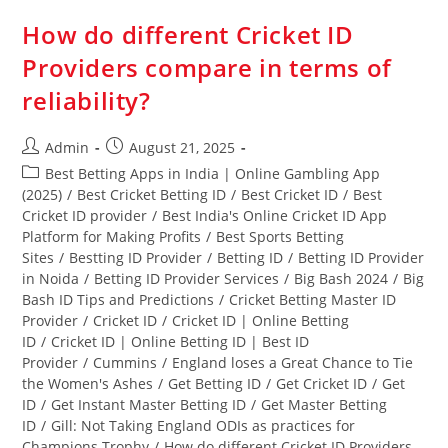
How do different Cricket ID
Providers compare in terms of
reliability?
Admin
August 21, 2025
Best Betting Apps in India | Online Gambling App
(2025)
/
Best Cricket Betting ID
/
Best Cricket ID
/
Best
Cricket ID provider
/
Best India's Online Cricket ID App
Platform for Making Profits
/
Best Sports Betting
Sites
/
Bestting ID Provider
/
Betting ID
/
Betting ID Provider
in Noida
/
Betting ID Provider Services
/
Big Bash 2024
/
Big
Bash ID Tips and Predictions
/
Cricket Betting Master ID
Provider
/
Cricket ID
/
Cricket ID | Online Betting
ID
/
Cricket ID | Online Betting ID | Best ID
Provider
/
Cummins
/
England loses a Great Chance to Tie
the Women's Ashes
/
Get Betting ID
/
Get Cricket ID
/
Get
ID
/
Get Instant Master Betting ID
/
Get Master Betting
ID
/
Gill: Not Taking England ODIs as practices for
Champions Trophy
/
How do different Cricket ID Providers