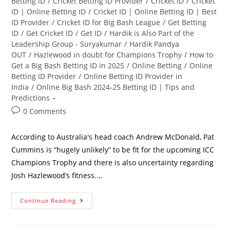
Betting ID
/
Cricket Betting ID Provider
/
Cricket ID
/
Cricket
ID | Online Betting ID
/
Cricket ID | Online Betting ID | Best
ID Provider
/
Cricket ID for Big Bash League
/
Get Betting
ID
/
Get Cricket ID
/
Get ID
/
Hardik is Also Part of the
Leadership Group - Suryakumar
/
Hardik Pandya
OUT
/
Hazlewood in doubt for Champions Trophy
/
How to
Get a Big Bash Betting ID in 2025
/
Online Betting
/
Online
Betting ID Provider
/
Online Betting ID Provider in
India
/
Online Big Bash 2024-25 Betting ID | Tips and
Predictions
0 Comments
According to Australia's head coach Andrew McDonald, Pat
Cummins is “hugely unlikely” to be fit for the upcoming ICC
Champions Trophy and there is also uncertainty regarding
Josh Hazlewood’s fitness.…
Continue Reading