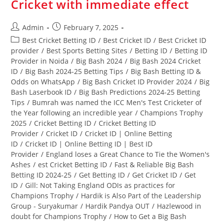
Cricket with immediate effect
Admin
February 7, 2025
Best Cricket Betting ID
/
Best Cricket ID
/
Best Cricket ID
provider
/
Best Sports Betting Sites
/
Betting ID
/
Betting ID
Provider in Noida
/
Big Bash 2024
/
Big Bash 2024 Cricket
ID
/
Big Bash 2024-25 Betting Tips
/
Big Bash Betting ID &
Odds on WhatsApp
/
Big Bash Cricket ID Provider 2024
/
Big
Bash Laserbook ID
/
Big Bash Predictions 2024-25 Betting
Tips
/
Bumrah was named the ICC Men's Test Cricketer of
the Year following an incredible year
/
Champions Trophy
2025
/
Cricket Betting ID
/
Cricket Betting ID
Provider
/
Cricket ID
/
Cricket ID | Online Betting
ID
/
Cricket ID | Online Betting ID | Best ID
Provider
/
England loses a Great Chance to Tie the Women's
Ashes
/
est Cricket Betting ID
/
Fast & Reliable Big Bash
Betting ID 2024-25
/
Get Betting ID
/
Get Cricket ID
/
Get
ID
/
Gill: Not Taking England ODIs as practices for
Champions Trophy
/
Hardik is Also Part of the Leadership
Group - Suryakumar
/
Hardik Pandya OUT
/
Hazlewood in
doubt for Champions Trophy
/
How to Get a Big Bash