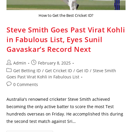
How to Get the Best Cricket ID?
Steve Smith Goes Past Virat Kohli
in Fabulous List, Eyes Sunil
Gavaskar’s Record Next
Admin
February 8, 2025
Get Betting ID
/
Get Cricket ID
/
Get ID
/
Steve Smith
Goes Past Virat Kohli in Fabulous List
0 Comments
Australia's renowned cricketer Steve Smith achieved
becoming the only active batter to score the most Test
hundreds overseas on Friday. He accomplished this during
the second test match against Sri…