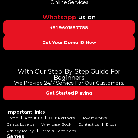
Online Services
Whatsapp
us on
+91 9601597788
Get Your Demo ID Now
With Our Step-By-Step Guide For
Beginners
We Provide 24/7 Service For Our Customers.
Get Started Playing
Important links
Home
About us
Our Partners
How it works
Celebs Love Us
Why LaserBook
Contact us
Blogs
Privacy Policy
Term & Conditions
Games :