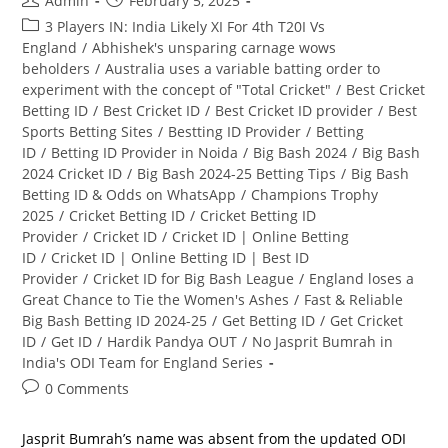
Admin
February 5, 2025
3 Players IN: India Likely XI For 4th T20I Vs
England
/
Abhishek's unsparing carnage wows
beholders
/
Australia uses a variable batting order to
experiment with the concept of "Total Cricket"
/
Best Cricket
Betting ID
/
Best Cricket ID
/
Best Cricket ID provider
/
Best
Sports Betting Sites
/
Bestting ID Provider
/
Betting
ID
/
Betting ID Provider in Noida
/
Big Bash 2024
/
Big Bash
2024 Cricket ID
/
Big Bash 2024-25 Betting Tips
/
Big Bash
Betting ID & Odds on WhatsApp
/
Champions Trophy
2025
/
Cricket Betting ID
/
Cricket Betting ID
Provider
/
Cricket ID
/
Cricket ID | Online Betting
ID
/
Cricket ID | Online Betting ID | Best ID
Provider
/
Cricket ID for Big Bash League
/
England loses a
Great Chance to Tie the Women's Ashes
/
Fast & Reliable
Big Bash Betting ID 2024-25
/
Get Betting ID
/
Get Cricket
ID
/
Get ID
/
Hardik Pandya OUT
/
No Jasprit Bumrah in
India's ODI Team for England Series
0 Comments
Jasprit Bumrah’s name was absent from the updated ODI