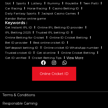
Slot
Sports
Lottery
Rummy
Roulette
Teen Patti
Car Racing
Horse Racing
Casino Betting ID
Daily Fantasy Sports
Jackpot Casino Games
Aandar Bahar online game
Keywords :
Get Instant IPL ID
Online IPL Betting ID provider
IPL Betting 2025
Trusted IPL betting ID
Online Betting for Cricket
Online ID Cricket Betting
Bet ID provider
Best online cricket ID
Self deposit betting ID
Online cricket ID WhatsApp number
Trusted cricket ID
Get id online
Online Cricket Betting
View More
Get ID verified
Cricket Betting Tips
Online Cricket ID
Terms & Conditions
Responsible Gaming