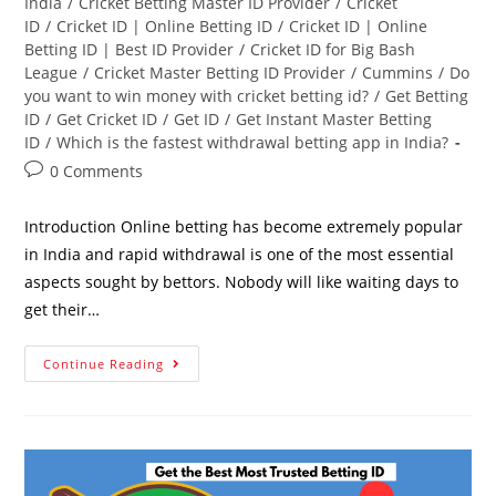
India
/
Cricket Betting Master ID Provider
/
Cricket
ID
/
Cricket ID | Online Betting ID
/
Cricket ID | Online
Betting ID | Best ID Provider
/
Cricket ID for Big Bash
League
/
Cricket Master Betting ID Provider
/
Cummins
/
Do
you want to win money with cricket betting id?
/
Get Betting
ID
/
Get Cricket ID
/
Get ID
/
Get Instant Master Betting
ID
/
Which is the fastest withdrawal betting app in India?
0 Comments
Introduction Online betting has become extremely popular
in India and rapid withdrawal is one of the most essential
aspects sought by bettors. Nobody will like waiting days to
get their…
Continue Reading