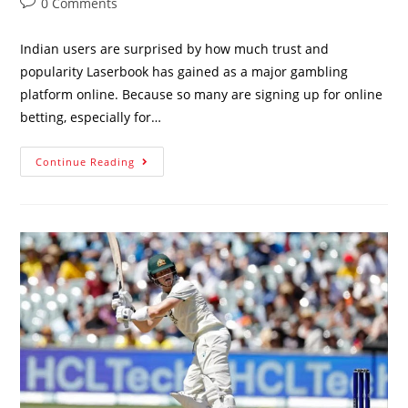
0 Comments
Indian users are surprised by how much trust and
popularity Laserbook has gained as a major gambling
platform online. Because so many are signing up for online
betting, especially for…
Continue Reading