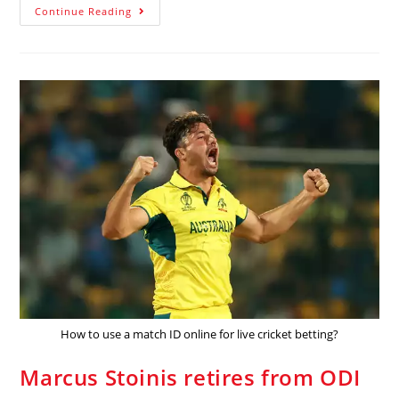
Continue Reading
How to use a match ID online for live cricket betting?
Marcus Stoinis retires from ODI