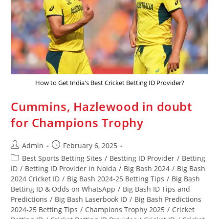
How to Get India's Best Cricket Betting ID Provider?
Cummins, Hazlewood in doubt
for Champions Trophy
Admin
February 6, 2025
Best Sports Betting Sites
/
Bestting ID Provider
/
Betting
ID
/
Betting ID Provider in Noida
/
Big Bash 2024
/
Big Bash
2024 Cricket ID
/
Big Bash 2024-25 Betting Tips
/
Big Bash
Betting ID & Odds on WhatsApp
/
Big Bash ID Tips and
Predictions
/
Big Bash Laserbook ID
/
Big Bash Predictions
2024-25 Betting Tips
/
Champions Trophy 2025
/
Cricket