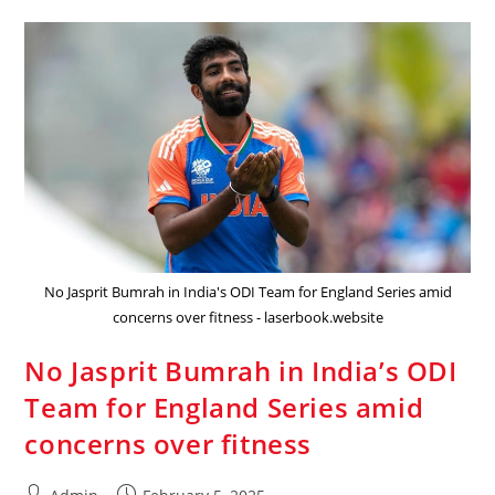
No Jasprit Bumrah in India's ODI Team for England Series amid
concerns over fitness - laserbook.website
No Jasprit Bumrah in India’s ODI
Team for England Series amid
concerns over fitness