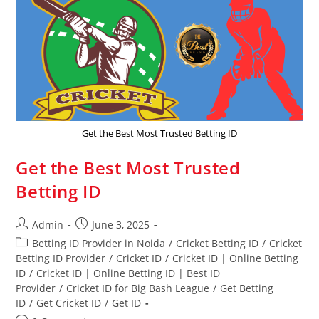
Get the Best Most Trusted Betting ID
Get the Best Most Trusted
Betting ID
Admin
June 3, 2025
Betting ID Provider in Noida
/
Cricket Betting ID
/
Cricket
Betting ID Provider
/
Cricket ID
/
Cricket ID | Online Betting
ID
/
Cricket ID | Online Betting ID | Best ID
Provider
/
Cricket ID for Big Bash League
/
Get Betting
ID
/
Get Cricket ID
/
Get ID