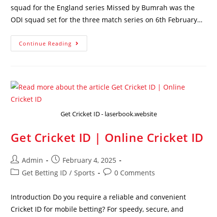
squad for the England series Missed by Bumrah was the
ODI squad set for the three match series on 6th February…
Continue Reading
Get Cricket ID - laserbook.website
Get Cricket ID | Online Cricket ID
Admin
February 4, 2025
Get Betting ID
/
Sports
0 Comments
Introduction Do you require a reliable and convenient
Cricket ID for mobile betting? For speedy, secure, and