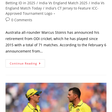
Betting ID in 2025
/
India Vs England Match 2025
/
India Vs
England Match Today
/
India's CT Jersey to Feature ICC-
Approved Tournament Logo
0 Comments
Australia all-rounder Marcus Stoinis has announced his
retirement from ODI cricket, which he has played since
2015 with a total of 71 matches. According to the February 6
announcement from…
Continue Reading