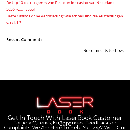
De top 10 casino games van Beste online casino van Nederland
2026: waar speel
Beste Casinos ohne Verifizierung: Wie schnell sind die Auszahlungen
wirklich?
Recent Comments
No comments to show.
Get In Touch With LaserBook Customer
For Any Queries, Emergencies, Feedbacks or
Care
Complaints. We Are Here To Help You 24/7 With Our