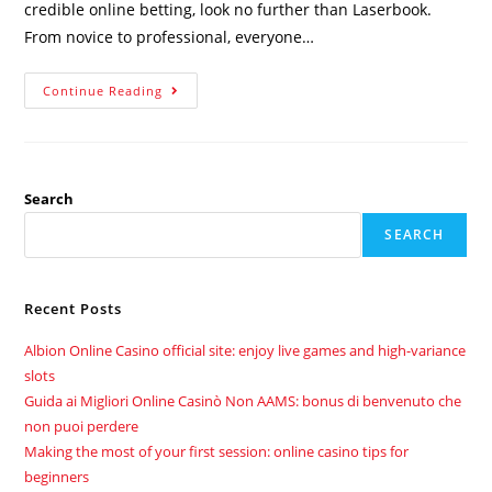
credible online betting, look no further than Laserbook.
From novice to professional, everyone…
Continue Reading
Search
SEARCH
Recent Posts
Albion Online Casino official site: enjoy live games and high-variance
slots
Guida ai Migliori Online Casinò Non AAMS: bonus di benvenuto che
non puoi perdere
Making the most of your first session: online casino tips for
beginners