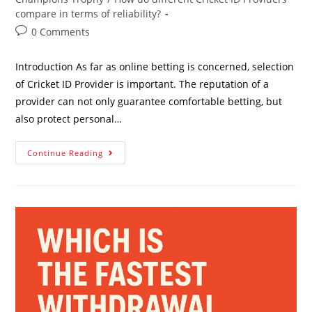
compare in terms of reliability?
0 Comments
Introduction As far as online betting is concerned, selection
of Cricket ID Provider is important. The reputation of a
provider can not only guarantee comfortable betting, but
also protect personal…
Continue Reading