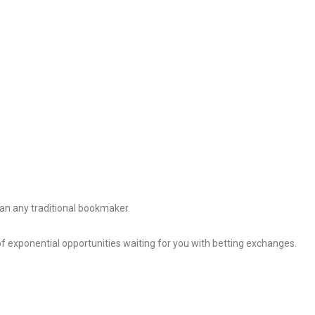
han any traditional bookmaker.
 of exponential opportunities waiting for you with betting exchanges.