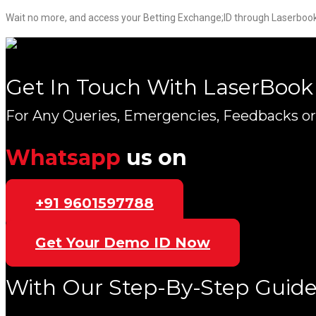
Wait no more, and access your Betting Exchange;ID through Laserbook t
Get In Touch With LaserBoo
For Any Queries, Emergencies, Feedbacks or
Whatsapp
us on
+91 9601597788
Get Your Demo ID Now
With Our Step-By-Step Guide