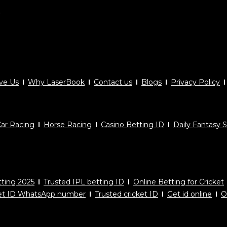
.
ve Us
Why LaserBook
Contact us
Blogs
Privacy Policy
ar Racing
Horse Racing
Casino Betting ID
Daily Fantasy 
tting 2025
Trusted IPL betting ID
Online Betting for Cricket
ket ID WhatsApp number
Trusted cricket ID
Get id online
O