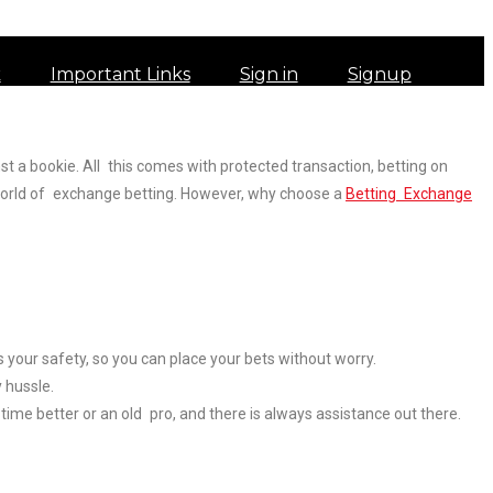
k
Important Links
Sign in
Signup
t a bookie. All this comes with protected transaction, betting on
 world of exchange betting. However, why choose a
Betting Exchange
 your safety, so you can place your bets without worry.
 hussle.
ime better or an old pro, and there is always assistance out there.