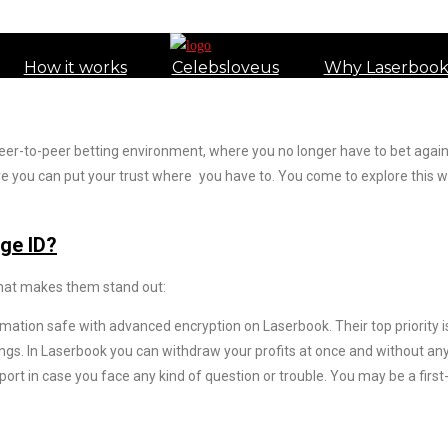
How it works
Celebsloveus
Why Laserboo
peer-to-peer betting environment, where you no longer have to bet agains
re you can put your trust where you have to. You come to explore this
ge ID?
what makes them stand out:
mation safe with advanced encryption on Laserbook. Their top priority is
ngs. In Laserbook you can withdraw your profits at once and without any
 in case you face any kind of question or trouble. You may be a first-t