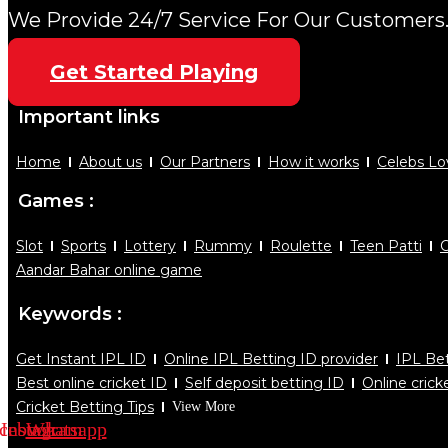
We Provide 24/7 Service For Our Customers
Get Started Playing
Important links
Home
About us
Our Partners
How it works
Celebs Lo
Games :
Slot
Sports
Lottery
Rummy
Roulette
Teen Patti
C
Aandar Bahar online game
Keywords :
Get Instant IPL ID
Online IPL Betting ID provider
IPL Be
Best online cricket ID
Self deposit betting ID
Online cric
Cricket Betting Tips
View More
cebook
Instagram
Whatsapp