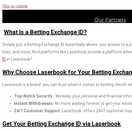
Skip to content
Our Partners
What Is a Betting Exchange ID?
Simply put, a Betting Exchange ID essentially allows you access to a 
lives, and more. And platforms like Laserbook provide a platform whe
ID
in Laserbook?
Why Choose Laserbook for Your Betting Exchan
Laserbook is a brand you can trust when it comes to betting. Here’s 
Top-Notch Security :
We keep your personal and financial infor
Instant Withdrawals:
No more waiting forever to get your winni
24/7 Customer Support:
Laserbook offers 24×7 customer support
Get Your Betting Exchange ID via Laserbook