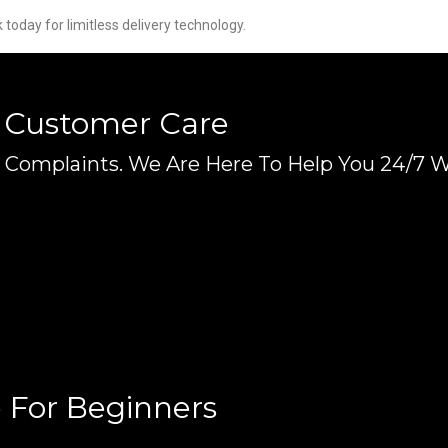
oday for limitless delivery technology.
k Customer Care
 Complaints. We Are Here To Help You 24/7 W
 For Beginners