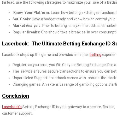
Instead, use the following strategies to maximize your use of a Betti
Know Your Platform:
Learn how betting exchanges function. T
Set Goals:
Have a budget ready and know how to control your s
Market Analysis:
Prior to betting, analyze the odds and market
Regular Breaks:
One should take a break as in over consumpti
Laserbook: The Ultimate Betting Exchange ID So
Laserbook steps up the game and provides a unique
betting
experienc
Register as you pass, you Will Get your Betting Exchange ID in 
The service ensures secure transactions to ensure you can bet 
Unparalleled Support: Laserbook comes with around-the-clock c
Changing games: An extensive range of gambling options start
Conclusion
Laserbook’s
Betting Exchange ID is your gateway to a secure, flexible
customer support.