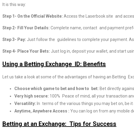
It is this way:
Step 1- On the Official Website:
Access the Laserbook site and access t
Step 2- Fill Your Details:
Complete name, contact and payment preferen
Step 3- Pay:
Just follow the guidelines to complete your payment. As 
Step 4- Place Your Bets:
Just log in, deposit your wallet, and start u
Using a Betting Exchange ID: Benefits
Let us take a look at some of the advantages of having an Betting Ex
Choose which game to bet and how to bet:
Bet directly again
Very high secure:
100% Peace of mind, all your transaction and 
Versatility:
In terms of the various things you may bet on, be it 
Anytime, Anywhere Access :
You can log on from any mobile de
Betting at an Exchange: Tips for Success