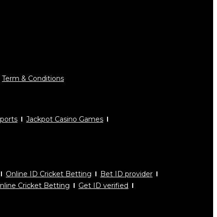
Term & Conditions
Sports
Jackpot Casino Games
Online ID Cricket Betting
Bet ID provider
nline Cricket Betting
Get ID verified