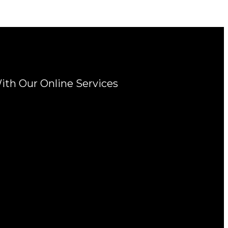
ith Our Online Services