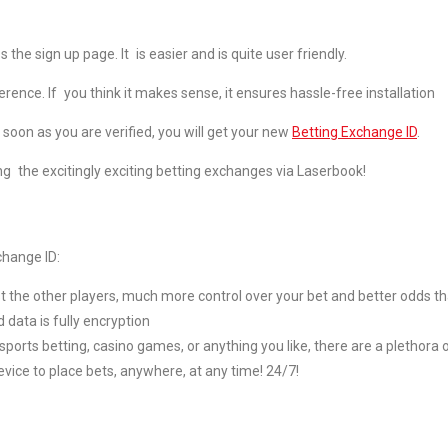
he sign up page. It is easier and is quite user friendly.
ce. If you think it makes sense, it ensures hassle-free installation
soon as you are verified, you will get your new
Betting Exchange ID
.
sing the excitingly exciting betting exchanges via Laserbook!
change ID:
st the other players, much more control over your bet and better odds t
data is fully encryption
sports betting, casino games, or anything you like, there are a plethora
vice to place bets, anywhere, at any time! 24/7!