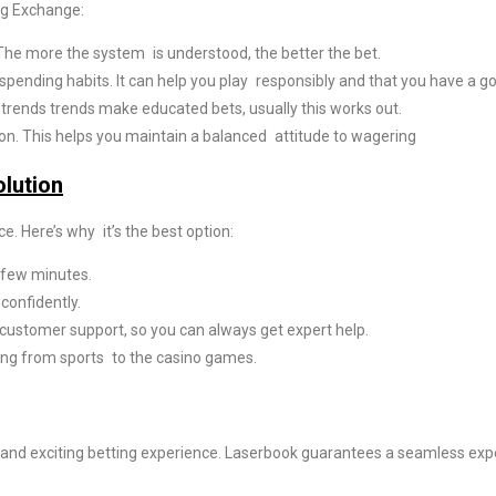
ng Exchange:
he more the system is understood, the better the bet.
pending habits. It can help you play responsibly and that you have a g
 trends trends make educated bets, usually this works out.
on. This helps you maintain a balanced attitude to wagering
lution
e. Here’s why it’s the best option:
a few minutes.
confidently.
ustomer support, so you can always get expert help.
ing from sports to the casino games.
, and exciting betting experience. Laserbook guarantees a seamless expe