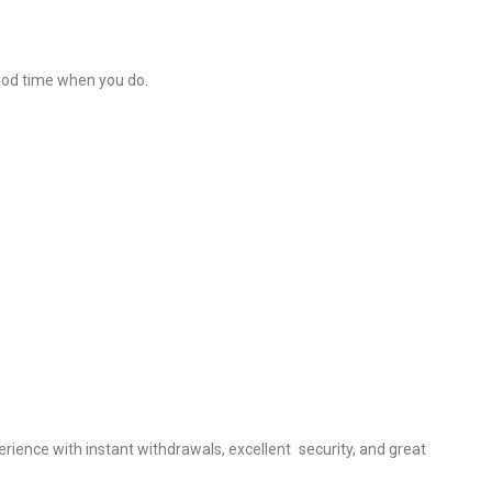
ood time when you do.
rience with instant withdrawals, excellent security, and great