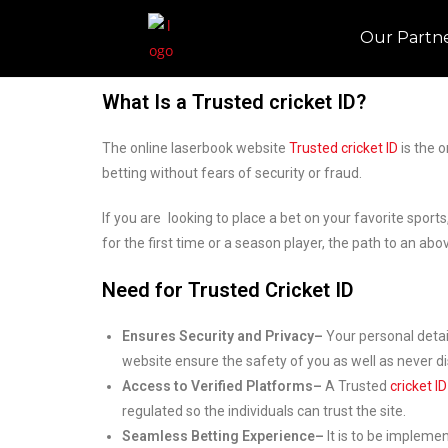
Our Partn
What Is a Trusted cricket ID?
The online laserbook website
Trusted cricket ID
is the o
betting without fears of security or fraud.
If you are looking to place a bet on your favorite sport
for the first time or a season player, the path to an ab
Need for Trusted Cricket ID
Ensures Security and Privacy–
Your personal detai
website ensure the safety of you as well as never di
Access to Verified Platforms–
A Trusted
cricket ID
regulated so the individuals can trust the site.
Seamless Betting Experience–
It is to be implemen