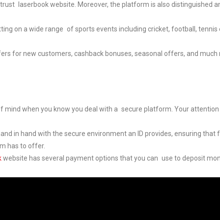
ust laserbook website. Moreover, the platform is also distinguished an
tting on a wide range of sports events including cricket, football, tennis
ers for new customers, cashback bonuses, seasonal offers, and much mo
 of mind when you know you deal with a secure platform. Your attention 
nd in hand with the secure environment an ID provides, ensuring that 
m has to offer.
k
website has several payment options that you can use to deposit mo