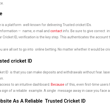
ce.
e
is a platform well-known for delivering Trusted cricket IDs.
le information — name, e-mail and
contact
info. Be sure to give correct i
Cricket ID, verification is the key step. This authenticates the account
u are all set to go into online betting. No matter whether it would be cr
sted cricket ID
ket ID is that you can make deposits and withdrawals without fear. lase
on.
access to an intuitive dashboard.
Because
of this, even first-time user
a sign of a reliable example. A single message away in case you face a
site As A Reliable Trusted Cricket ID