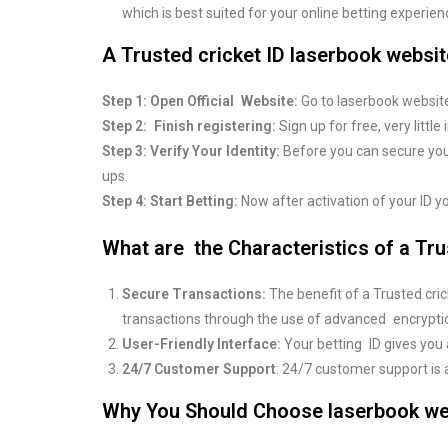
which is best suited for your online betting experien
A Trusted cricket ID laserbook websit
Step 1: Open Official Website:
Go to laserbook website 
Step 2: Finish registering:
Sign up for free, very litt
Step 3: Verify Your Identity:
Before you can secure your 
ups.
Step 4: Start Betting:
Now after activation of your ID yo
What are the Characteristics of a Tru
Secure Transactions:
The benefit of a Trusted cric
transactions through the use of advanced encrypti
User-Friendly Interface:
Your betting ID gives you 
24/7 Customer Support
: 24/7 customer support is 
Why You Should Choose laserbook web