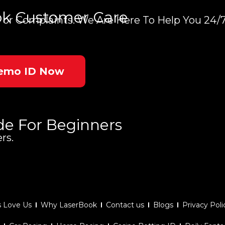
ok Customer Care
 or Complaints. We Are Here To Help You 24/7
Demo ID Now
de For Beginners
rs.
s Love Us
Why LaserBook
Contact us
Blogs
Privacy Poli