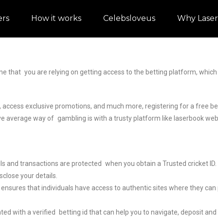
ers
How it works
Celebsloveus
Why Lase
ne that you are relying on getting access to the betting platform, which
s, access exclusive promotions, and much more, registering for a free bet
ove average way of gambling is with a trusty platform like laserbook web
ls and transactions are protected when you obtain a Trusted cricket ID
sclose your details.
ensures that individuals have access to authentic sites where they can p
ted with a verified betting id that can help you to navigate, deposit an