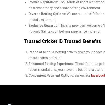
Proven Reputation:
Thousands of users worldwide tr
on transparency and a safe betting environment.
Diverse Betting Options:
We are a trusted ID for be
added excitement.
Exclusive Rewards:
This site provides welcome off
not only Saints your betting experience more fun
Trusted Cricket ID Trusted Benefits
Peace of Mind:
A betting activity gives your peace
about scams or fraud.
Enhanced Betting Experience:
These features go ha
recommendations, you have the best that a platfor
Convenient Payment Options:
Ballers like
laserboo