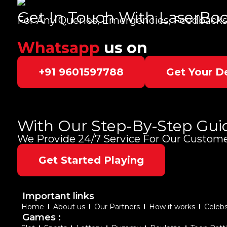
Get In Touch With LaserBo
For Any Queries, Emergencies, Feedbacks
Whatsapp
us on
+91 9601597788
Get Your 
With Our Step-By-Step Gui
We Provide 24/7 Service For Our Custome
Get Started Playing
Important links
Home
About us
Our Partners
How it works
Celeb
Games :