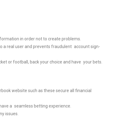
nformation in order not to create problems.
 to a real user and prevents fraudulent account sign-
icket or football, back your choice and have your bets.
rbook website such as these secure all financial
s have a seamless betting experience.
ny issues.