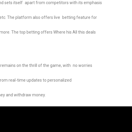
d sets itself apart from competitors with its emphasis
 etc. The platform also offers live betting feature for
re. The top betting offers Where his All this deals
remains on the thrill of the game, with no worries
from real-time updates to personalized
ney and withdraw money.