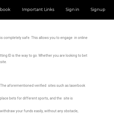
rbook
Important Links
Sign in
Signup
 is completely safe. This allows you to engage in online
ting ID is the way to go. Whether you are looking to bet
site.
. The aforementioned verified sites such as laserbook
lace bets for different sports, and the site is
d withdraw your funds easily, without any obstacle,