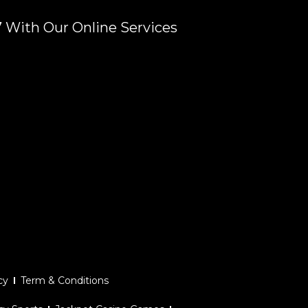
 With Our Online Services
cy
Term & Conditions