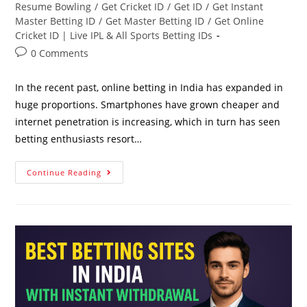
Resume Bowling
/
Get Cricket ID
/
Get ID
/
Get Instant
Master Betting ID
/
Get Master Betting ID
/
Get Online
Cricket ID | Live IPL & All Sports Betting IDs
0 Comments
In the recent past, online betting in India has expanded in
huge proportions. Smartphones have grown cheaper and
internet penetration is increasing, which in turn has seen
betting enthusiasts resort…
Continue Reading