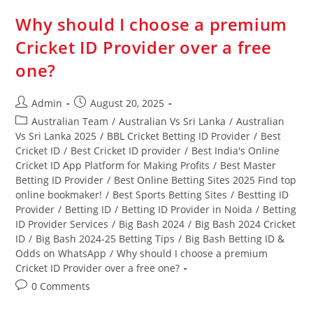
Why should I choose a premium
Cricket ID Provider over a free
one?
Admin
August 20, 2025
Australian Team
/
Australian Vs Sri Lanka
/
Australian
Vs Sri Lanka 2025
/
BBL Cricket Betting ID Provider
/
Best
Cricket ID
/
Best Cricket ID provider
/
Best India's Online
Cricket ID App Platform for Making Profits
/
Best Master
Betting ID Provider
/
Best Online Betting Sites 2025 Find top
online bookmaker!
/
Best Sports Betting Sites
/
Bestting ID
Provider
/
Betting ID
/
Betting ID Provider in Noida
/
Betting
ID Provider Services
/
Big Bash 2024
/
Big Bash 2024 Cricket
ID
/
Big Bash 2024-25 Betting Tips
/
Big Bash Betting ID &
Odds on WhatsApp
/
Why should I choose a premium
Cricket ID Provider over a free one?
0 Comments