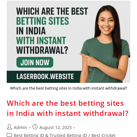
Which are the best betting sites in India with instant withdrawal?
Which are the best betting sites
in India with instant withdrawal?
Admin
August 12, 2025
Best Betting ID & Trusted Betting ID
/
Best Cricket