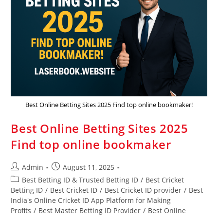
Best Online Betting Sites 2025 Find top online bookmaker!
Best Online Betting Sites 2025
Find top online bookmaker
Admin
August 11, 2025
Best Betting ID & Trusted Betting ID
/
Best Cricket
Betting ID
/
Best Cricket ID
/
Best Cricket ID provider
/
Best
India's Online Cricket ID App Platform for Making
Profits
/
Best Master Betting ID Provider
/
Best Online