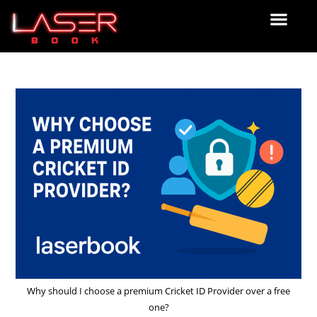
Why should I choose a premium Cricket ID Provider over a free
one?