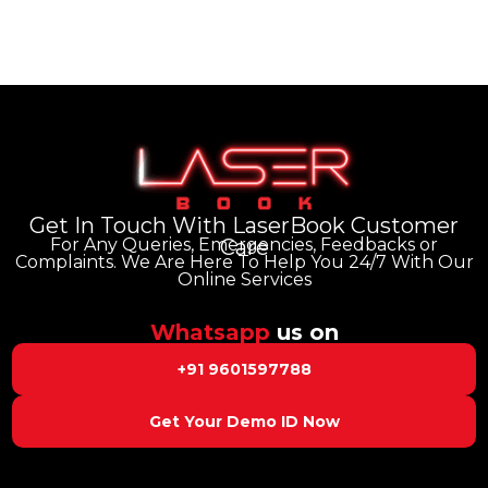
Get In Touch With LaserBook Customer
For Any Queries, Emergencies, Feedbacks or
Care
Complaints. We Are Here To Help You 24/7 With Our
Online Services
Whatsapp
us on
+91 9601597788
Get Your Demo ID Now