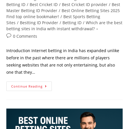
Betting ID
/
Best Cricket ID
/
Best Cricket ID provider
/
Best
Master Betting ID Provider
/
Best Online Betting Sites 2025
Find top online bookmaker!
/
Best Sports Betting
Sites
/
Bestting ID Provider
/
Betting ID
/
Which are the best
betting sites in India with instant withdrawal?
0 Comments
Introduction Internet betting in India has expanded unlike
before in the past where there are millions of players
seeking websites that are not only entertaining, but also
one that they…
Continue Reading