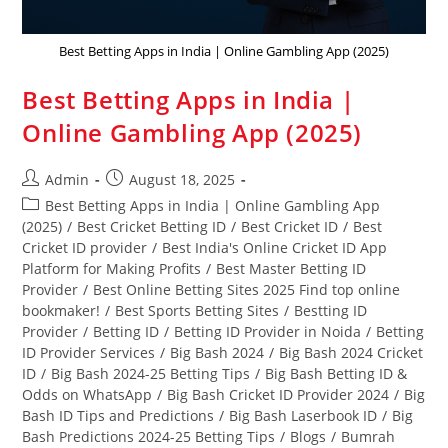
Best Betting Apps in India | Online Gambling App (2025)
Best Betting Apps in India |
Online Gambling App (2025)
Admin
August 18, 2025
Best Betting Apps in India | Online Gambling App
(2025)
/
Best Cricket Betting ID
/
Best Cricket ID
/
Best
Cricket ID provider
/
Best India's Online Cricket ID App
Platform for Making Profits
/
Best Master Betting ID
Provider
/
Best Online Betting Sites 2025 Find top online
bookmaker!
/
Best Sports Betting Sites
/
Bestting ID
Provider
/
Betting ID
/
Betting ID Provider in Noida
/
Betting
ID Provider Services
/
Big Bash 2024
/
Big Bash 2024 Cricket
ID
/
Big Bash 2024-25 Betting Tips
/
Big Bash Betting ID &
Odds on WhatsApp
/
Big Bash Cricket ID Provider 2024
/
Big
Bash ID Tips and Predictions
/
Big Bash Laserbook ID
/
Big
Bash Predictions 2024-25 Betting Tips
/
Blogs
/
Bumrah