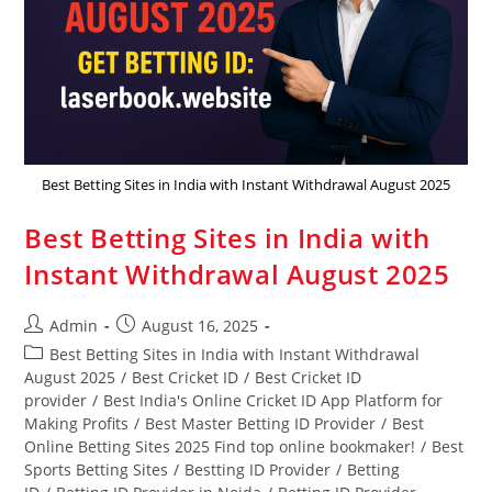
Best Betting Sites in India with Instant Withdrawal August 2025
Best Betting Sites in India with
Instant Withdrawal August 2025
Admin
August 16, 2025
Best Betting Sites in India with Instant Withdrawal
August 2025
/
Best Cricket ID
/
Best Cricket ID
provider
/
Best India's Online Cricket ID App Platform for
Making Profits
/
Best Master Betting ID Provider
/
Best
Online Betting Sites 2025 Find top online bookmaker!
/
Best
Sports Betting Sites
/
Bestting ID Provider
/
Betting