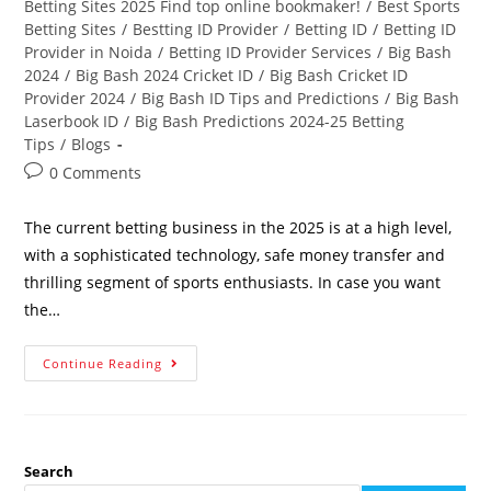
Betting Sites 2025 Find top online bookmaker!
/
Best Sports
Betting Sites
/
Bestting ID Provider
/
Betting ID
/
Betting ID
Provider in Noida
/
Betting ID Provider Services
/
Big Bash
2024
/
Big Bash 2024 Cricket ID
/
Big Bash Cricket ID
Provider 2024
/
Big Bash ID Tips and Predictions
/
Big Bash
Laserbook ID
/
Big Bash Predictions 2024-25 Betting
Tips
/
Blogs
0 Comments
The current betting business in the 2025 is at a high level,
with a sophisticated technology, safe money transfer and
thrilling segment of sports enthusiasts. In case you want
the…
Continue Reading
Search