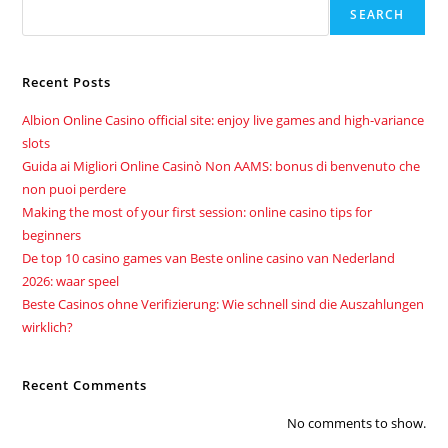
SEARCH
Recent Posts
Albion Online Casino official site: enjoy live games and high-variance
slots
Guida ai Migliori Online Casinò Non AAMS: bonus di benvenuto che
non puoi perdere
Making the most of your first session: online casino tips for
beginners
De top 10 casino games van Beste online casino van Nederland
2026: waar speel
Beste Casinos ohne Verifizierung: Wie schnell sind die Auszahlungen
wirklich?
Recent Comments
No comments to show.