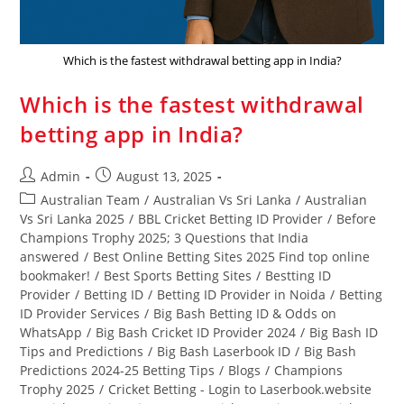
Which is the fastest withdrawal betting app in India?
Which is the fastest withdrawal
betting app in India?
Admin
August 13, 2025
Australian Team
/
Australian Vs Sri Lanka
/
Australian
Vs Sri Lanka 2025
/
BBL Cricket Betting ID Provider
/
Before
Champions Trophy 2025; 3 Questions that India
answered
/
Best Online Betting Sites 2025 Find top online
bookmaker!
/
Best Sports Betting Sites
/
Bestting ID
Provider
/
Betting ID
/
Betting ID Provider in Noida
/
Betting
ID Provider Services
/
Big Bash Betting ID & Odds on
WhatsApp
/
Big Bash Cricket ID Provider 2024
/
Big Bash ID
Tips and Predictions
/
Big Bash Laserbook ID
/
Big Bash
Predictions 2024-25 Betting Tips
/
Blogs
/
Champions
Trophy 2025
/
Cricket Betting - Login to Laserbook.website