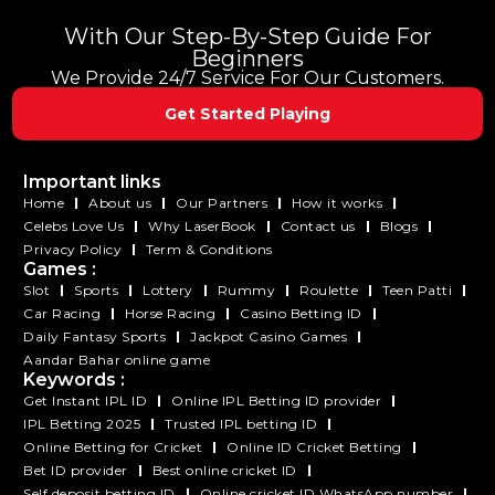
With Our Step-By-Step Guide For
Beginners
We Provide 24/7 Service For Our Customers.
Get Started Playing
Important links
Home
About us
Our Partners
How it works
Celebs Love Us
Why LaserBook
Contact us
Blogs
Privacy Policy
Term & Conditions
Games :
Slot
Sports
Lottery
Rummy
Roulette
Teen Patti
Car Racing
Horse Racing
Casino Betting ID
Daily Fantasy Sports
Jackpot Casino Games
Aandar Bahar online game
Keywords :
Get Instant IPL ID
Online IPL Betting ID provider
IPL Betting 2025
Trusted IPL betting ID
Online Betting for Cricket
Online ID Cricket Betting
Bet ID provider
Best online cricket ID
Self deposit betting ID
Online cricket ID WhatsApp number