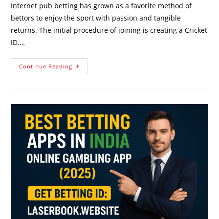
Internet pub betting has grown as a favorite method of
bettors to enjoy the sport with passion and tangible
returns. The initial procedure of joining is creating a Cricket
ID.…
Continue Reading