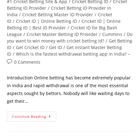
#1 Cricket Betting Site & App
/
Cricket Betting ID
/
Cricket
Betting ID Provider
/
Cricket Betting ID Provider in
India
/
Cricket Betting Master ID Provider
/
Cricket
ID
/
Cricket ID | Online Betting ID
/
Cricket ID | Online
Betting ID | Best ID Provider
/
Cricket ID for Big Bash
League
/
Cricket Master Betting ID Provider
/
Cummins
/
Do
you want to win money with cricket betting id?
/
Get Betting
ID
/
Get Cricket ID
/
Get ID
/
Get Instant Master Betting
ID
/
Which is the fastest withdrawal betting app in India?
0 Comments
Introduction Online betting has become extremely popular
in India and rapid withdrawal is one of the most essential
aspects sought by bettors. Nobody will like waiting days to
get their…
Continue Reading