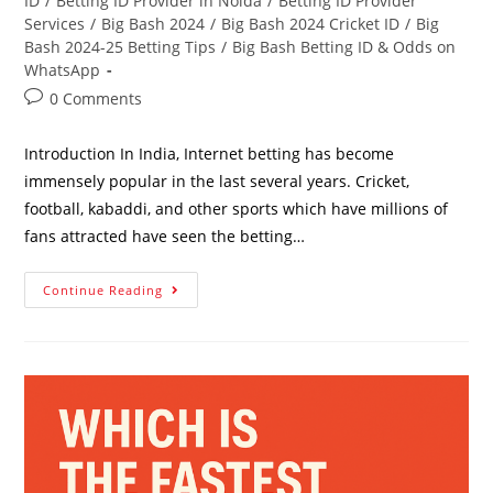
ID
/
Betting ID Provider in Noida
/
Betting ID Provider
Services
/
Big Bash 2024
/
Big Bash 2024 Cricket ID
/
Big
Bash 2024-25 Betting Tips
/
Big Bash Betting ID & Odds on
WhatsApp
0 Comments
Introduction In India, Internet betting has become
immensely popular in the last several years. Cricket,
football, kabaddi, and other sports which have millions of
fans attracted have seen the betting…
Continue Reading