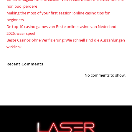
non puoi perdere
Making the most of your first session: online casino tips for
beginners
De top 10 casino games van Beste online casino van Nederland
2026: waar speel
Beste Casinos ohne Verifizierung: Wie schnell sind die Auszahlungen
wirklich?
Recent Comments
No comments to show.