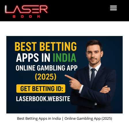
Best Betting Apps in India | Online Gambling App (2025)