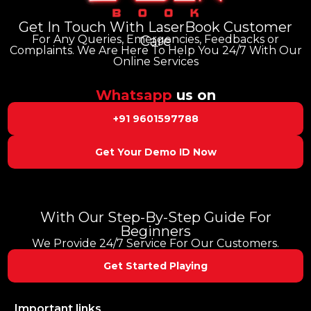
Get In Touch With LaserBook Customer
For Any Queries, Emergencies, Feedbacks or
Care
Complaints. We Are Here To Help You 24/7 With Our
Online Services
Whatsapp
us on
+91 9601597788
Get Your Demo ID Now
With Our Step-By-Step Guide For
Beginners
We Provide 24/7 Service For Our Customers.
Get Started Playing
Important links