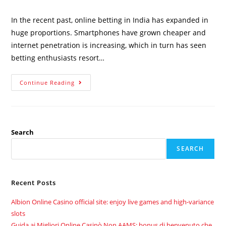
In the recent past, online betting in India has expanded in
huge proportions. Smartphones have grown cheaper and
internet penetration is increasing, which in turn has seen
betting enthusiasts resort…
Continue Reading
Search
SEARCH
Recent Posts
Albion Online Casino official site: enjoy live games and high-variance
slots
Guida ai Migliori Online Casinò Non AAMS: bonus di benvenuto che