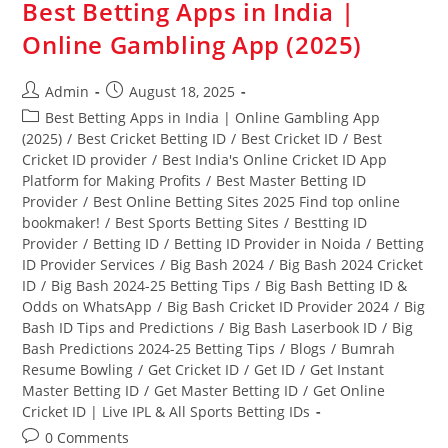
Best Betting Apps in India |
Online Gambling App (2025)
Admin
August 18, 2025
Best Betting Apps in India | Online Gambling App
(2025)
/
Best Cricket Betting ID
/
Best Cricket ID
/
Best
Cricket ID provider
/
Best India's Online Cricket ID App
Platform for Making Profits
/
Best Master Betting ID
Provider
/
Best Online Betting Sites 2025 Find top online
bookmaker!
/
Best Sports Betting Sites
/
Bestting ID
Provider
/
Betting ID
/
Betting ID Provider in Noida
/
Betting
ID Provider Services
/
Big Bash 2024
/
Big Bash 2024 Cricket
ID
/
Big Bash 2024-25 Betting Tips
/
Big Bash Betting ID &
Odds on WhatsApp
/
Big Bash Cricket ID Provider 2024
/
Big
Bash ID Tips and Predictions
/
Big Bash Laserbook ID
/
Big
Bash Predictions 2024-25 Betting Tips
/
Blogs
/
Bumrah
Resume Bowling
/
Get Cricket ID
/
Get ID
/
Get Instant
Master Betting ID
/
Get Master Betting ID
/
Get Online
Cricket ID | Live IPL & All Sports Betting IDs
0 Comments