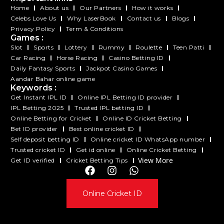
Home
About us
Our Partners
How it works
Celebs Love Us
Why LaserBook
Contact us
Blogs
Privacy Policy
Term & Conditions
Games :
Slot
Sports
Lottery
Rummy
Roulette
Teen Patti
Car Racing
Horse Racing
Casino Betting ID
Daily Fantasy Sports
Jackpot Casino Games
Aandar Bahar online game
Keywords :
Get Instant IPL ID
Online IPL Betting ID provider
IPL Betting 2025
Trusted IPL betting ID
Online Betting for Cricket
Online ID Cricket Betting
Bet ID provider
Best online cricket ID
Self deposit betting ID
Online cricket ID WhatsApp number
Trusted cricket ID
Get id online
Online Cricket Betting
View More
Get ID verified
Cricket Betting Tips
Online Cricket ID