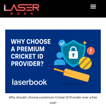
Why should I choose a premium Cricket ID Provider over a free
one?