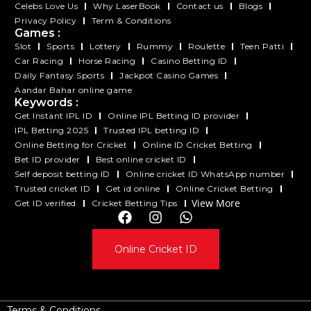
Celebs Love Us
Why LaserBook
Contact us
Blogs
Privacy Policy
Term & Conditions
Games :
Slot
Sports
Lottery
Rummy
Roulette
Teen Patti
Car Racing
Horse Racing
Casino Betting ID
Daily Fantasy Sports
Jackpot Casino Games
Aandar Bahar online game
Keywords :
Get Instant IPL ID
Online IPL Betting ID provider
IPL Betting 2025
Trusted IPL betting ID
Online Betting for Cricket
Online ID Cricket Betting
Bet ID provider
Best online cricket ID
Self deposit betting ID
Online cricket ID WhatsApp number
Trusted cricket ID
Get id online
Online Cricket Betting
View More
Get ID verified
Cricket Betting Tips
Online Cricket ID
Terms & Conditions