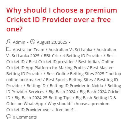
Why should I choose a premium
Cricket ID Provider over a free
one?
Admin
August 20, 2025
Australian Team
/
Australian Vs Sri Lanka
/
Australian
Vs Sri Lanka 2025
/
BBL Cricket Betting ID Provider
/
Best
Cricket ID
/
Best Cricket ID provider
/
Best India's Online
Cricket ID App Platform for Making Profits
/
Best Master
Betting ID Provider
/
Best Online Betting Sites 2025 Find top
online bookmaker!
/
Best Sports Betting Sites
/
Bestting ID
Provider
/
Betting ID
/
Betting ID Provider in Noida
/
Betting
ID Provider Services
/
Big Bash 2024
/
Big Bash 2024 Cricket
ID
/
Big Bash 2024-25 Betting Tips
/
Big Bash Betting ID &
Odds on WhatsApp
/
Why should I choose a premium
Cricket ID Provider over a free one?
0 Comments