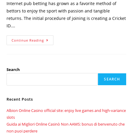
Internet pub betting has grown as a favorite method of
bettors to enjoy the sport with passion and tangible
returns. The initial procedure of joining is creating a Cricket
ID.…
Continue Reading
Search
SEARCH
Recent Posts
Albion Online Casino official site: enjoy live games and high-variance
slots
Guida ai Migliori Online Casinò Non AAMS: bonus di benvenuto che
non puoi perdere