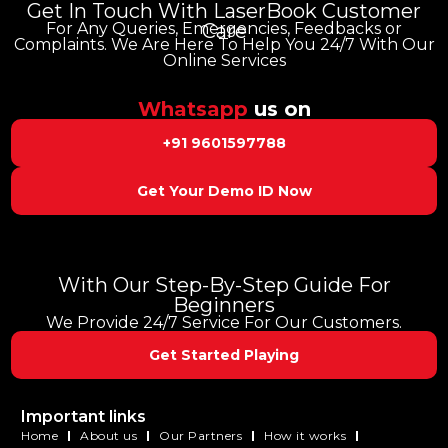
Get In Touch With LaserBook Customer
For Any Queries, Emergencies, Feedbacks or
Care
Complaints. We Are Here To Help You 24/7 With Our
Online Services
Whatsapp
us on
+91 9601597788
Get Your Demo ID Now
With Our Step-By-Step Guide For
Beginners
We Provide 24/7 Service For Our Customers.
Get Started Playing
Important links
Home
About us
Our Partners
How it works