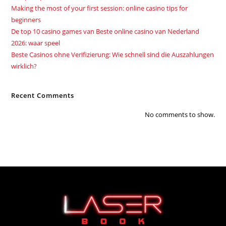
Making the most of your first session: online casino tips for
beginners
De top 10 casino games van Beste online casino van Nederland
2026: waar speel
Beste Casinos ohne Verifizierung: Wie schnell sind die Auszahlungen
wirklich?
Recent Comments
No comments to show.