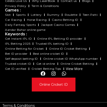
Celebs Love Us
Why LaserBook
Contact us
Blogs
Privacy Policy
Term & Conditions
Games :
Slot
Sports
Lottery
Rummy
Roulette
Teen Patti
Car Racing
Horse Racing
Casino Betting ID
Daily Fantasy Sports
Jackpot Casino Games
Aandar Bahar online game
Keywords :
Get Instant IPL ID
Online IPL Betting ID provider
IPL Betting 2025
Trusted IPL betting ID
Online Betting for Cricket
Online ID Cricket Betting
Bet ID provider
Best online cricket ID
Self deposit betting ID
Online cricket ID WhatsApp number
Trusted cricket ID
Get id online
Online Cricket Betting
View More
Get ID verified
Cricket Betting Tips
Online Cricket ID
Terms & Conditions