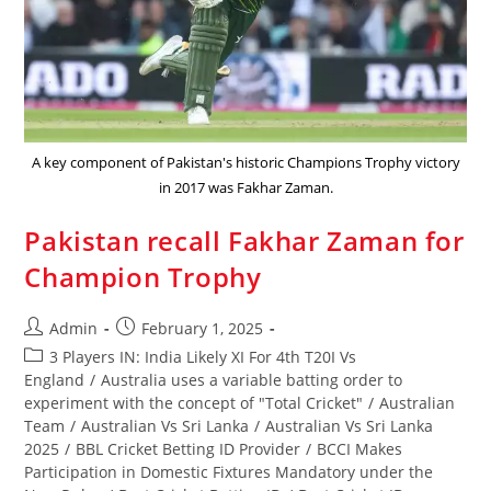
A key component of Pakistan's historic Champions Trophy victory
in 2017 was Fakhar Zaman.
Pakistan recall Fakhar Zaman for
Champion Trophy
Admin
February 1, 2025
3 Players IN: India Likely XI For 4th T20I Vs
England
/
Australia uses a variable batting order to
experiment with the concept of "Total Cricket"
/
Australian
Team
/
Australian Vs Sri Lanka
/
Australian Vs Sri Lanka
2025
/
BBL Cricket Betting ID Provider
/
BCCI Makes
Participation in Domestic Fixtures Mandatory under the