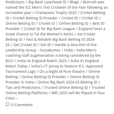
Predictions
/
Big Bash Laserbook ID
/
Blogs
/
Bumrah was
named the ICC Men's Test Cricketer of the Year following an
incredible year
/
Champions Trophy 2025
/
Cricket Betting
ID
/
Cricket Betting ID Provider
/
Cricket ID
/
Cricket ID |
Online Betting ID
/
Cricket ID | Online Betting ID | Best ID
Provider
/
Cricket ID for Big Bash League
/
England loses a
Great Chance to Tie the Women's Ashes
/
est Cricket
Betting ID
/
Fast & Reliable Big Bash Betting ID 2024-
25
/
Get Cricket ID
/
Get ID
/
Hardik is Also Part of the
Leadership Group - Suryakumar
/
India
/
India Men's
coaching staff augmentation is being considered by the
BCCI
/
India Vs England Match 2025
/
India Vs England
Match Today
/
India's CT Jersey to Feature ICC- Approved
Tournament Logo
/
On a Night of Pure theatre
/
Online
Betting
/
Online Betting ID Provider
/
Online Betting ID
Provider in India
/
Online Big Bash 2024-25 Betting ID |
Tips and Predictions
/
Trusted Online Betting ID
/
Trusted
Online Betting Platforms
/
WPL 2025 will Be Played in Four
Cities
0 Comments