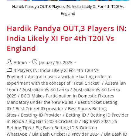
Hardik Pandya OUT,3 Players IN: India Likely XI For 4th T20I Vs
England
Hardik Pandya OUT,3 Players IN:
India Likely XI For 4th T20I Vs
England
Admin
January 30, 2025
3 Players IN: India Likely XI For 4th T20I Vs
England
/
Australia uses a variable batting order to
experiment with the concept of "Total Cricket"
/
Australian
Team
/
Australian Vs Sri Lanka
/
Australian Vs Sri Lanka
2025
/
BCCI Makes Participation in Domestic Fixtures
Mandatory under the New Rules
/
Best Cricket Betting
ID
/
Best Cricket ID provider
/
Best Sports Betting
Sites
/
Bestting ID Provider
/
Betting ID
/
Betting ID Provider
in Noida
/
Big Bash 2024 Cricket ID
/
Big Bash 2024-25
Betting Tips
/
Big Bash Betting ID & Odds on
WhatsApp
/
Big Bash Cricket ID Provider 2024
/
Big Bash ID