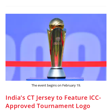
The event begins on February 19.
India’s CT Jersey to Feature ICC-
Approved Tournament Logo