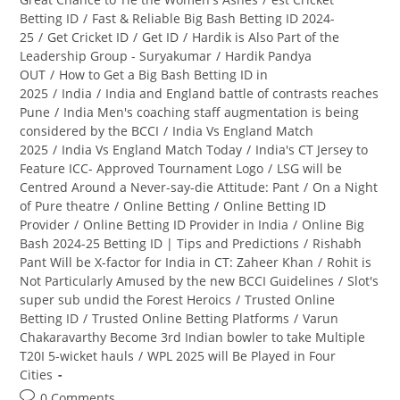
Betting ID
/
Fast & Reliable Big Bash Betting ID 2024-
25
/
Get Cricket ID
/
Get ID
/
Hardik is Also Part of the
Leadership Group - Suryakumar
/
Hardik Pandya
OUT
/
How to Get a Big Bash Betting ID in
2025
/
India
/
India and England battle of contrasts reaches
Pune
/
India Men's coaching staff augmentation is being
considered by the BCCI
/
India Vs England Match
2025
/
India Vs England Match Today
/
India's CT Jersey to
Feature ICC- Approved Tournament Logo
/
LSG will be
Centred Around a Never-say-die Attitude: Pant
/
On a Night
of Pure theatre
/
Online Betting
/
Online Betting ID
Provider
/
Online Betting ID Provider in India
/
Online Big
Bash 2024-25 Betting ID | Tips and Predictions
/
Rishabh
Pant Will be X-factor for India in CT: Zaheer Khan
/
Rohit is
Not Particularly Amused by the new BCCI Guidelines
/
Slot's
super sub undid the Forest Heroics
/
Trusted Online
Betting ID
/
Trusted Online Betting Platforms
/
Varun
Chakaravarthy Become 3rd Indian bowler to take Multiple
T20I 5-wicket hauls
/
WPL 2025 will Be Played in Four
Cities
0 Comments