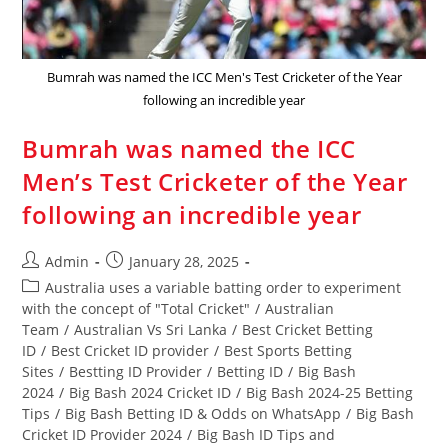
Bumrah was named the ICC Men's Test Cricketer of the Year
following an incredible year
Bumrah was named the ICC
Men’s Test Cricketer of the Year
following an incredible year
Admin
January 28, 2025
Australia uses a variable batting order to experiment
with the concept of "Total Cricket"
/
Australian
Team
/
Australian Vs Sri Lanka
/
Best Cricket Betting
ID
/
Best Cricket ID provider
/
Best Sports Betting
Sites
/
Bestting ID Provider
/
Betting ID
/
Big Bash
2024
/
Big Bash 2024 Cricket ID
/
Big Bash 2024-25 Betting
Tips
/
Big Bash Betting ID & Odds on WhatsApp
/
Big Bash
Cricket ID Provider 2024
/
Big Bash ID Tips and