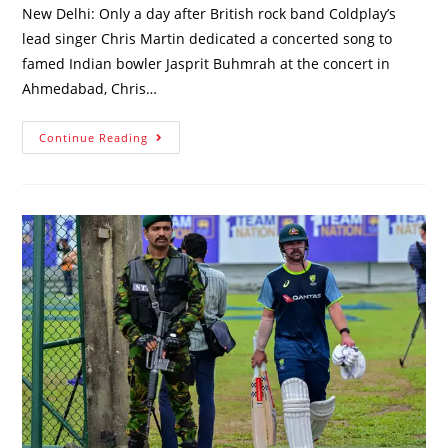
New Delhi: Only a day after British rock band Coldplay’s
lead singer Chris Martin dedicated a concerted song to
famed Indian bowler Jasprit Buhmrah at the concert in
Ahmedabad, Chris…
Continue Reading