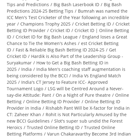
Tips and Predictions
/
Big Bash Laserbook ID
/
Big Bash
Predictions 2024-25 Betting Tips
/
Bumrah was named the
ICC Men's Test Cricketer of the Year following an incredible
year
/
Champions Trophy 2025
/
Cricket Betting ID
/
Cricket
Betting ID Provider
/
Cricket ID
/
Cricket ID | Online Betting
ID
/
Cricket ID for Big Bash League
/
England loses a Great
Chance to Tie the Women's Ashes
/
est Cricket Betting
ID
/
Fast & Reliable Big Bash Betting ID 2024-25
/
Get
Cricket ID
/
Hardik is Also Part of the Leadership Group -
Suryakumar
/
How to Get a Big Bash Betting ID in
2025
/
India
/
India Men's coaching staff augmentation is
being considered by the BCCI
/
India Vs England Match
2025
/
India's CT Jersey to Feature ICC- Approved
Tournament Logo
/
LSG will be Centred Around a Never-
say-die Attitude: Pant
/
On a Night of Pure theatre
/
Online
Betting
/
Online Betting ID Provider
/
Online Betting ID
Provider in India
/
Rishabh Pant Will be X-factor for India in
CT: Zaheer Khan
/
Rohit is Not Particularly Amused by the
new BCCI Guidelines
/
Slot's super sub undid the Forest
Heroics
/
Trusted Online Betting ID
/
Trusted Online
Betting Platforms
/
Varun Chakaravarthy Become 3rd Indian