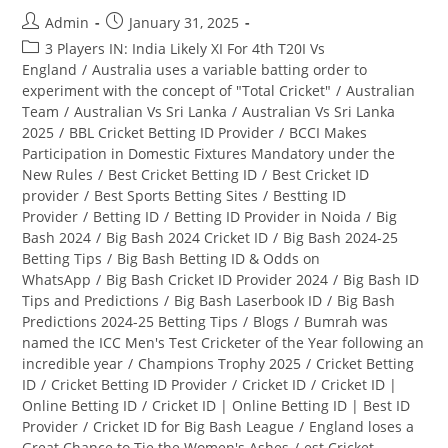
Admin
January 31, 2025
3 Players IN: India Likely XI For 4th T20I Vs
England
/
Australia uses a variable batting order to
experiment with the concept of "Total Cricket"
/
Australian
Team
/
Australian Vs Sri Lanka
/
Australian Vs Sri Lanka
2025
/
BBL Cricket Betting ID Provider
/
BCCI Makes
Participation in Domestic Fixtures Mandatory under the
New Rules
/
Best Cricket Betting ID
/
Best Cricket ID
provider
/
Best Sports Betting Sites
/
Bestting ID
Provider
/
Betting ID
/
Betting ID Provider in Noida
/
Big
Bash 2024
/
Big Bash 2024 Cricket ID
/
Big Bash 2024-25
Betting Tips
/
Big Bash Betting ID & Odds on
WhatsApp
/
Big Bash Cricket ID Provider 2024
/
Big Bash ID
Tips and Predictions
/
Big Bash Laserbook ID
/
Big Bash
Predictions 2024-25 Betting Tips
/
Blogs
/
Bumrah was
named the ICC Men's Test Cricketer of the Year following an
incredible year
/
Champions Trophy 2025
/
Cricket Betting
ID
/
Cricket Betting ID Provider
/
Cricket ID
/
Cricket ID |
Online Betting ID
/
Cricket ID | Online Betting ID | Best ID
Provider
/
Cricket ID for Big Bash League
/
England loses a
Great Chance to Tie the Women's Ashes
/
est Cricket