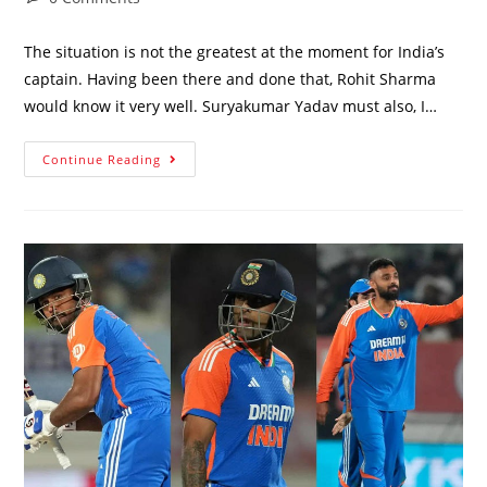
The situation is not the greatest at the moment for India’s
captain. Having been there and done that, Rohit Sharma
would know it very well. Suryakumar Yadav must also, I…
Continue Reading