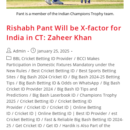
Pant is a member of the Indian Champions Trophy team.
Rishabh Pant Will be X-factor for
India in CT: Zaheer Khan
Admin
January 25, 2025
BBL Cricket Betting ID Provider
/
BCCI Makes
Participation in Domestic Fixtures Mandatory under the
New Rules
/
Best Cricket Betting ID
/
Best Sports Betting
Sites
/
Big Bash 2024 Cricket ID
/
Big Bash 2024-25 Betting
Tips
/
Big Bash Betting ID & Odds on WhatsApp
/
Big Bash
Cricket ID Provider 2024
/
Big Bash ID Tips and
Predictions
/
Big Bash Laserbook ID
/
Champions Trophy
2025
/
Cricket Betting ID
/
Cricket Betting ID
Provider
/
Cricket ID
/
Cricket ID | Online Betting
ID
/
Cricket ID | Online Betting ID | Best ID Provider
/
est
Cricket Betting ID
/
Fast & Reliable Big Bash Betting ID 2024-
25
/
Get Cricket ID
/
Get ID
/
Hardik is Also Part of the