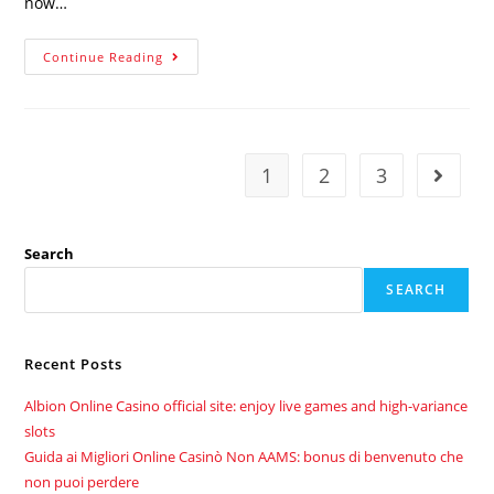
now…
Continue Reading
1
2
3
Search
SEARCH
Recent Posts
Albion Online Casino official site: enjoy live games and high-variance
slots
Guida ai Migliori Online Casinò Non AAMS: bonus di benvenuto che
non puoi perdere