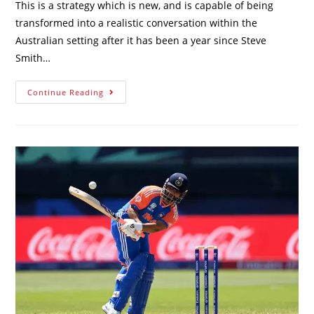
This is a strategy which is new, and is capable of being
transformed into a realistic conversation within the
Australian setting after it has been a year since Steve
Smith…
Continue Reading