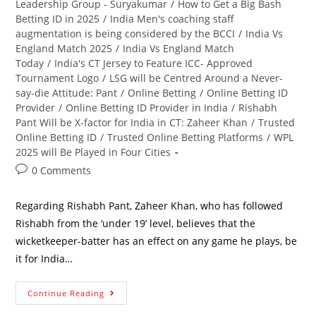
Leadership Group - Suryakumar
/
How to Get a Big Bash
Betting ID in 2025
/
India Men's coaching staff
augmentation is being considered by the BCCI
/
India Vs
England Match 2025
/
India Vs England Match
Today
/
India's CT Jersey to Feature ICC- Approved
Tournament Logo
/
LSG will be Centred Around a Never-
say-die Attitude: Pant
/
Online Betting
/
Online Betting ID
Provider
/
Online Betting ID Provider in India
/
Rishabh
Pant Will be X-factor for India in CT: Zaheer Khan
/
Trusted
Online Betting ID
/
Trusted Online Betting Platforms
/
WPL
2025 will Be Played in Four Cities
0 Comments
Regarding Rishabh Pant, Zaheer Khan, who has followed
Rishabh from the ‘under 19’ level, believes that the
wicketkeeper-batter has an effect on any game he plays, be
it for India…
Continue Reading