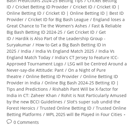
Bash Predictions 2024-25 Betting Tips
/
Cricket Betting
ID
/
Cricket Betting ID Provider
/
Cricket ID
/
Cricket ID |
Online Betting ID
/
Cricket ID | Online Betting ID | Best ID
Provider
/
Cricket ID for Big Bash League
/
England loses a
Great Chance to Tie the Women's Ashes
/
Fast & Reliable
Big Bash Betting ID 2024-25
/
Get Cricket ID
/
Get
ID
/
Hardik is Also Part of the Leadership Group -
Suryakumar
/
How to Get a Big Bash Betting ID in
2025
/
India
/
India Vs England Match 2025
/
India Vs
England Match Today
/
India's CT Jersey to Feature ICC-
Approved Tournament Logo
/
LSG will be Centred Around a
Never-say-die Attitude: Pant
/
On a Night of Pure
theatre
/
Online Betting ID Provider
/
Online Betting ID
Provider in India
/
Online Big Bash 2024-25 Betting ID |
Tips and Predictions
/
Rishabh Pant Will be X-factor for
India in CT: Zaheer Khan
/
Rohit is Not Particularly Amused
by the new BCCI Guidelines
/
Slot's super sub undid the
Forest Heroics
/
Trusted Online Betting ID
/
Trusted Online
Betting Platforms
/
WPL 2025 will Be Played in Four Cities
0 Comments