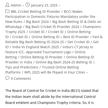
Admin
January 23, 2025
BBL Cricket Betting ID Provider
/
BCCI Makes
Participation in Domestic Fixtures Mandatory under the
New Rules
/
Big Bash 2024
/
Big Bash Betting ID & Odds on
WhatsApp
/
Big Bash Cricket ID Provider 2024
/
Champions
Trophy 2025
/
Cricket ID
/
Cricket ID | Online Betting
ID
/
Cricket ID | Online Betting ID | Best ID Provider
/
Fast &
Reliable Big Bash Betting ID 2024-25
/
Get Cricket ID
/
Get
ID
/
India Vs England Match 2025
/
India's CT Jersey to
Feature ICC- Approved Tournament Logo
/
Online
Betting
/
Online Betting ID Provider
/
Online Betting ID
Provider in India
/
Online Big Bash 2024-25 Betting ID |
Tips and Predictions
/
Trusted Online Betting
Platforms
/
WPL 2025 will Be Played in Four Cities
0 Comments
The Board of Control for Cricket in India (BCCI) stated that
the Indian team shall abide by the International Control
Board emblem and Champions Trophy criteria. So, it is