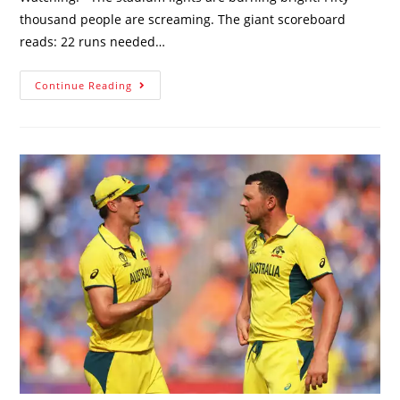
thousand people are screaming. The giant scoreboard
reads: 22 runs needed…
Continue Reading