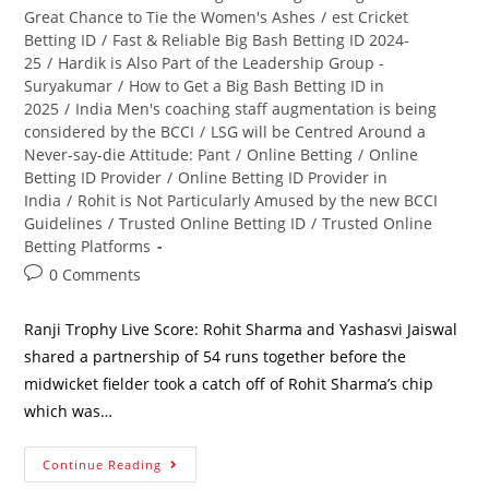
Great Chance to Tie the Women's Ashes
/
est Cricket
Betting ID
/
Fast & Reliable Big Bash Betting ID 2024-
25
/
Hardik is Also Part of the Leadership Group -
Suryakumar
/
How to Get a Big Bash Betting ID in
2025
/
India Men's coaching staff augmentation is being
considered by the BCCI
/
LSG will be Centred Around a
Never-say-die Attitude: Pant
/
Online Betting
/
Online
Betting ID Provider
/
Online Betting ID Provider in
India
/
Rohit is Not Particularly Amused by the new BCCI
Guidelines
/
Trusted Online Betting ID
/
Trusted Online
Betting Platforms
0 Comments
Ranji Trophy Live Score: Rohit Sharma and Yashasvi Jaiswal
shared a partnership of 54 runs together before the
midwicket fielder took a catch off of Rohit Sharma’s chip
which was…
Continue Reading