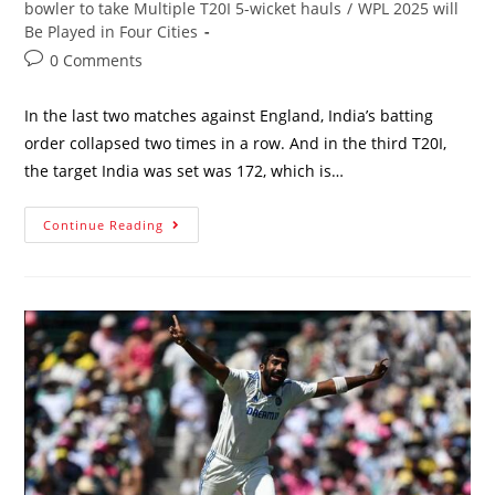
bowler to take Multiple T20I 5-wicket hauls
/
WPL 2025 will
Be Played in Four Cities
0 Comments
In the last two matches against England, India’s batting
order collapsed two times in a row. And in the third T20I,
the target India was set was 172, which is…
Continue Reading