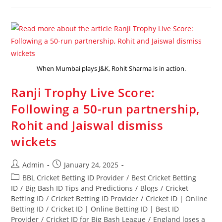
When Mumbai plays J&K, Rohit Sharma is in action.
Ranji Trophy Live Score:
Following a 50-run partnership,
Rohit and Jaiswal dismiss
wickets
Admin
January 24, 2025
BBL Cricket Betting ID Provider
/
Best Cricket Betting
ID
/
Big Bash ID Tips and Predictions
/
Blogs
/
Cricket
Betting ID
/
Cricket Betting ID Provider
/
Cricket ID | Online
Betting ID
/
Cricket ID | Online Betting ID | Best ID
Provider
/
Cricket ID for Big Bash League
/
England loses a