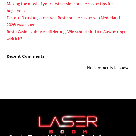
Making the most of your first session: online casino tips for
beginners
De top 10 casino games van Beste online casino van Nederland
2026: waar speel
Beste Casinos ohne Verifizierung: Wie schnell sind die Auszahlungen
wirklich?
Recent Comments
No comments to show.