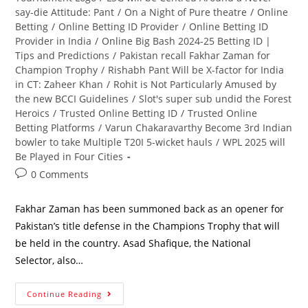
say-die Attitude: Pant
/
On a Night of Pure theatre
/
Online
Betting
/
Online Betting ID Provider
/
Online Betting ID
Provider in India
/
Online Big Bash 2024-25 Betting ID |
Tips and Predictions
/
Pakistan recall Fakhar Zaman for
Champion Trophy
/
Rishabh Pant Will be X-factor for India
in CT: Zaheer Khan
/
Rohit is Not Particularly Amused by
the new BCCI Guidelines
/
Slot's super sub undid the Forest
Heroics
/
Trusted Online Betting ID
/
Trusted Online
Betting Platforms
/
Varun Chakaravarthy Become 3rd Indian
bowler to take Multiple T20I 5-wicket hauls
/
WPL 2025 will
Be Played in Four Cities
0 Comments
Fakhar Zaman has been summoned back as an opener for
Pakistan’s title defense in the Champions Trophy that will
be held in the country. Asad Shafique, the National
Selector, also…
Continue Reading