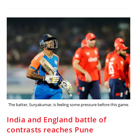
The batter, Suryakumar, is feeling some pressure before this game.
India and England battle of
contrasts reaches Pune