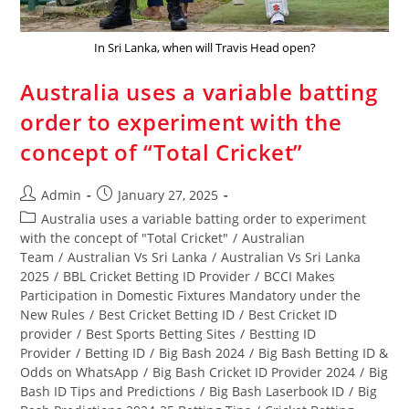
In Sri Lanka, when will Travis Head open?
Australia uses a variable batting
order to experiment with the
concept of “Total Cricket”
Admin
January 27, 2025
Australia uses a variable batting order to experiment
with the concept of "Total Cricket"
/
Australian
Team
/
Australian Vs Sri Lanka
/
Australian Vs Sri Lanka
2025
/
BBL Cricket Betting ID Provider
/
BCCI Makes
Participation in Domestic Fixtures Mandatory under the
New Rules
/
Best Cricket Betting ID
/
Best Cricket ID
provider
/
Best Sports Betting Sites
/
Bestting ID
Provider
/
Betting ID
/
Big Bash 2024
/
Big Bash Betting ID &
Odds on WhatsApp
/
Big Bash Cricket ID Provider 2024
/
Big
Bash ID Tips and Predictions
/
Big Bash Laserbook ID
/
Big