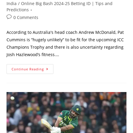
India
/
Online Big Bash 2024-25 Betting ID | Tips and
Predictions
0 Comments
According to Australia's head coach Andrew McDonald, Pat
Cummins is “hugely unlikely” to be fit for the upcoming ICC
Champions Trophy and there is also uncertainty regarding
Josh Hazlewood’s fitness.…
Continue Reading