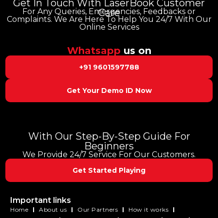
Get In Touch With LaserBook Customer
For Any Queries, Emergencies, Feedbacks or
Care
Complaints. We Are Here To Help You 24/7 With Our
Online Services
Whatsapp
us on
+91 9601597788
Get Your Demo ID Now
With Our Step-By-Step Guide For
Beginners
We Provide 24/7 Service For Our Customers.
Get Started Playing
Important links
Home
About us
Our Partners
How it works