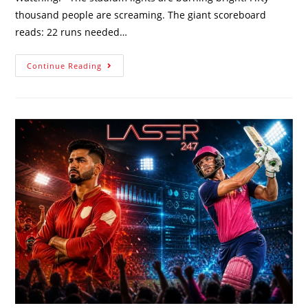
thousand people are screaming. The giant scoreboard
reads: 22 runs needed…
Continue Reading