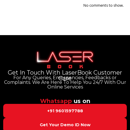
No comments to show.
Get In Touch With LaserBook Customer
For Any Queries, Emergencies, Feedbacks or
Care
Complaints. We Are Here To Help You 24/7 With Our
Online Services
Whatsapp
us on
+91 9601597788
Get Your Demo ID Now