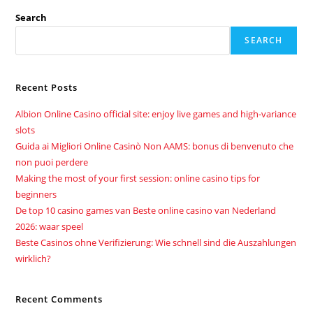
Search
SEARCH
Recent Posts
Albion Online Casino official site: enjoy live games and high-variance
slots
Guida ai Migliori Online Casinò Non AAMS: bonus di benvenuto che
non puoi perdere
Making the most of your first session: online casino tips for
beginners
De top 10 casino games van Beste online casino van Nederland
2026: waar speel
Beste Casinos ohne Verifizierung: Wie schnell sind die Auszahlungen
wirklich?
Recent Comments