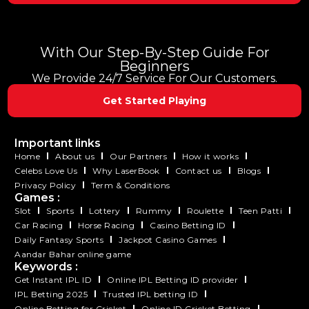
With Our Step-By-Step Guide For
Beginners
We Provide 24/7 Service For Our Customers.
Get Started Playing
Important links
Home
About us
Our Partners
How it works
Celebs Love Us
Why LaserBook
Contact us
Blogs
Privacy Policy
Term & Conditions
Games :
Slot
Sports
Lottery
Rummy
Roulette
Teen Patti
Car Racing
Horse Racing
Casino Betting ID
Daily Fantasy Sports
Jackpot Casino Games
Aandar Bahar online game
Keywords :
Get Instant IPL ID
Online IPL Betting ID provider
IPL Betting 2025
Trusted IPL betting ID
Online Betting for Cricket
Online ID Cricket Betting