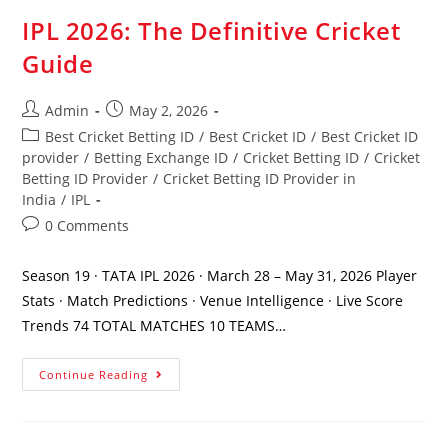
IPL 2026: The Definitive Cricket
Guide
Admin
May 2, 2026
Best Cricket Betting ID
/
Best Cricket ID
/
Best Cricket ID
provider
/
Betting Exchange ID
/
Cricket Betting ID
/
Cricket
Betting ID Provider
/
Cricket Betting ID Provider in
India
/
IPL
0 Comments
Season 19 · TATA IPL 2026 · March 28 – May 31, 2026 Player
Stats · Match Predictions · Venue Intelligence · Live Score
Trends 74 TOTAL MATCHES 10 TEAMS…
Continue Reading