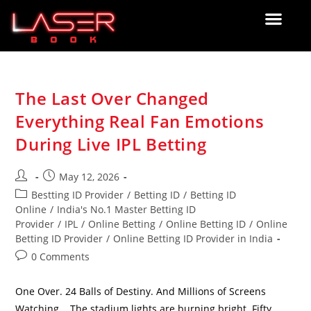
The Last Over Changed
Everything Real Fan Emotions
During Live IPL Betting
May 12, 2026
Bestting ID Provider
/
Betting ID
/
Betting ID
Online
/
India's No.1 Master Betting ID
Provider
/
IPL
/
Online Betting
/
Online Betting ID
/
Online
Betting ID Provider
/
Online Betting ID Provider in India
0 Comments
One Over. 24 Balls of Destiny. And Millions of Screens
Watching. The stadium lights are burning bright. Fifty