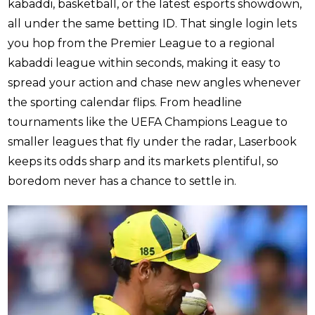
kabaddi, basketball, or the latest esports showdown,
all under the same betting ID. That single login lets
you hop from the Premier League to a regional
kabaddi league within seconds, making it easy to
spread your action and chase new angles whenever
the sporting calendar flips. From headline
tournaments like the UEFA Champions League to
smaller leagues that fly under the radar, Laserbook
keeps its odds sharp and its markets plentiful, so
boredom never has a chance to settle in.