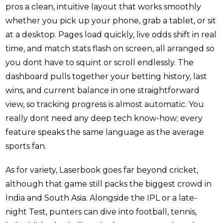
pros a clean, intuitive layout that works smoothly
whether you pick up your phone, grab a tablet, or sit
at a desktop. Pages load quickly, live odds shift in real
time, and match stats flash on screen, all arranged so
you dont have to squint or scroll endlessly. The
dashboard pulls together your betting history, last
wins, and current balance in one straightforward
view, so tracking progress is almost automatic. You
really dont need any deep tech know-how; every
feature speaks the same language as the average
sports fan.
As for variety, Laserbook goes far beyond cricket,
although that game still packs the biggest crowd in
India and South Asia. Alongside the IPL or a late-
night Test, punters can dive into football, tennis,