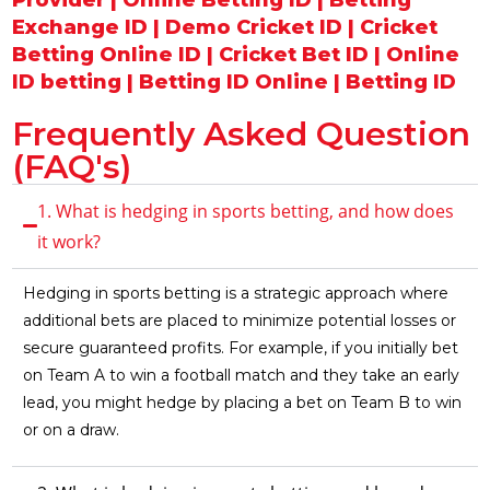
Exchange ID
|
Demo Cricket ID
|
Cricket
Betting Online ID
|
Cricket Bet ID
|
Online
ID betting
|
Betting ID Online
|
Betting ID
Frequently Asked Question
(FAQ's)
1. What is hedging in sports betting, and how does
it work?
Hedging in sports betting is a strategic approach where
additional bets are placed to minimize potential losses or
secure guaranteed profits. For example, if you initially bet
on Team A to win a football match and they take an early
lead, you might hedge by placing a bet on Team B to win
or on a draw.