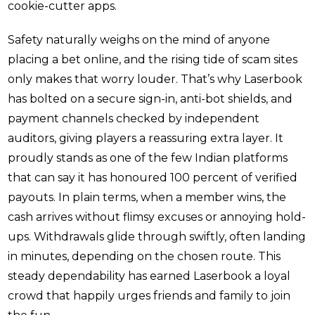
cookie-cutter apps.
Safety naturally weighs on the mind of anyone
placing a bet online, and the rising tide of scam sites
only makes that worry louder. That’s why Laserbook
has bolted on a secure sign-in, anti-bot shields, and
payment channels checked by independent
auditors, giving players a reassuring extra layer. It
proudly stands as one of the few Indian platforms
that can say it has honoured 100 percent of verified
payouts. In plain terms, when a member wins, the
cash arrives without flimsy excuses or annoying hold-
ups. Withdrawals glide through swiftly, often landing
in minutes, depending on the chosen route. This
steady dependability has earned Laserbook a loyal
crowd that happily urges friends and family to join