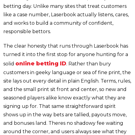
betting day. Unlike many sites that treat customers
like a case number, Laserbook actually listens, cares,
and works to build a community of confident,
responsible bettors.
The clear honesty that runs through Laserbook has
turned it into the first stop for anyone hunting for a
online betting ID
solid
. Rather than bury
customers in geeky language or sea of fine print, the
site lays out every detail in plain English. Terms, rules,
and the small print sit front and center, so new and
seasoned players alike know exactly what they are
signing up for. That same straightforward spirit
shows up in the way bets are tallied, payouts move,
and bonuses land. Theres no shadowy fee waiting
around the corner, and users always see what they