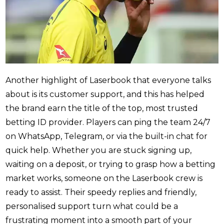
Another highlight of Laserbook that everyone talks
about is its customer support, and this has helped
the brand earn the title of the top, most trusted
betting ID provider. Players can ping the team 24/7
on WhatsApp, Telegram, or via the built-in chat for
quick help. Whether you are stuck signing up,
waiting on a deposit, or trying to grasp how a betting
market works, someone on the Laserbook crew is
ready to assist. Their speedy replies and friendly,
personalised support turn what could be a
frustrating moment into a smooth part of your