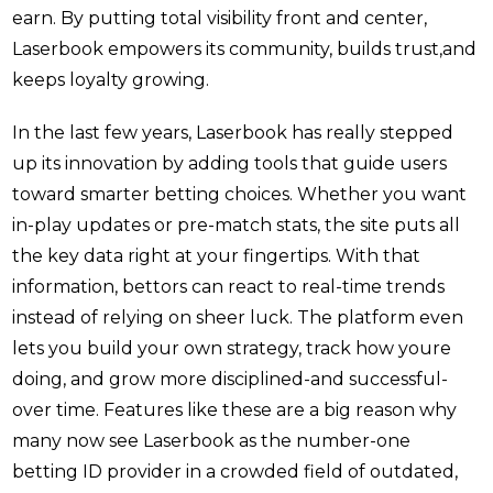
earn. By putting total visibility front and center,
Laserbook empowers its community, builds trust,and
keeps loyalty growing.
In the last few years, Laserbook has really stepped
up its innovation by adding tools that guide users
toward smarter betting choices. Whether you want
in-play updates or pre-match stats, the site puts all
the key data right at your fingertips. With that
information, bettors can react to real-time trends
instead of relying on sheer luck. The platform even
lets you build your own strategy, track how youre
doing, and grow more disciplined-and successful-
over time. Features like these are a big reason why
many now see Laserbook as the number-one
betting ID provider in a crowded field of outdated,