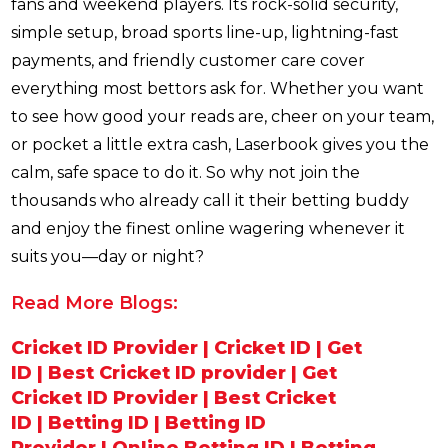
fans and weekend players. Its rock-solid security,
simple setup, broad sports line-up, lightning-fast
payments, and friendly customer care cover
everything most bettors ask for. Whether you want
to see how good your reads are, cheer on your team,
or pocket a little extra cash, Laserbook gives you the
calm, safe space to do it. So why not join the
thousands who already call it their betting buddy
and enjoy the finest online wagering whenever it
suits you—day or night?
Read More Blogs:
Cricket ID Provider
|
Cricket ID
|
Get
ID
|
Best Cricket ID provider
|
Get
Cricket ID Provider
|
Best Cricket
ID
|
Betting ID
|
Betting ID
Provider
|
Online Betting ID
|
Betting