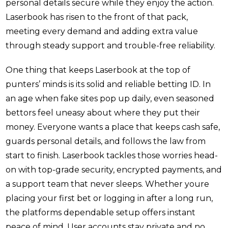
personal details secure while they enjoy the action.
Laserbook has risen to the front of that pack,
meeting every demand and adding extra value
through steady support and trouble-free reliability.
One thing that keeps Laserbook at the top of
punters’ minds is its solid and reliable betting ID. In
an age when fake sites pop up daily, even seasoned
bettors feel uneasy about where they put their
money. Everyone wants a place that keeps cash safe,
guards personal details, and follows the law from
start to finish. Laserbook tackles those worries head-
on with top-grade security, encrypted payments, and
a support team that never sleeps. Whether youre
placing your first bet or logging in after a long run,
the platforms dependable setup offers instant
peace of mind. User accounts stay private and no