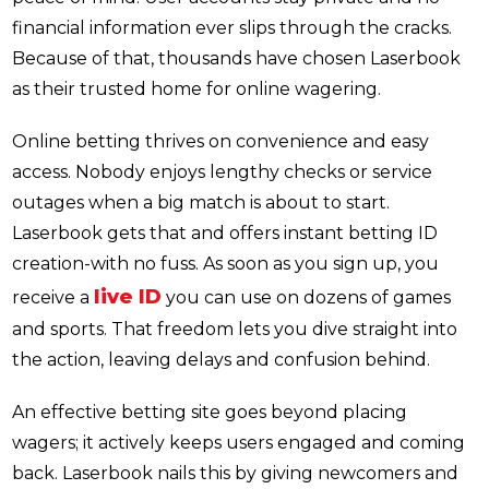
financial information ever slips through the cracks.
Because of that, thousands have chosen Laserbook
as their trusted home for online wagering.
Online betting thrives on convenience and easy
access. Nobody enjoys lengthy checks or service
outages when a big match is about to start.
Laserbook gets that and offers instant betting ID
creation-with no fuss. As soon as you sign up, you
live ID
receive a
you can use on dozens of games
and sports. That freedom lets you dive straight into
the action, leaving delays and confusion behind.
An effective betting site goes beyond placing
wagers; it actively keeps users engaged and coming
back. Laserbook nails this by giving newcomers and