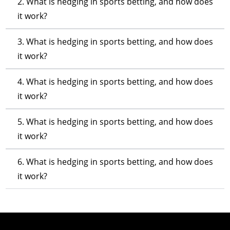
2. What is hedging in sports betting, and how does
it work?
3. What is hedging in sports betting, and how does
it work?
4. What is hedging in sports betting, and how does
it work?
5. What is hedging in sports betting, and how does
it work?
6. What is hedging in sports betting, and how does
it work?