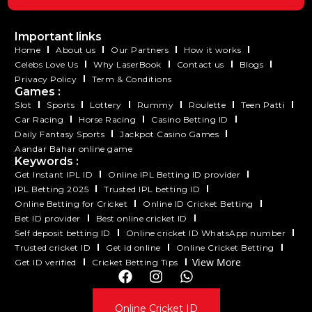
Important links
Home
About us
Our Partners
How it works
Celebs Love Us
Why LaserBook
Contact us
Blogs
Privacy Policy
Term & Conditions
Games :
Slot
Sports
Lottery
Rummy
Roulette
Teen Patti
Car Racing
Horse Racing
Casino Betting ID
Daily Fantasy Sports
Jackpot Casino Games
Aandar Bahar online game
Keywords :
Get Instant IPL ID
Online IPL Betting ID provider
IPL Betting 2025
Trusted IPL betting ID
Online Betting for Cricket
Online ID Cricket Betting
Bet ID provider
Best online cricket ID
Self deposit betting ID
Online cricket ID WhatsApp number
Trusted cricket ID
Get id online
Online Cricket Betting
View More
Get ID verified
Cricket Betting Tips
Online Cricket ID