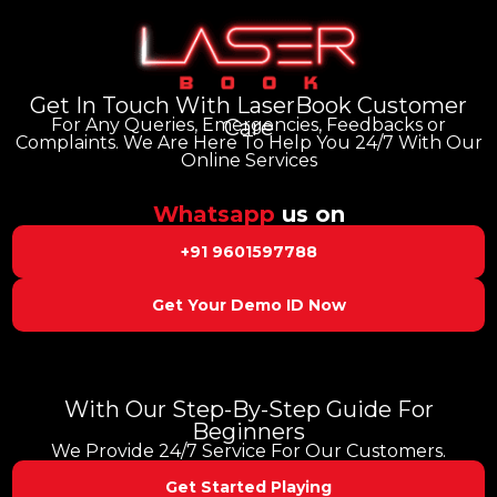
Get In Touch With LaserBook Customer
For Any Queries, Emergencies, Feedbacks or
Care
Complaints. We Are Here To Help You 24/7 With Our
Online Services
Whatsapp
us on
+91 9601597788
Get Your Demo ID Now
With Our Step-By-Step Guide For
Beginners
We Provide 24/7 Service For Our Customers.
Get Started Playing