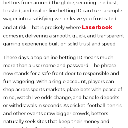
bettors from around the globe, securing the best,
trusted, and real online betting ID can turn a simple
wager into a satisfying win or leave you frustrated
Laserbook
and at risk. That is precisely where
comes in, delivering a smooth, quick, and transparent
gaming experience built on solid trust and speed.
These days, a top online betting ID means much
more than a username and password. The phrase
now stands for a safe front door to responsible and
fun wagering. With a single account, players can
shop across sports markets, place bets with peace of
mind, watch live odds change, and handle deposits
or withdrawals in seconds. As cricket, football, tennis
and other events draw bigger crowds, bettors
naturally seek sites that keep their money and