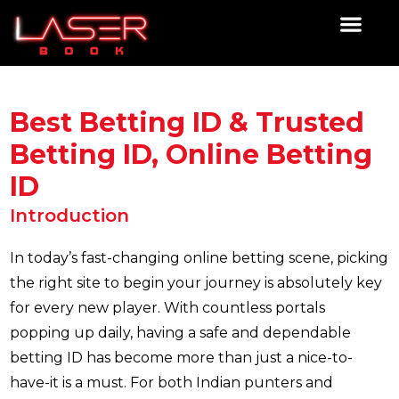
Best Betting ID & Trusted
Betting ID, Online Betting
ID
Introduction
In today’s fast-changing online betting scene, picking
the right site to begin your journey is absolutely key
for every new player. With countless portals
popping up daily, having a safe and dependable
betting ID has become more than just a nice-to-
have-it is a must. For both Indian punters and