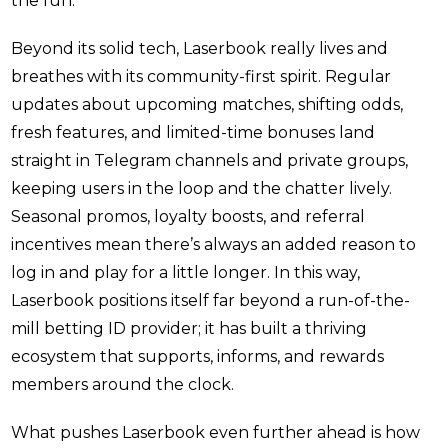
the fun.
Beyond its solid tech, Laserbook really lives and
breathes with its community-first spirit. Regular
updates about upcoming matches, shifting odds,
fresh features, and limited-time bonuses land
straight in Telegram channels and private groups,
keeping users in the loop and the chatter lively.
Seasonal promos, loyalty boosts, and referral
incentives mean there’s always an added reason to
log in and play for a little longer. In this way,
Laserbook positions itself far beyond a run-of-the-
mill betting ID provider; it has built a thriving
ecosystem that supports, informs, and rewards
members around the clock.
What pushes Laserbook even further ahead is how