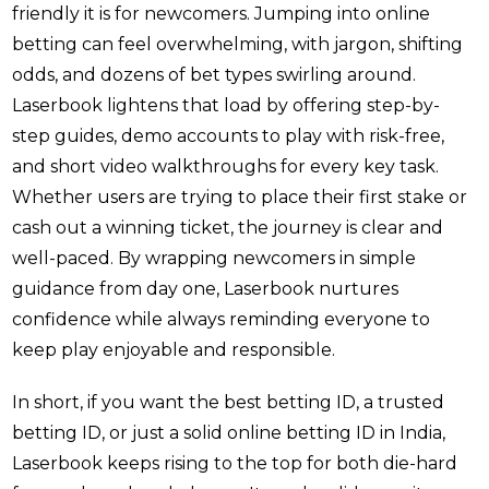
friendly it is for newcomers. Jumping into online
betting can feel overwhelming, with jargon, shifting
odds, and dozens of bet types swirling around.
Laserbook lightens that load by offering step-by-
step guides, demo accounts to play with risk-free,
and short video walkthroughs for every key task.
Whether users are trying to place their first stake or
cash out a winning ticket, the journey is clear and
well-paced. By wrapping newcomers in simple
guidance from day one, Laserbook nurtures
confidence while always reminding everyone to
keep play enjoyable and responsible.
In short, if you want the best betting ID, a trusted
betting ID, or just a solid online betting ID in India,
Laserbook keeps rising to the top for both die-hard