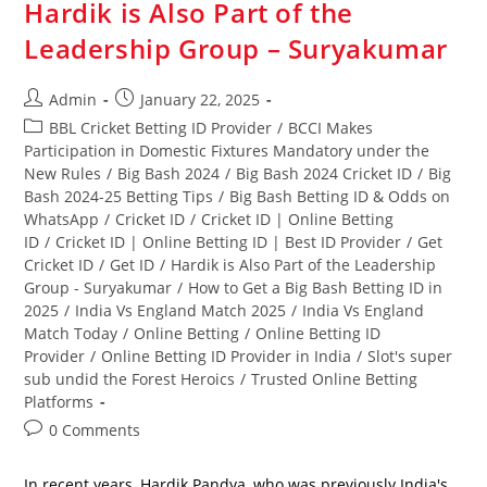
Hardik is Also Part of the
Leadership Group – Suryakumar
Admin
January 22, 2025
BBL Cricket Betting ID Provider
/
BCCI Makes
Participation in Domestic Fixtures Mandatory under the
New Rules
/
Big Bash 2024
/
Big Bash 2024 Cricket ID
/
Big
Bash 2024-25 Betting Tips
/
Big Bash Betting ID & Odds on
WhatsApp
/
Cricket ID
/
Cricket ID | Online Betting
ID
/
Cricket ID | Online Betting ID | Best ID Provider
/
Get
Cricket ID
/
Get ID
/
Hardik is Also Part of the Leadership
Group - Suryakumar
/
How to Get a Big Bash Betting ID in
2025
/
India Vs England Match 2025
/
India Vs England
Match Today
/
Online Betting
/
Online Betting ID
Provider
/
Online Betting ID Provider in India
/
Slot's super
sub undid the Forest Heroics
/
Trusted Online Betting
Platforms
0 Comments
In recent years, Hardik Pandya, who was previously India's