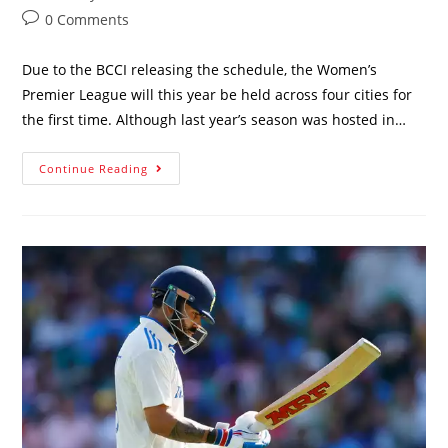
0 Comments
Due to the BCCI releasing the schedule, the Women’s
Premier League will this year be held across four cities for
the first time. Although last year’s season was hosted in…
Continue Reading