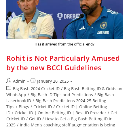
Has it arrived from the official end?
Rohit is Not Particularly Amused
by the new BCCI Guidelines
Admin
January 20, 2025
Big Bash 2024 Cricket ID
/
Big Bash Betting ID & Odds on
WhatsApp
/
Big Bash ID Tips and Predictions
/
Big Bash
Laserbook ID
/
Big Bash Predictions 2024-25 Betting
Tips
/
Blogs
/
Cricket ID
/
Cricket ID | Online Betting
ID
/
Cricket ID | Online Betting ID | Best ID Provider
/
Get
Cricket ID
/
Get ID
/
How to Get a Big Bash Betting ID in
2025
/
India Men's coaching staff augmentation is being