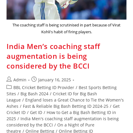
The coaching staff is being scrutinised in part because of Virat
Kohli's habit of firing players.
India Men’s coaching staff
augmentation is being
considered by the BCCI
Admin
January 16, 2025
BBL Cricket Betting ID Provider
/
Best Sports Betting
Sites
/
Big Bash 2024
/
Cricket ID for Big Bash
League
/
England loses a Great Chance to Tie the Women's
Ashes
/
Fast & Reliable Big Bash Betting ID 2024-25
/
Get
Cricket ID
/
Get ID
/
How to Get a Big Bash Betting ID in
2025
/
India Men's coaching staff augmentation is being
considered by the BCCI
/
On a Night of Pure
theatre
/
Online Betting
/
Online Betting ID