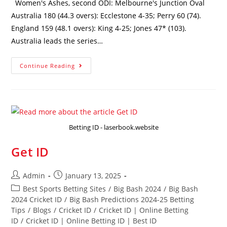
Women's Ashes, second ODI: Melbourne's Junction Oval
Australia 180 (44.3 overs): Ecclestone 4-35; Perry 60 (74).
England 159 (48.1 overs): King 4-25; Jones 47* (103).
Australia leads the series…
Continue Reading
Betting ID - laserbook.website
Get ID
Admin
January 13, 2025
Best Sports Betting Sites
/
Big Bash 2024
/
Big Bash
2024 Cricket ID
/
Big Bash Predictions 2024-25 Betting
Tips
/
Blogs
/
Cricket ID
/
Cricket ID | Online Betting
ID
/
Cricket ID | Online Betting ID | Best ID