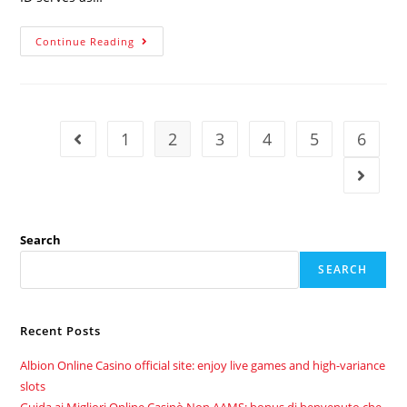
Continue Reading
1
2
3
4
5
6
Search
SEARCH
Recent Posts
Albion Online Casino official site: enjoy live games and high-variance
slots