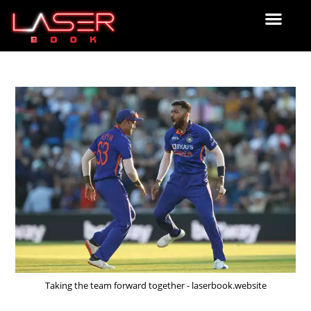
Taking the team forward together - laserbook.website