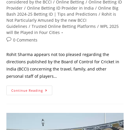
considered by the BCCI
/
Online Betting
/
Online Betting ID
Provider
/
Online Betting ID Provider in India
/
Online Big
Bash 2024-25 Betting ID | Tips and Predictions
/
Rohit is
Not Particularly Amused by the new BCCI
Guidelines
/
Trusted Online Betting Platforms
/
WPL 2025
will Be Played in Four Cities
0 Comments
Rohit Sharma appears not too pleased regarding the
directions published by the Board of Control for Cricket in
India (BCCI) concerning the travel, family, and other
personal staff of players…
Continue Reading