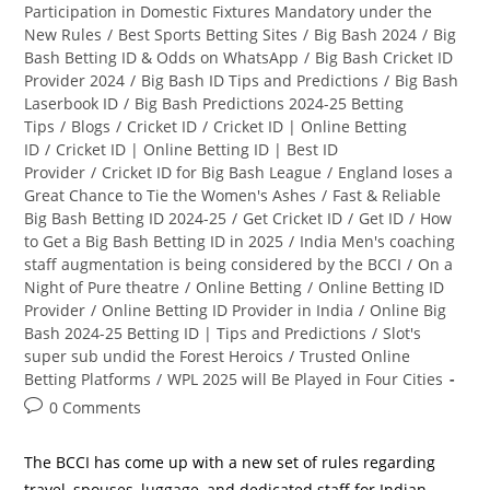
Participation in Domestic Fixtures Mandatory under the
New Rules
/
Best Sports Betting Sites
/
Big Bash 2024
/
Big
Bash Betting ID & Odds on WhatsApp
/
Big Bash Cricket ID
Provider 2024
/
Big Bash ID Tips and Predictions
/
Big Bash
Laserbook ID
/
Big Bash Predictions 2024-25 Betting
Tips
/
Blogs
/
Cricket ID
/
Cricket ID | Online Betting
ID
/
Cricket ID | Online Betting ID | Best ID
Provider
/
Cricket ID for Big Bash League
/
England loses a
Great Chance to Tie the Women's Ashes
/
Fast & Reliable
Big Bash Betting ID 2024-25
/
Get Cricket ID
/
Get ID
/
How
to Get a Big Bash Betting ID in 2025
/
India Men's coaching
staff augmentation is being considered by the BCCI
/
On a
Night of Pure theatre
/
Online Betting
/
Online Betting ID
Provider
/
Online Betting ID Provider in India
/
Online Big
Bash 2024-25 Betting ID | Tips and Predictions
/
Slot's
super sub undid the Forest Heroics
/
Trusted Online
Betting Platforms
/
WPL 2025 will Be Played in Four Cities
0 Comments
The BCCI has come up with a new set of rules regarding
travel, spouses, luggage, and dedicated staff for Indian