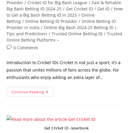
Provider
/
Cricket ID for Big Bash League
/
Fast & Reliable
Big Bash Betting ID 2024-25
/
Get Cricket ID
/
Get ID
/
How
to Get a Big Bash Betting ID in 2025
/
Online
Betting
/
Online Betting ID Provider
/
Online Betting ID
Provider in India
/
Online Big Bash 2024-25 Betting ID |
Tips and Predictions
/
Trusted Online Betting ID
/
Trusted
Online Betting Platforms
0 Comments
Introduction to Cricket IDs Cricket is not just a sport; it’s a
passion that unites millions of fans across the globe. For
enthusiasts who enjoy adding an extra layer of…
Continue Reading
Get Cricket ID - laserbook