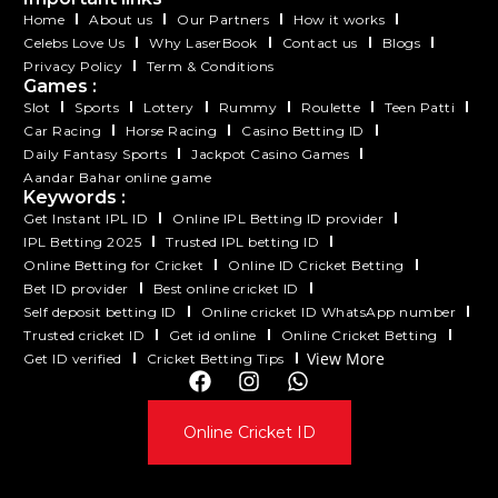
Home
About us
Our Partners
How it works
Celebs Love Us
Why LaserBook
Contact us
Blogs
Privacy Policy
Term & Conditions
Games :
Slot
Sports
Lottery
Rummy
Roulette
Teen Patti
Car Racing
Horse Racing
Casino Betting ID
Daily Fantasy Sports
Jackpot Casino Games
Aandar Bahar online game
Keywords :
Get Instant IPL ID
Online IPL Betting ID provider
IPL Betting 2025
Trusted IPL betting ID
Online Betting for Cricket
Online ID Cricket Betting
Bet ID provider
Best online cricket ID
Self deposit betting ID
Online cricket ID WhatsApp number
Trusted cricket ID
Get id online
Online Cricket Betting
View More
Get ID verified
Cricket Betting Tips
Online Cricket ID