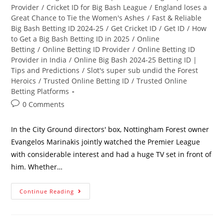
Provider
/
Cricket ID for Big Bash League
/
England loses a
Great Chance to Tie the Women's Ashes
/
Fast & Reliable
Big Bash Betting ID 2024-25
/
Get Cricket ID
/
Get ID
/
How
to Get a Big Bash Betting ID in 2025
/
Online
Betting
/
Online Betting ID Provider
/
Online Betting ID
Provider in India
/
Online Big Bash 2024-25 Betting ID |
Tips and Predictions
/
Slot's super sub undid the Forest
Heroics
/
Trusted Online Betting ID
/
Trusted Online
Betting Platforms
0 Comments
In the City Ground directors' box, Nottingham Forest owner
Evangelos Marinakis jointly watched the Premier League
with considerable interest and had a huge TV set in front of
him. Whether…
Continue Reading