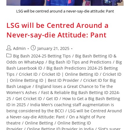
LSG will be centred around a never-say-die attitude: Pant
LSG will be Centred Around a
Never-say-die Attitude: Pant
Admin
January 21, 2025
Big Bash 2024-25 Betting Tips
/
Big Bash Betting ID &
Odds on WhatsApp
/
Big Bash ID Tips and Predictions
/
Big
Bash Laserbook ID
/
Big Bash Predictions 2024-25 Betting
Tips
/
Cricket ID
/
Cricket ID | Online Betting ID
/
Cricket ID
| Online Betting ID | Best ID Provider
/
Cricket ID for Big
Bash League
/
England loses a Great Chance to Tie the
Women's Ashes
/
Fast & Reliable Big Bash Betting ID 2024-
25
/
Get Cricket ID
/
Get ID
/
How to Get a Big Bash Betting
ID in 2025
/
India Men's coaching staff augmentation is
being considered by the BCCI
/
LSG will be Centred Around
a Never-say-die Attitude: Pant
/
On a Night of Pure
theatre
/
Online Betting
/
Online Betting ID
Provider
/
Online Betting ID Provider in India
/
Slot's super