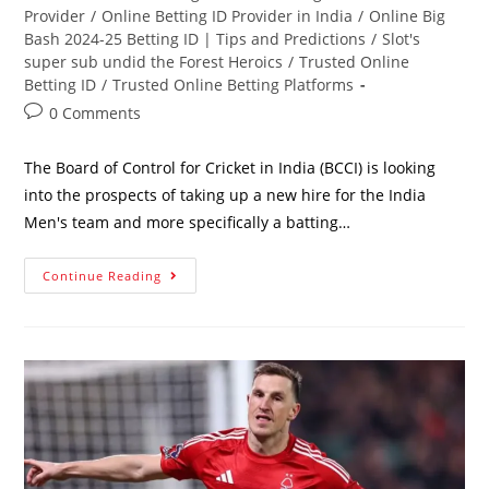
Provider
/
Online Betting ID Provider in India
/
Online Big
Bash 2024-25 Betting ID | Tips and Predictions
/
Slot's
super sub undid the Forest Heroics
/
Trusted Online
Betting ID
/
Trusted Online Betting Platforms
0 Comments
The Board of Control for Cricket in India (BCCI) is looking
into the prospects of taking up a new hire for the India
Men's team and more specifically a batting…
Continue Reading