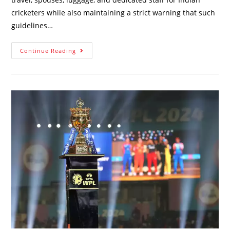
cricketers while also maintaining a strict warning that such
guidelines…
Continue Reading