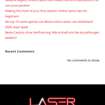
Guida ai Migliori Online Casinò Non AAMS: bonus di benvenuto che
non puoi perdere
Making the most of your first session: online casino tips for
beginners
De top 10 casino games van Beste online casino van Nederland
2026: waar speel
Beste Casinos ohne Verifizierung: Wie schnell sind die Auszahlungen
wirklich?
Recent Comments
No comments to show.