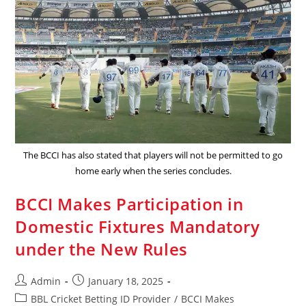
The BCCI has also stated that players will not be permitted to go
home early when the series concludes.
BCCI Makes Participation in
Domestic Fixtures Mandatory
under the New Rules
Admin
January 18, 2025
BBL Cricket Betting ID Provider
/
BCCI Makes