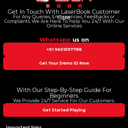
Get In Touch With LaserBook Customer
For Any Queries, Emergencies, Feedbacks or
Care
Complaints. We Are Here To Help You 24/7 With Our
Online Services
Whatsapp
us on
+91 9601597788
Get Your Demo ID Now
With Our Step-By-Step Guide For
Beginners
We Provide 24/7 Service For Our Customers.
Get Started Playing
Important links