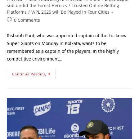
sub undid the Forest Heroics
/
Trusted Online Betting
Platforms
/
WPL 2025 will Be Played in Four Cities
0 Comments
Rishabh Pant, who was appointed captain of the Lucknow
Super Giants on Monday in Kolkata, wants to be
remembered as a captain of the players. In the highly
competitive environment…
Continue Reading