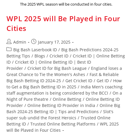
The 2025 WPL season will be conducted in four cities.
WPL 2025 will Be Played in Four
Cities
Admin
January 17, 2025
Big Bash Laserbook ID
/
Big Bash Predictions 2024-25
Betting Tips
/
Blogs
/
Cricket ID
/
Cricket ID | Online Betting
ID
/
Cricket ID | Online Betting ID | Best ID
Provider
/
Cricket ID for Big Bash League
/
England loses a
Great Chance to Tie the Women's Ashes
/
Fast & Reliable
Big Bash Betting ID 2024-25
/
Get Cricket ID
/
Get ID
/
How
to Get a Big Bash Betting ID in 2025
/
India Men's coaching
staff augmentation is being considered by the BCCI
/
On a
Night of Pure theatre
/
Online Betting
/
Online Betting ID
Provider
/
Online Betting ID Provider in India
/
Online Big
Bash 2024-25 Betting ID | Tips and Predictions
/
Slot's
super sub undid the Forest Heroics
/
Trusted Online
Betting ID
/
Trusted Online Betting Platforms
/
WPL 2025
will Be Played in Four Cities