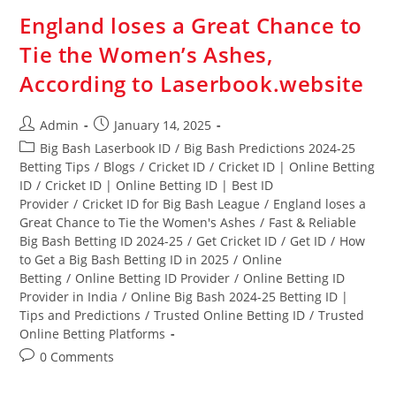
England loses a Great Chance to
Tie the Women’s Ashes,
According to Laserbook.website
Admin
January 14, 2025
Big Bash Laserbook ID
/
Big Bash Predictions 2024-25
Betting Tips
/
Blogs
/
Cricket ID
/
Cricket ID | Online Betting
ID
/
Cricket ID | Online Betting ID | Best ID
Provider
/
Cricket ID for Big Bash League
/
England loses a
Great Chance to Tie the Women's Ashes
/
Fast & Reliable
Big Bash Betting ID 2024-25
/
Get Cricket ID
/
Get ID
/
How
to Get a Big Bash Betting ID in 2025
/
Online
Betting
/
Online Betting ID Provider
/
Online Betting ID
Provider in India
/
Online Big Bash 2024-25 Betting ID |
Tips and Predictions
/
Trusted Online Betting ID
/
Trusted
Online Betting Platforms
0 Comments