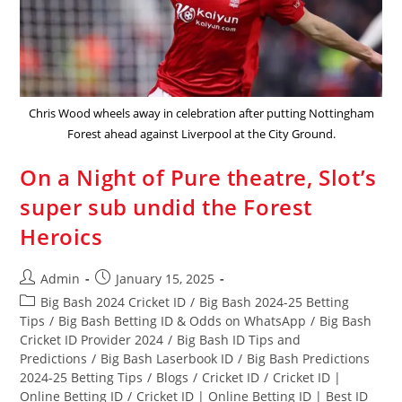
Chris Wood wheels away in celebration after putting Nottingham
Forest ahead against Liverpool at the City Ground.
On a Night of Pure theatre, Slot’s
super sub undid the Forest
Heroics
Admin
January 15, 2025
Big Bash 2024 Cricket ID
/
Big Bash 2024-25 Betting
Tips
/
Big Bash Betting ID & Odds on WhatsApp
/
Big Bash
Cricket ID Provider 2024
/
Big Bash ID Tips and
Predictions
/
Big Bash Laserbook ID
/
Big Bash Predictions
2024-25 Betting Tips
/
Blogs
/
Cricket ID
/
Cricket ID |
Online Betting ID
/
Cricket ID | Online Betting ID | Best ID