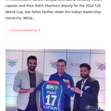
captain and then Rohit Sharma's deputy for the 2024 T20
World Cup, has fallen farther down the Indian leadership
hierarchy. While…
Continue Reading