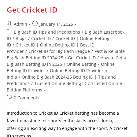
Get Cricket ID
Admin
January 11, 2025
Big Bash ID Tips and Predictions
/
Big Bash Laserbook
ID
/
Blogs
/
Cricket ID
/
Cricket ID | Online Betting
ID
/
Cricket ID | Online Betting ID | Best ID
Provider
/
Cricket ID for Big Bash League
/
Fast & Reliable
Big Bash Betting ID 2024-25
/
Get Cricket ID
/
How to Get a
Big Bash Betting ID in 2025
/
Online Betting
/
Online
Betting ID Provider
/
Online Betting ID Provider in
India
/
Online Big Bash 2024-25 Betting ID | Tips and
Predictions
/
Trusted Online Betting ID
/
Trusted Online
Betting Platforms
0 Comments
Introduction to Cricket ID Cricket betting has become a
favorite pastime for sports enthusiasts across India,
offering an exciting way to engage with the sport. A Cricket
ID serves as…