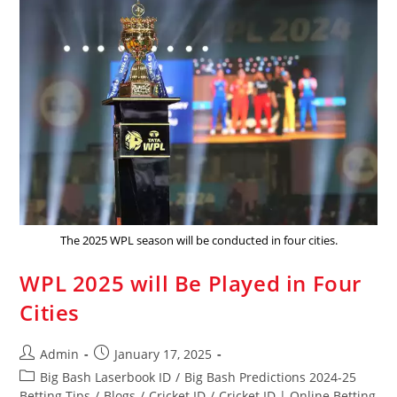
The 2025 WPL season will be conducted in four cities.
WPL 2025 will Be Played in Four
Cities
Admin
January 17, 2025
Big Bash Laserbook ID
/
Big Bash Predictions 2024-25
Betting Tips
/
Blogs
/
Cricket ID
/
Cricket ID | Online Betting