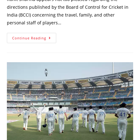
directions published by the Board of Control for Cricket in
India (BCCI) concerning the travel, family, and other
personal staff of players…
Continue Reading