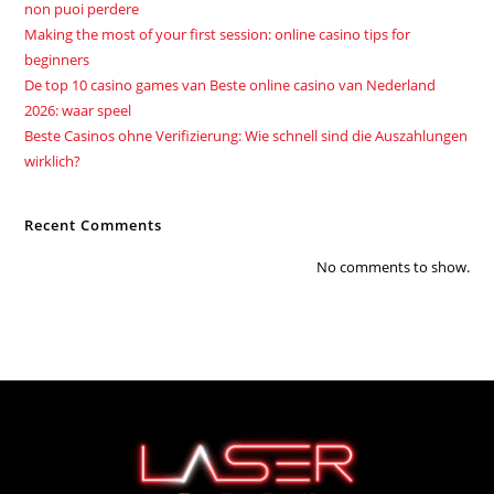
non puoi perdere
Making the most of your first session: online casino tips for
beginners
De top 10 casino games van Beste online casino van Nederland
2026: waar speel
Beste Casinos ohne Verifizierung: Wie schnell sind die Auszahlungen
wirklich?
Recent Comments
No comments to show.