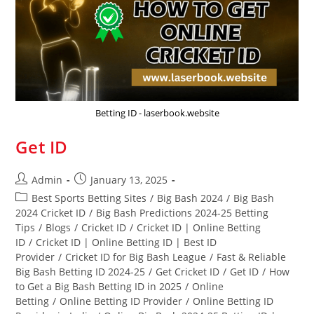
Betting ID - laserbook.website
Get ID
Admin
January 13, 2025
Best Sports Betting Sites
/
Big Bash 2024
/
Big Bash
2024 Cricket ID
/
Big Bash Predictions 2024-25 Betting
Tips
/
Blogs
/
Cricket ID
/
Cricket ID | Online Betting
ID
/
Cricket ID | Online Betting ID | Best ID
Provider
/
Cricket ID for Big Bash League
/
Fast & Reliable
Big Bash Betting ID 2024-25
/
Get Cricket ID
/
Get ID
/
How
to Get a Big Bash Betting ID in 2025
/
Online
Betting
/
Online Betting ID Provider
/
Online Betting ID