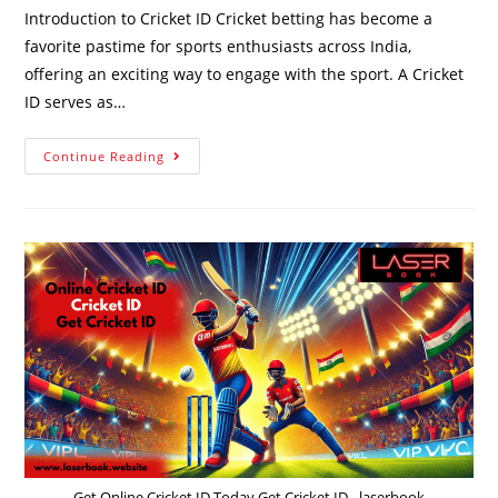
Introduction to Cricket ID Cricket betting has become a
favorite pastime for sports enthusiasts across India,
offering an exciting way to engage with the sport. A Cricket
ID serves as…
Continue Reading
Get Online Cricket ID Today Get Cricket ID - laserbook