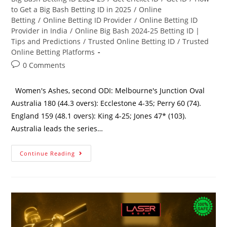
to Get a Big Bash Betting ID in 2025
/
Online
Betting
/
Online Betting ID Provider
/
Online Betting ID
Provider in India
/
Online Big Bash 2024-25 Betting ID |
Tips and Predictions
/
Trusted Online Betting ID
/
Trusted
Online Betting Platforms
0 Comments
Women's Ashes, second ODI: Melbourne's Junction Oval
Australia 180 (44.3 overs): Ecclestone 4-35; Perry 60 (74).
England 159 (48.1 overs): King 4-25; Jones 47* (103).
Australia leads the series…
Continue Reading