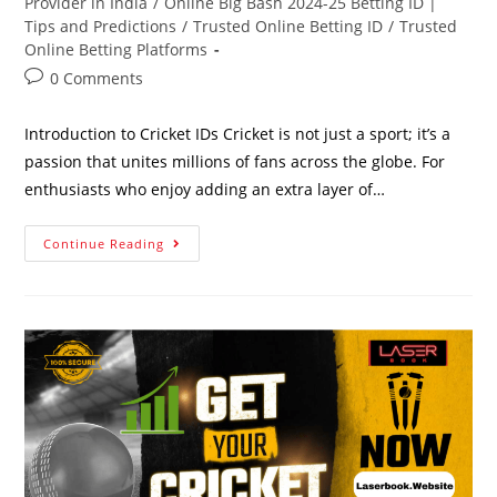
Provider in India
/
Online Big Bash 2024-25 Betting ID |
Tips and Predictions
/
Trusted Online Betting ID
/
Trusted
Online Betting Platforms
0 Comments
Introduction to Cricket IDs Cricket is not just a sport; it’s a
passion that unites millions of fans across the globe. For
enthusiasts who enjoy adding an extra layer of…
Continue Reading