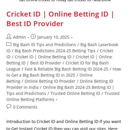
Cricket ID | Online Betting ID |
Best ID Provider
Admin
January 10, 2025
Big Bash ID Tips and Predictions
/
Big Bash Laserbook
ID
/
Big Bash Predictions 2024-25 Betting Tips
/
Cricket
ID
/
Cricket ID | Online Betting ID
/
Cricket ID | Online
Betting ID | Best ID Provider
/
Cricket ID for Big Bash
League
/
Fast & Reliable Big Bash Betting ID 2024-25
/
How
to Get a Big Bash Betting ID in 2025
/
Online
Betting
/
Online Betting ID Provider
/
Online Betting ID
Provider in India
/
Online Big Bash 2024-25 Betting ID |
Tips and Predictions
/
Trusted Online Betting ID
/
Trusted
Online Betting Platforms
0 Comments
Introduction to Cricket ID and Online Betting ID If you want
to Get Instant Cricket ID then you can visit our sites. Here