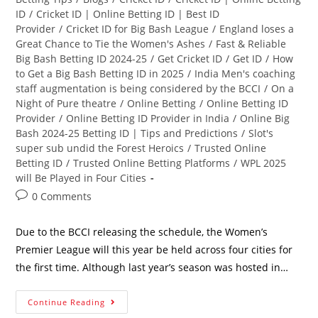
ID
/
Cricket ID | Online Betting ID | Best ID
Provider
/
Cricket ID for Big Bash League
/
England loses a
Great Chance to Tie the Women's Ashes
/
Fast & Reliable
Big Bash Betting ID 2024-25
/
Get Cricket ID
/
Get ID
/
How
to Get a Big Bash Betting ID in 2025
/
India Men's coaching
staff augmentation is being considered by the BCCI
/
On a
Night of Pure theatre
/
Online Betting
/
Online Betting ID
Provider
/
Online Betting ID Provider in India
/
Online Big
Bash 2024-25 Betting ID | Tips and Predictions
/
Slot's
super sub undid the Forest Heroics
/
Trusted Online
Betting ID
/
Trusted Online Betting Platforms
/
WPL 2025
will Be Played in Four Cities
0 Comments
Due to the BCCI releasing the schedule, the Women’s
Premier League will this year be held across four cities for
the first time. Although last year’s season was hosted in…
Continue Reading