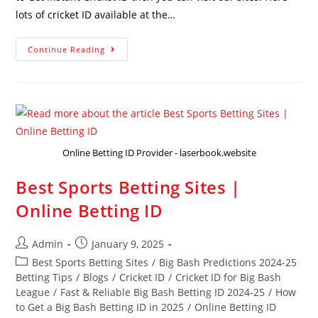
lots of cricket ID available at the…
Continue Reading
Online Betting ID Provider - laserbook.website
Best Sports Betting Sites |
Online Betting ID
Admin
January 9, 2025
Best Sports Betting Sites
/
Big Bash Predictions 2024-25
Betting Tips
/
Blogs
/
Cricket ID
/
Cricket ID for Big Bash
League
/
Fast & Reliable Big Bash Betting ID 2024-25
/
How
to Get a Big Bash Betting ID in 2025
/
Online Betting ID