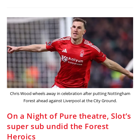
Chris Wood wheels away in celebration after putting Nottingham
Forest ahead against Liverpool at the City Ground.
On a Night of Pure theatre, Slot’s
super sub undid the Forest
Heroics