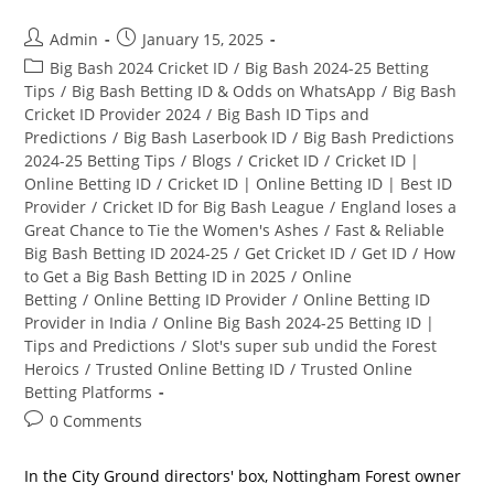
Admin
January 15, 2025
Big Bash 2024 Cricket ID
/
Big Bash 2024-25 Betting
Tips
/
Big Bash Betting ID & Odds on WhatsApp
/
Big Bash
Cricket ID Provider 2024
/
Big Bash ID Tips and
Predictions
/
Big Bash Laserbook ID
/
Big Bash Predictions
2024-25 Betting Tips
/
Blogs
/
Cricket ID
/
Cricket ID |
Online Betting ID
/
Cricket ID | Online Betting ID | Best ID
Provider
/
Cricket ID for Big Bash League
/
England loses a
Great Chance to Tie the Women's Ashes
/
Fast & Reliable
Big Bash Betting ID 2024-25
/
Get Cricket ID
/
Get ID
/
How
to Get a Big Bash Betting ID in 2025
/
Online
Betting
/
Online Betting ID Provider
/
Online Betting ID
Provider in India
/
Online Big Bash 2024-25 Betting ID |
Tips and Predictions
/
Slot's super sub undid the Forest
Heroics
/
Trusted Online Betting ID
/
Trusted Online
Betting Platforms
0 Comments
In the City Ground directors' box, Nottingham Forest owner