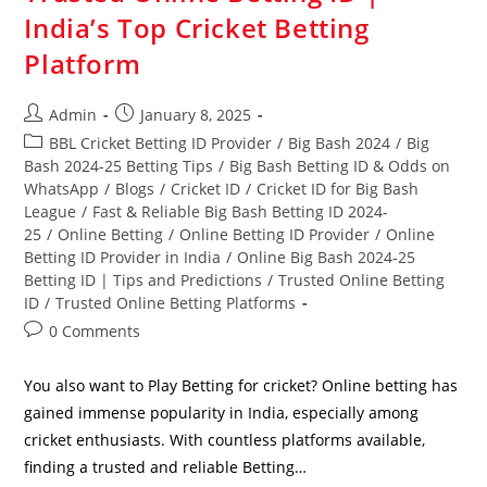
India’s Top Cricket Betting
Platform
Admin
January 8, 2025
BBL Cricket Betting ID Provider
/
Big Bash 2024
/
Big
Bash 2024-25 Betting Tips
/
Big Bash Betting ID & Odds on
WhatsApp
/
Blogs
/
Cricket ID
/
Cricket ID for Big Bash
League
/
Fast & Reliable Big Bash Betting ID 2024-
25
/
Online Betting
/
Online Betting ID Provider
/
Online
Betting ID Provider in India
/
Online Big Bash 2024-25
Betting ID | Tips and Predictions
/
Trusted Online Betting
ID
/
Trusted Online Betting Platforms
0 Comments
You also want to Play Betting for cricket? Online betting has
gained immense popularity in India, especially among
cricket enthusiasts. With countless platforms available,
finding a trusted and reliable Betting…