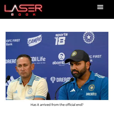
Has it arrived from the official end?