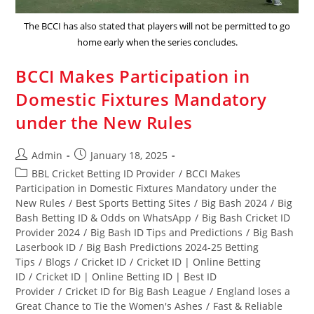
The BCCI has also stated that players will not be permitted to go
home early when the series concludes.
BCCI Makes Participation in
Domestic Fixtures Mandatory
under the New Rules
Admin
January 18, 2025
BBL Cricket Betting ID Provider
/
BCCI Makes
Participation in Domestic Fixtures Mandatory under the
New Rules
/
Best Sports Betting Sites
/
Big Bash 2024
/
Big
Bash Betting ID & Odds on WhatsApp
/
Big Bash Cricket ID
Provider 2024
/
Big Bash ID Tips and Predictions
/
Big Bash
Laserbook ID
/
Big Bash Predictions 2024-25 Betting
Tips
/
Blogs
/
Cricket ID
/
Cricket ID | Online Betting
ID
/
Cricket ID | Online Betting ID | Best ID
Provider
/
Cricket ID for Big Bash League
/
England loses a
Great Chance to Tie the Women's Ashes
/
Fast & Reliable