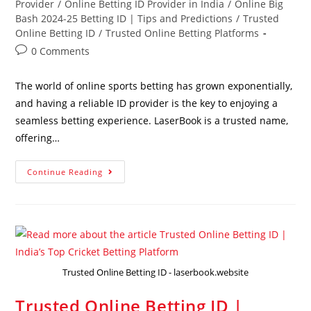
Provider
/
Online Betting ID Provider in India
/
Online Big
Bash 2024-25 Betting ID | Tips and Predictions
/
Trusted
Online Betting ID
/
Trusted Online Betting Platforms
0 Comments
The world of online sports betting has grown exponentially,
and having a reliable ID provider is the key to enjoying a
seamless betting experience. LaserBook is a trusted name,
offering…
Continue Reading
Trusted Online Betting ID - laserbook.website
Trusted Online Betting ID |