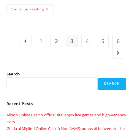
Continue Reading
1
2
3
4
5
6
Search
SEARCH
Recent Posts
Albion Online Casino official site: enjoy live games and high-variance
slots
Guida ai Migliori Online Casinò Non AAMS: bonus di benvenuto che