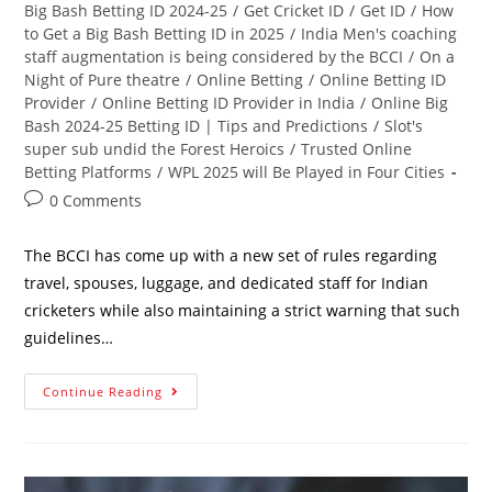
Big Bash Betting ID 2024-25
/
Get Cricket ID
/
Get ID
/
How
to Get a Big Bash Betting ID in 2025
/
India Men's coaching
staff augmentation is being considered by the BCCI
/
On a
Night of Pure theatre
/
Online Betting
/
Online Betting ID
Provider
/
Online Betting ID Provider in India
/
Online Big
Bash 2024-25 Betting ID | Tips and Predictions
/
Slot's
super sub undid the Forest Heroics
/
Trusted Online
Betting Platforms
/
WPL 2025 will Be Played in Four Cities
0 Comments
The BCCI has come up with a new set of rules regarding
travel, spouses, luggage, and dedicated staff for Indian
cricketers while also maintaining a strict warning that such
guidelines…
Continue Reading