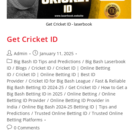
Get Cricket ID - laserbook
Get Cricket ID
Admin
January 11, 2025
Big Bash ID Tips and Predictions
/
Big Bash Laserbook
ID
/
Blogs
/
Cricket ID
/
Cricket ID | Online Betting
ID
/
Cricket ID | Online Betting ID | Best ID
Provider
/
Cricket ID for Big Bash League
/
Fast & Reliable
Big Bash Betting ID 2024-25
/
Get Cricket ID
/
How to Get a
Big Bash Betting ID in 2025
/
Online Betting
/
Online
Betting ID Provider
/
Online Betting ID Provider in
India
/
Online Big Bash 2024-25 Betting ID | Tips and
Predictions
/
Trusted Online Betting ID
/
Trusted Online
Betting Platforms
0 Comments