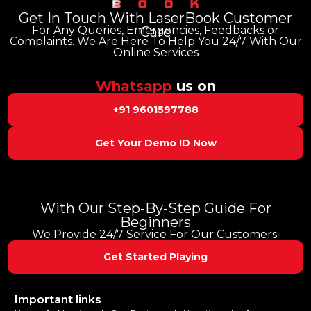
Get In Touch With LaserBook Customer
For Any Queries, Emergencies, Feedbacks or
Care
Complaints. We Are Here To Help You 24/7 With Our
Online Services
Whatsapp
us on
+91 9601597788
Get Your Demo ID Now
With Our Step-By-Step Guide For
Beginners
We Provide 24/7 Service For Our Customers.
Get Started Playing
Important links