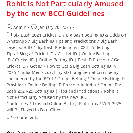
Rohit is Not Particularly Amused
by the new BCCI Guidelines
Admin
January 20, 2025
Big Bash 2024 Cricket ID
/
Big Bash Betting ID & Odds on
WhatsApp
/
Big Bash ID Tips and Predictions
/
Big Bash
Laserbook ID
/
Big Bash Predictions 2024-25 Betting
Tips
/
Blogs
/
Cricket ID
/
Cricket ID | Online Betting
ID
/
Cricket ID | Online Betting ID | Best ID Provider
/
Get
Cricket ID
/
Get ID
/
How to Get a Big Bash Betting ID in
2025
/
India Men's coaching staff augmentation is being
considered by the BCCI
/
Online Betting
/
Online Betting ID
Provider
/
Online Betting ID Provider in India
/
Online Big
Bash 2024-25 Betting ID | Tips and Predictions
/
Rohit is
Not Particularly Amused by the new BCCI
Guidelines
/
Trusted Online Betting Platforms
/
WPL 2025
will Be Played in Four Cities
0 Comments
Rohit Sharma appears not too pleased regarding the