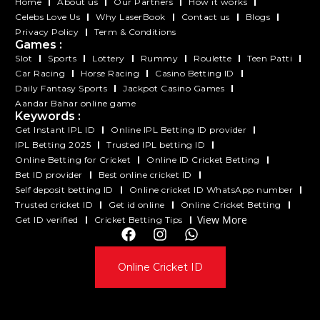
Home
About us
Our Partners
How it works
Celebs Love Us
Why LaserBook
Contact us
Blogs
Privacy Policy
Term & Conditions
Games :
Slot
Sports
Lottery
Rummy
Roulette
Teen Patti
Car Racing
Horse Racing
Casino Betting ID
Daily Fantasy Sports
Jackpot Casino Games
Aandar Bahar online game
Keywords :
Get Instant IPL ID
Online IPL Betting ID provider
IPL Betting 2025
Trusted IPL betting ID
Online Betting for Cricket
Online ID Cricket Betting
Bet ID provider
Best online cricket ID
Self deposit betting ID
Online cricket ID WhatsApp number
Trusted cricket ID
Get id online
Online Cricket Betting
View More
Get ID verified
Cricket Betting Tips
Online Cricket ID