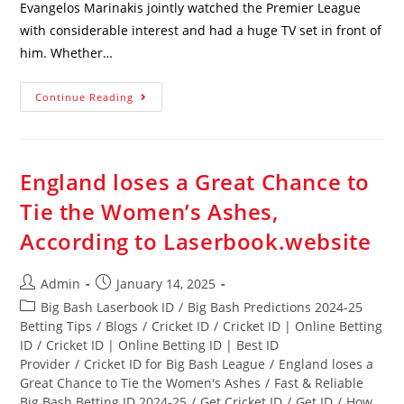
Evangelos Marinakis jointly watched the Premier League
with considerable interest and had a huge TV set in front of
him. Whether…
Continue Reading
England loses a Great Chance to
Tie the Women’s Ashes,
According to Laserbook.website
Admin
January 14, 2025
Big Bash Laserbook ID
/
Big Bash Predictions 2024-25
Betting Tips
/
Blogs
/
Cricket ID
/
Cricket ID | Online Betting
ID
/
Cricket ID | Online Betting ID | Best ID
Provider
/
Cricket ID for Big Bash League
/
England loses a
Great Chance to Tie the Women's Ashes
/
Fast & Reliable
Big Bash Betting ID 2024-25
/
Get Cricket ID
/
Get ID
/
How