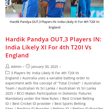
Hardik Pandya OUT,3 Players IN: India Likely XI For 4th T20I Vs
England
Hardik Pandya OUT,3 Players IN:
India Likely XI For 4th T20I Vs
England
Admin
January 30, 2025
3 Players IN: India Likely XI For 4th T20I Vs
England
/
Australia uses a variable batting order to
experiment with the concept of "Total Cricket"
/
Australian
Team
/
Australian Vs Sri Lanka
/
Australian Vs Sri Lanka
2025
/
BCCI Makes Participation in Domestic Fixtures
Mandatory under the New Rules
/
Best Cricket Betting
ID
/
Best Cricket ID provider
/
Best Sports Betting
Sites
/
Bestting ID Provider
/
Betting ID
/
Betting ID Provider