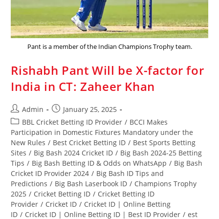
Pant is a member of the Indian Champions Trophy team.
Rishabh Pant Will be X-factor for
India in CT: Zaheer Khan
Admin
January 25, 2025
BBL Cricket Betting ID Provider
/
BCCI Makes
Participation in Domestic Fixtures Mandatory under the
New Rules
/
Best Cricket Betting ID
/
Best Sports Betting
Sites
/
Big Bash 2024 Cricket ID
/
Big Bash 2024-25 Betting
Tips
/
Big Bash Betting ID & Odds on WhatsApp
/
Big Bash
Cricket ID Provider 2024
/
Big Bash ID Tips and
Predictions
/
Big Bash Laserbook ID
/
Champions Trophy
2025
/
Cricket Betting ID
/
Cricket Betting ID
Provider
/
Cricket ID
/
Cricket ID | Online Betting
ID
/
Cricket ID | Online Betting ID | Best ID Provider
/
est