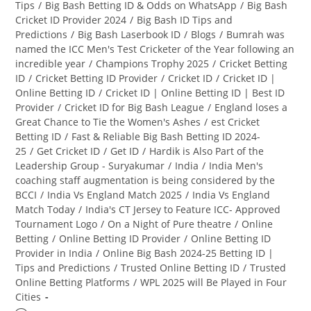
Tips
/
Big Bash Betting ID & Odds on WhatsApp
/
Big Bash
Cricket ID Provider 2024
/
Big Bash ID Tips and
Predictions
/
Big Bash Laserbook ID
/
Blogs
/
Bumrah was
named the ICC Men's Test Cricketer of the Year following an
incredible year
/
Champions Trophy 2025
/
Cricket Betting
ID
/
Cricket Betting ID Provider
/
Cricket ID
/
Cricket ID |
Online Betting ID
/
Cricket ID | Online Betting ID | Best ID
Provider
/
Cricket ID for Big Bash League
/
England loses a
Great Chance to Tie the Women's Ashes
/
est Cricket
Betting ID
/
Fast & Reliable Big Bash Betting ID 2024-
25
/
Get Cricket ID
/
Get ID
/
Hardik is Also Part of the
Leadership Group - Suryakumar
/
India
/
India Men's
coaching staff augmentation is being considered by the
BCCI
/
India Vs England Match 2025
/
India Vs England
Match Today
/
India's CT Jersey to Feature ICC- Approved
Tournament Logo
/
On a Night of Pure theatre
/
Online
Betting
/
Online Betting ID Provider
/
Online Betting ID
Provider in India
/
Online Big Bash 2024-25 Betting ID |
Tips and Predictions
/
Trusted Online Betting ID
/
Trusted
Online Betting Platforms
/
WPL 2025 will Be Played in Four
Cities