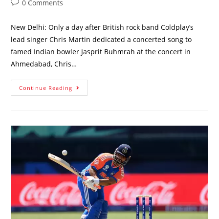
0 Comments
New Delhi: Only a day after British rock band Coldplay’s
lead singer Chris Martin dedicated a concerted song to
famed Indian bowler Jasprit Buhmrah at the concert in
Ahmedabad, Chris…
Continue Reading