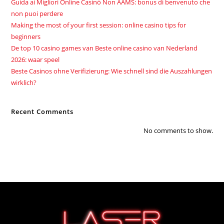
Guida ai Migliori Online Casinò Non AAMS: bonus di benvenuto che
non puoi perdere
Making the most of your first session: online casino tips for
beginners
De top 10 casino games van Beste online casino van Nederland
2026: waar speel
Beste Casinos ohne Verifizierung: Wie schnell sind die Auszahlungen
wirklich?
Recent Comments
No comments to show.