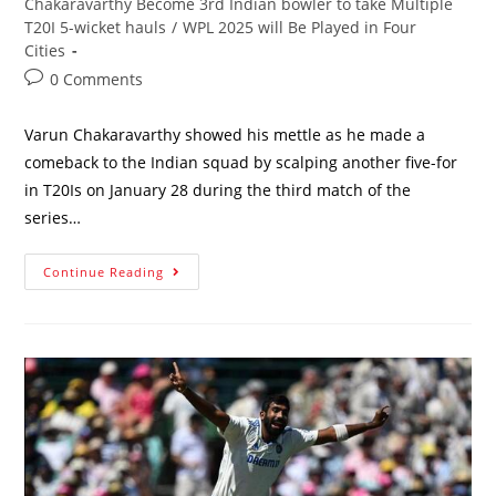
Chakaravarthy Become 3rd Indian bowler to take Multiple
T20I 5-wicket hauls
/
WPL 2025 will Be Played in Four
Cities
0 Comments
Varun Chakaravarthy showed his mettle as he made a
comeback to the Indian squad by scalping another five-for
in T20Is on January 28 during the third match of the
series…
Continue Reading