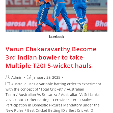
laserbook
Varun Chakaravarthy Become
3rd Indian bowler to take
Multiple T20I 5-wicket hauls
Admin
January 29, 2025
Australia uses a variable batting order to experiment
with the concept of "Total Cricket"
/
Australian
Team
/
Australian Vs Sri Lanka
/
Australian Vs Sri Lanka
2025
/
BBL Cricket Betting ID Provider
/
BCCI Makes
Participation in Domestic Fixtures Mandatory under the
New Rules
/
Best Cricket Betting ID
/
Best Cricket ID