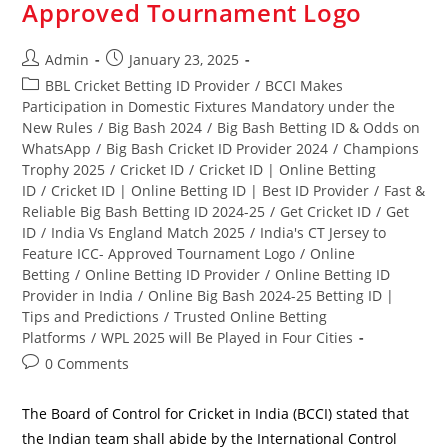
Approved Tournament Logo
Admin
January 23, 2025
BBL Cricket Betting ID Provider
/
BCCI Makes
Participation in Domestic Fixtures Mandatory under the
New Rules
/
Big Bash 2024
/
Big Bash Betting ID & Odds on
WhatsApp
/
Big Bash Cricket ID Provider 2024
/
Champions
Trophy 2025
/
Cricket ID
/
Cricket ID | Online Betting
ID
/
Cricket ID | Online Betting ID | Best ID Provider
/
Fast &
Reliable Big Bash Betting ID 2024-25
/
Get Cricket ID
/
Get
ID
/
India Vs England Match 2025
/
India's CT Jersey to
Feature ICC- Approved Tournament Logo
/
Online
Betting
/
Online Betting ID Provider
/
Online Betting ID
Provider in India
/
Online Big Bash 2024-25 Betting ID |
Tips and Predictions
/
Trusted Online Betting
Platforms
/
WPL 2025 will Be Played in Four Cities
0 Comments
The Board of Control for Cricket in India (BCCI) stated that
the Indian team shall abide by the International Control