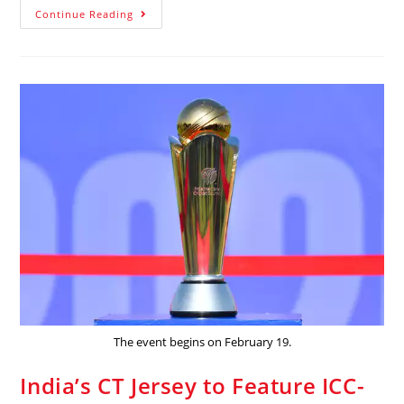
Continue Reading
The event begins on February 19.
India’s CT Jersey to Feature ICC-