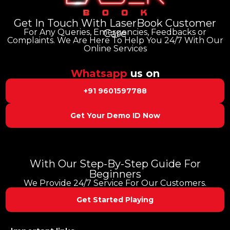
Get In Touch With LaserBook Customer
For Any Queries, Emergencies, Feedbacks or
Care
Complaints. We Are Here To Help You 24/7 With Our
Online Services
Whatsapp
us on
+91 9601597788
Get Your Demo ID Now
With Our Step-By-Step Guide For
Beginners
We Provide 24/7 Service For Our Customers.
Get Started Playing