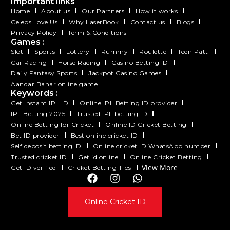
Important links
Home
About us
Our Partners
How it works
Celebs Love Us
Why LaserBook
Contact us
Blogs
Privacy Policy
Term & Conditions
Games :
Slot
Sports
Lottery
Rummy
Roulette
Teen Patti
Car Racing
Horse Racing
Casino Betting ID
Daily Fantasy Sports
Jackpot Casino Games
Aandar Bahar online game
Keywords :
Get Instant IPL ID
Online IPL Betting ID provider
IPL Betting 2025
Trusted IPL betting ID
Online Betting for Cricket
Online ID Cricket Betting
Bet ID provider
Best online cricket ID
Self deposit betting ID
Online cricket ID WhatsApp number
Trusted cricket ID
Get id online
Online Cricket Betting
View More
Get ID verified
Cricket Betting Tips
Online Cricket ID