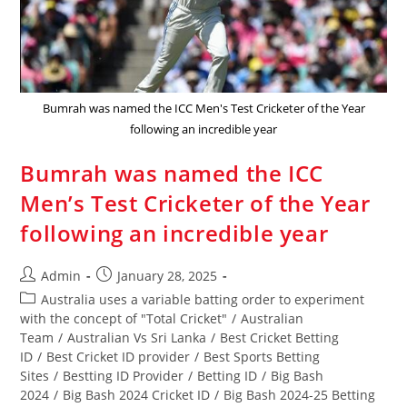
Bumrah was named the ICC Men's Test Cricketer of the Year
following an incredible year
Bumrah was named the ICC
Men’s Test Cricketer of the Year
following an incredible year
Admin
January 28, 2025
Australia uses a variable batting order to experiment
with the concept of "Total Cricket"
/
Australian
Team
/
Australian Vs Sri Lanka
/
Best Cricket Betting
ID
/
Best Cricket ID provider
/
Best Sports Betting
Sites
/
Bestting ID Provider
/
Betting ID
/
Big Bash
2024
/
Big Bash 2024 Cricket ID
/
Big Bash 2024-25 Betting