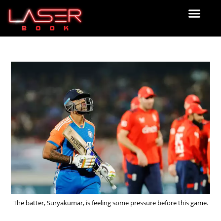
The batter, Suryakumar, is feeling some pressure before this game.