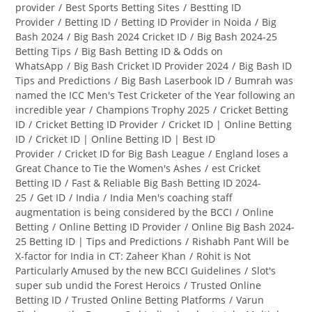
provider
/
Best Sports Betting Sites
/
Bestting ID
Provider
/
Betting ID
/
Betting ID Provider in Noida
/
Big
Bash 2024
/
Big Bash 2024 Cricket ID
/
Big Bash 2024-25
Betting Tips
/
Big Bash Betting ID & Odds on
WhatsApp
/
Big Bash Cricket ID Provider 2024
/
Big Bash ID
Tips and Predictions
/
Big Bash Laserbook ID
/
Bumrah was
named the ICC Men's Test Cricketer of the Year following an
incredible year
/
Champions Trophy 2025
/
Cricket Betting
ID
/
Cricket Betting ID Provider
/
Cricket ID | Online Betting
ID
/
Cricket ID | Online Betting ID | Best ID
Provider
/
Cricket ID for Big Bash League
/
England loses a
Great Chance to Tie the Women's Ashes
/
est Cricket
Betting ID
/
Fast & Reliable Big Bash Betting ID 2024-
25
/
Get ID
/
India
/
India Men's coaching staff
augmentation is being considered by the BCCI
/
Online
Betting
/
Online Betting ID Provider
/
Online Big Bash 2024-
25 Betting ID | Tips and Predictions
/
Rishabh Pant Will be
X-factor for India in CT: Zaheer Khan
/
Rohit is Not
Particularly Amused by the new BCCI Guidelines
/
Slot's
super sub undid the Forest Heroics
/
Trusted Online
Betting ID
/
Trusted Online Betting Platforms
/
Varun