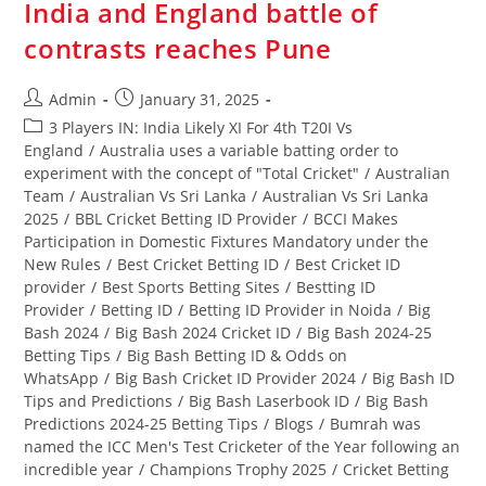
India and England battle of
contrasts reaches Pune
Admin
January 31, 2025
3 Players IN: India Likely XI For 4th T20I Vs
England
/
Australia uses a variable batting order to
experiment with the concept of "Total Cricket"
/
Australian
Team
/
Australian Vs Sri Lanka
/
Australian Vs Sri Lanka
2025
/
BBL Cricket Betting ID Provider
/
BCCI Makes
Participation in Domestic Fixtures Mandatory under the
New Rules
/
Best Cricket Betting ID
/
Best Cricket ID
provider
/
Best Sports Betting Sites
/
Bestting ID
Provider
/
Betting ID
/
Betting ID Provider in Noida
/
Big
Bash 2024
/
Big Bash 2024 Cricket ID
/
Big Bash 2024-25
Betting Tips
/
Big Bash Betting ID & Odds on
WhatsApp
/
Big Bash Cricket ID Provider 2024
/
Big Bash ID
Tips and Predictions
/
Big Bash Laserbook ID
/
Big Bash
Predictions 2024-25 Betting Tips
/
Blogs
/
Bumrah was
named the ICC Men's Test Cricketer of the Year following an
incredible year
/
Champions Trophy 2025
/
Cricket Betting