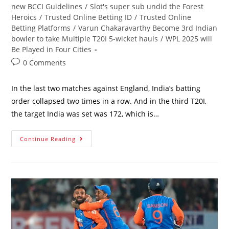
new BCCI Guidelines
/
Slot's super sub undid the Forest
Heroics
/
Trusted Online Betting ID
/
Trusted Online
Betting Platforms
/
Varun Chakaravarthy Become 3rd Indian
bowler to take Multiple T20I 5-wicket hauls
/
WPL 2025 will
Be Played in Four Cities
0 Comments
In the last two matches against England, India’s batting
order collapsed two times in a row. And in the third T20I,
the target India was set was 172, which is…
Continue Reading