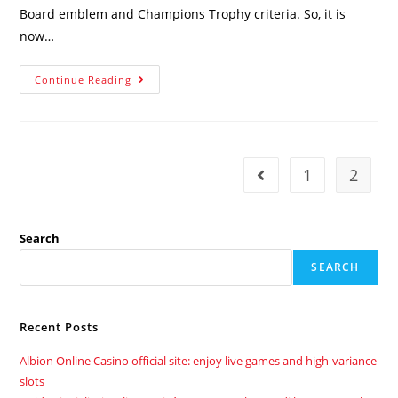
Board emblem and Champions Trophy criteria. So, it is
now…
Continue Reading
1
2
Search
SEARCH
Recent Posts
Albion Online Casino official site: enjoy live games and high-variance
slots