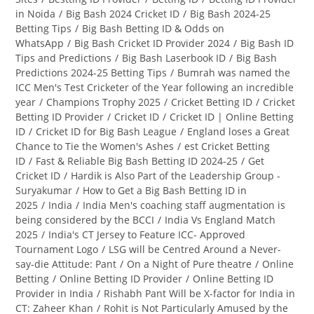
in Noida
/
Big Bash 2024 Cricket ID
/
Big Bash 2024-25
Betting Tips
/
Big Bash Betting ID & Odds on
WhatsApp
/
Big Bash Cricket ID Provider 2024
/
Big Bash ID
Tips and Predictions
/
Big Bash Laserbook ID
/
Big Bash
Predictions 2024-25 Betting Tips
/
Bumrah was named the
ICC Men's Test Cricketer of the Year following an incredible
year
/
Champions Trophy 2025
/
Cricket Betting ID
/
Cricket
Betting ID Provider
/
Cricket ID
/
Cricket ID | Online Betting
ID
/
Cricket ID for Big Bash League
/
England loses a Great
Chance to Tie the Women's Ashes
/
est Cricket Betting
ID
/
Fast & Reliable Big Bash Betting ID 2024-25
/
Get
Cricket ID
/
Hardik is Also Part of the Leadership Group -
Suryakumar
/
How to Get a Big Bash Betting ID in
2025
/
India
/
India Men's coaching staff augmentation is
being considered by the BCCI
/
India Vs England Match
2025
/
India's CT Jersey to Feature ICC- Approved
Tournament Logo
/
LSG will be Centred Around a Never-
say-die Attitude: Pant
/
On a Night of Pure theatre
/
Online
Betting
/
Online Betting ID Provider
/
Online Betting ID
Provider in India
/
Rishabh Pant Will be X-factor for India in
CT: Zaheer Khan
/
Rohit is Not Particularly Amused by the