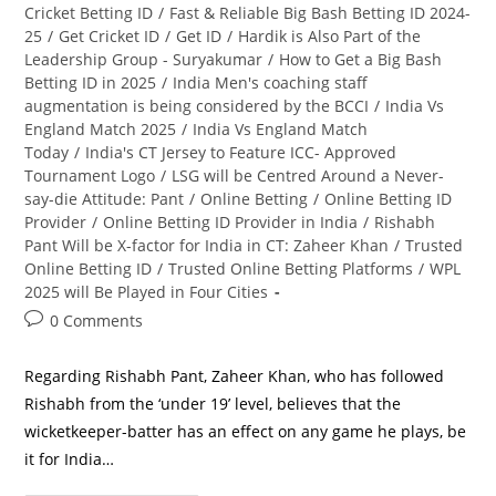
Cricket Betting ID
/
Fast & Reliable Big Bash Betting ID 2024-
25
/
Get Cricket ID
/
Get ID
/
Hardik is Also Part of the
Leadership Group - Suryakumar
/
How to Get a Big Bash
Betting ID in 2025
/
India Men's coaching staff
augmentation is being considered by the BCCI
/
India Vs
England Match 2025
/
India Vs England Match
Today
/
India's CT Jersey to Feature ICC- Approved
Tournament Logo
/
LSG will be Centred Around a Never-
say-die Attitude: Pant
/
Online Betting
/
Online Betting ID
Provider
/
Online Betting ID Provider in India
/
Rishabh
Pant Will be X-factor for India in CT: Zaheer Khan
/
Trusted
Online Betting ID
/
Trusted Online Betting Platforms
/
WPL
2025 will Be Played in Four Cities
0 Comments
Regarding Rishabh Pant, Zaheer Khan, who has followed
Rishabh from the ‘under 19’ level, believes that the
wicketkeeper-batter has an effect on any game he plays, be
it for India…