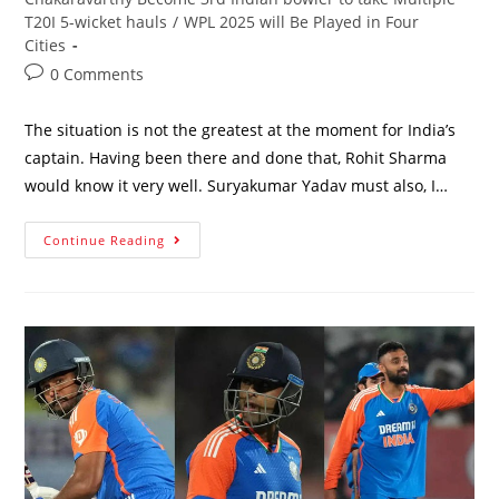
T20I 5-wicket hauls
/
WPL 2025 will Be Played in Four
Cities
0 Comments
The situation is not the greatest at the moment for India’s
captain. Having been there and done that, Rohit Sharma
would know it very well. Suryakumar Yadav must also, I…
Continue Reading