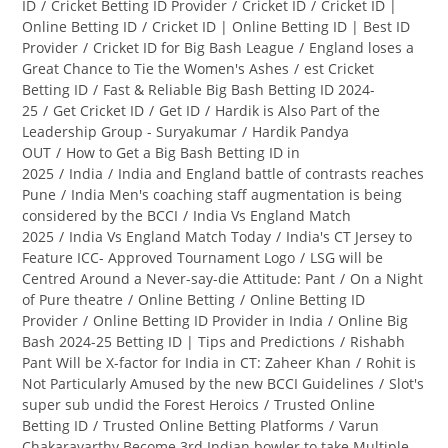
ID
/
Cricket Betting ID Provider
/
Cricket ID
/
Cricket ID |
Online Betting ID
/
Cricket ID | Online Betting ID | Best ID
Provider
/
Cricket ID for Big Bash League
/
England loses a
Great Chance to Tie the Women's Ashes
/
est Cricket
Betting ID
/
Fast & Reliable Big Bash Betting ID 2024-
25
/
Get Cricket ID
/
Get ID
/
Hardik is Also Part of the
Leadership Group - Suryakumar
/
Hardik Pandya
OUT
/
How to Get a Big Bash Betting ID in
2025
/
India
/
India and England battle of contrasts reaches
Pune
/
India Men's coaching staff augmentation is being
considered by the BCCI
/
India Vs England Match
2025
/
India Vs England Match Today
/
India's CT Jersey to
Feature ICC- Approved Tournament Logo
/
LSG will be
Centred Around a Never-say-die Attitude: Pant
/
On a Night
of Pure theatre
/
Online Betting
/
Online Betting ID
Provider
/
Online Betting ID Provider in India
/
Online Big
Bash 2024-25 Betting ID | Tips and Predictions
/
Rishabh
Pant Will be X-factor for India in CT: Zaheer Khan
/
Rohit is
Not Particularly Amused by the new BCCI Guidelines
/
Slot's
super sub undid the Forest Heroics
/
Trusted Online
Betting ID
/
Trusted Online Betting Platforms
/
Varun
Chakaravarthy Become 3rd Indian bowler to take Multiple