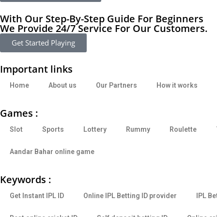
With Our Step-By-Step Guide For Beginners
We Provide 24/7 Service For Our Customers.
Get Started Playing
Important links
Home
About us
Our Partners
How it works
Games :
Slot
Sports
Lottery
Rummy
Roulette
Aandar Bahar online game
Keywords :
Get Instant IPL ID
Online IPL Betting ID provider
IPL Be