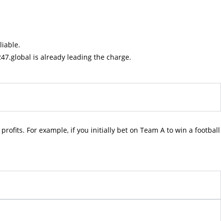
liable.
47.global is already leading the charge.
ofits. For example, if you initially bet on Team A to win a football