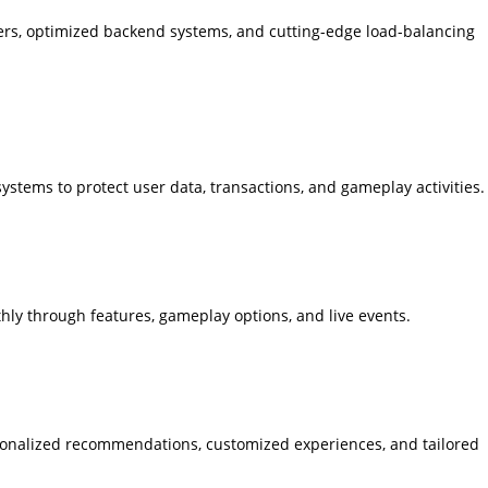
rvers, optimized backend systems, and cutting-edge load-balancing
stems to protect user data, transactions, and gameplay activities.
hly through features, gameplay options, and live events.
rsonalized recommendations, customized experiences, and tailored