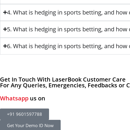
4. What is hedging in sports betting, and how 
5. What is hedging in sports betting, and how 
6. What is hedging in sports betting, and how 
Get In Touch With LaserBook Customer Care
For Any Queries, Emergencies, Feedbacks or C
Whatsapp
us on
+91 9601597788
Get Your Demo ID Now