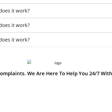
does it work?
does it work?
does it work?
omplaints. We Are Here To Help You 24/7 With