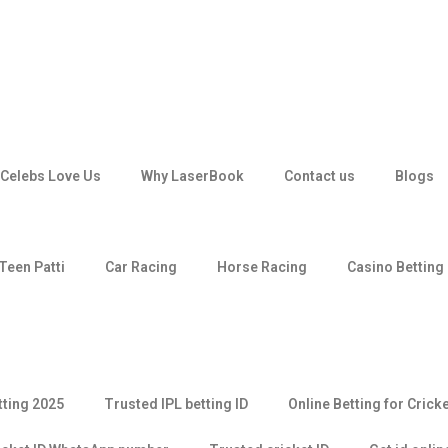
Celebs Love Us
Why LaserBook
Contact us
Blogs
Teen Patti
Car Racing
Horse Racing
Casino Betting 
tting 2025
Trusted IPL betting ID
Online Betting for Crick