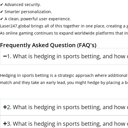
✔ Advanced security.
✔ Smarter personalization.
✔ A clean, powerful user experience.
Laser247.global brings all of this together in one place, creating a 
As online gaming continues to expand worldwide platforms that inn
Frequently Asked Question (FAQ's)
1. What is hedging in sports betting, and how 
Hedging in sports betting is a strategic approach where additional 
match and they take an early lead, you might hedge by placing a b
2. What is hedging in sports betting, and how 
3. What is hedging in sports betting, and how 