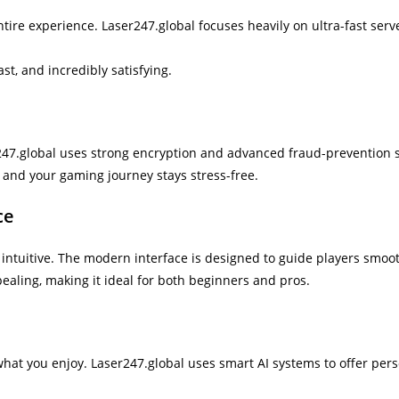
ntire experience. Laser247.global focuses heavily on ultra-fast se
st, and incredibly satisfying.
247.global uses strong encryption and advanced fraud-prevention sy
, and your gaming journey stays stress-free.
ce
 intuitive. The modern interface is designed to guide players smoot
pealing, making it ideal for both beginners and pros.
what you enjoy. Laser247.global uses smart AI systems to offer pe