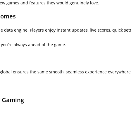
new games and features they would genuinely love.
tcomes
me data engine. Players enjoy instant updates, live scores, quick s
 you’re always ahead of the game.
.global ensures the same smooth, seamless experience everywhere. 
f Gaming