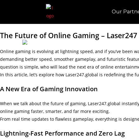
Our Partn
The Future of Online Gaming – Laser247
Online gaming is evolving at lightning speed, and if you’ve been w
demanding better speed, smoother gameplay, and futuristic featur
question is simple, who will lead the next era of online entertain
In this article, let’s explore how Laser247.global is redefining th
A New Era of Gaming Innovation
When we talk about the future of gaming, Laser247.global instantly
online gaming faster, smarter, and far more exciting.
From real time updates to flawless gameplay, everything is designed
Lightning-Fast Performance and Zero Lag