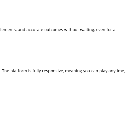
ettlements, and accurate outcomes without waiting, even for a
The platform is fully responsive, meaning you can play anytime,