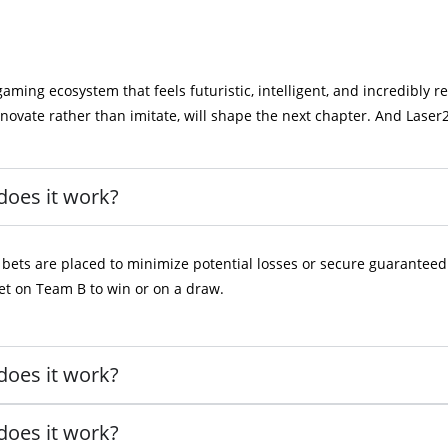
gaming ecosystem that feels futuristic, intelligent, and incredibly re
ovate rather than imitate, will shape the next chapter. And Laser2
does it work?
bets are placed to minimize potential losses or secure guaranteed pr
et on Team B to win or on a draw.
does it work?
does it work?