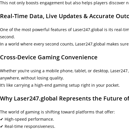
This not only boosts engagement but also helps players discover 
Real-Time Data, Live Updates & Accurate Ou
One of the most powerful features of Laser247.global is its real-ti
second.
In a world where every second counts, Laser247.global makes sure
Cross-Device Gaming Convenience
Whether you’re using a mobile phone, tablet, or desktop, Laser247
anywhere, without losing quality.
It’s like carrying a high-end gaming setup right in your pocket.
Why Laser247.global Represents the Future o
The world of gaming is shifting toward platforms that offer:
✔ High-speed performance.
✔ Real-time responsiveness.