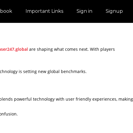
rbook
Important Links
Sign in
Signup
aser247.global
are shaping what comes next. With players
 technology is setting new global benchmarks.
t blends powerful technology with user friendly experiences, making
onfusion.