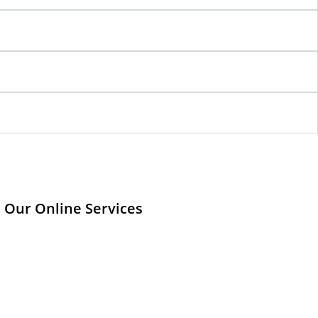
 Our Online Services