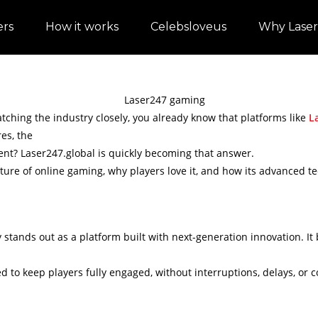
ers
How it works
Celebsloveus
Why Lase
atching the industry closely, you already know that platforms like
L
es, the
ment? Laser247.global is quickly becoming that answer.
e future of online gaming, why players love it, and how its advanced
 stands out as a platform built with next-generation innovation. I
 to keep players fully engaged, without interruptions, delays, or c