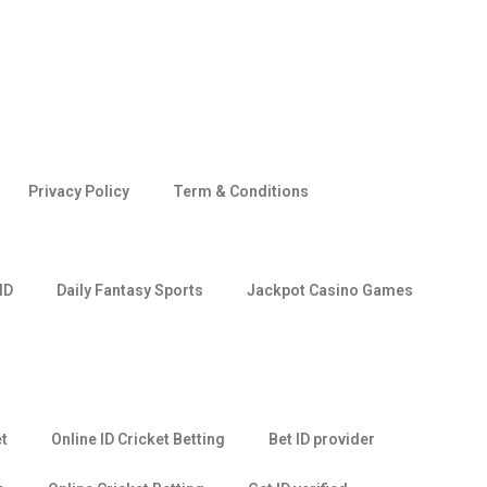
Privacy Policy
Term & Conditions
ID
Daily Fantasy Sports
Jackpot Casino Games
et
Online ID Cricket Betting
Bet ID provider