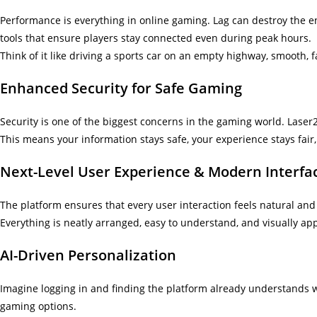
Performance is everything in online gaming. Lag can destroy the e
tools that ensure players stay connected even during peak hours.
Think of it like driving a sports car on an empty highway, smooth, fa
Enhanced Security for Safe Gaming
Security is one of the biggest concerns in the gaming world. Laser
This means your information stays safe, your experience stays fair
Next-Level User Experience & Modern Interfa
The platform ensures that every user interaction feels natural and
Everything is neatly arranged, easy to understand, and visually ap
AI-Driven Personalization
Imagine logging in and finding the platform already understands 
gaming options.