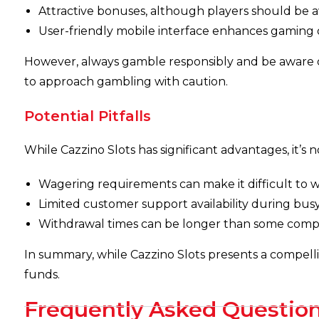
Attractive bonuses, although players should be 
User-friendly mobile interface enhances gaming 
However, always gamble responsibly and be aware of 
to approach gambling with caution.
Potential Pitfalls
While Cazzino Slots has significant advantages, it’s 
Wagering requirements can make it difficult to 
Limited customer support availability during busy
Withdrawal times can be longer than some compe
In summary, while Cazzino Slots presents a compell
funds.
Frequently Asked Question