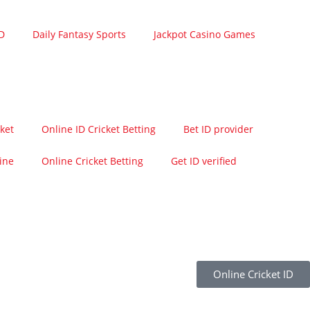
ID
Daily Fantasy Sports
Jackpot Casino Games
cket
Online ID Cricket Betting
Bet ID provider
line
Online Cricket Betting
Get ID verified
Online Cricket ID