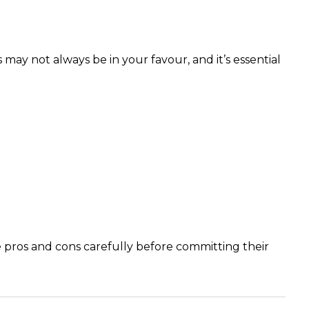
ay not always be in your favour, and it’s essential
 pros and cons carefully before committing their