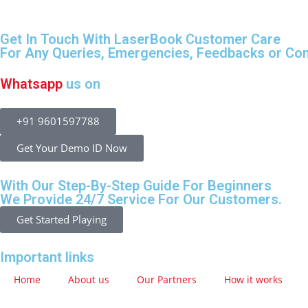
Get In Touch With LaserBook Customer Care
For Any Queries, Emergencies, Feedbacks or Com
Whatsapp
us on
+91 9601597788
Get Your Demo ID Now
With Our Step-By-Step Guide For Beginners
We Provide 24/7 Service For Our Customers.
Get Started Playing
Important links
Home
About us
Our Partners
How it works