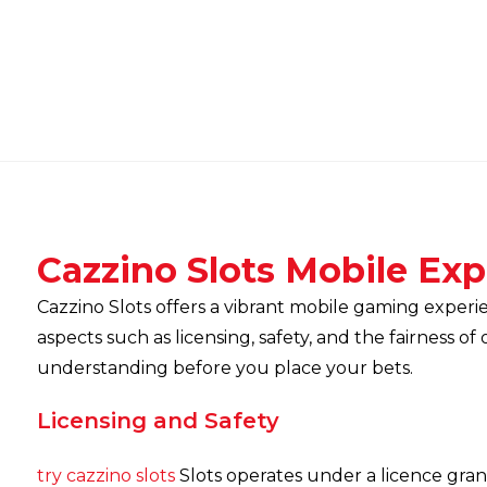
Cazzino Slots Mobile Exp
Cazzino Slots offers a vibrant mobile gaming experien
aspects such as licensing, safety, and the fairness 
understanding before you place your bets.
Licensing and Safety
try cazzino slots
Slots operates under a licence gra