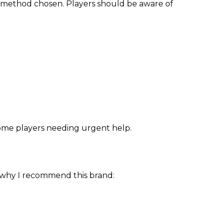
 method chosen. Players should be aware of
ome players needing urgent help.
s why I recommend this brand: