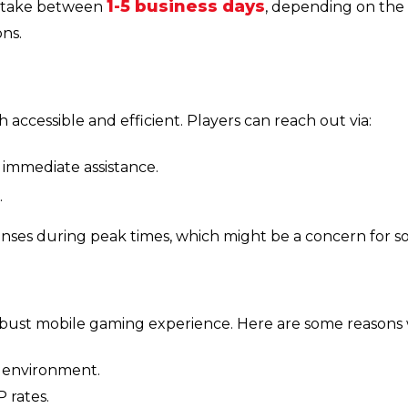
1-5 business days
an take between
, depending on the
ns.
 accessible and efficient. Players can reach out via:
 immediate assistance.
.
nses during peak times, which might be a concern for s
a robust mobile gaming experience. Here are some reason
 environment.
 rates.