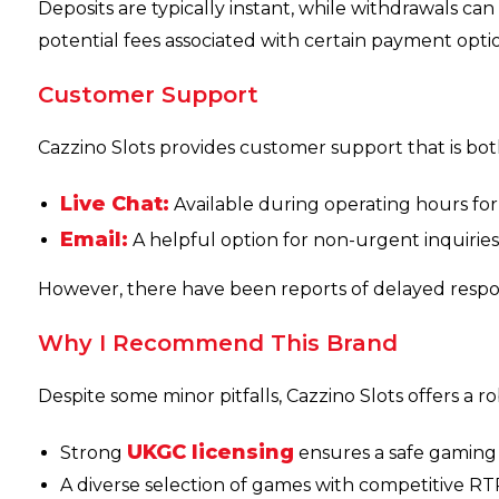
Deposits are typically instant, while withdrawals c
potential fees associated with certain payment optio
Customer Support
Cazzino Slots provides customer support that is both
Live Chat:
Available during operating hours for
Email:
A helpful option for non-urgent inquiries
However, there have been reports of delayed respo
Why I Recommend This Brand
Despite some minor pitfalls, Cazzino Slots offers 
UKGC licensing
Strong
ensures a safe gaming
A diverse selection of games with competitive RTP