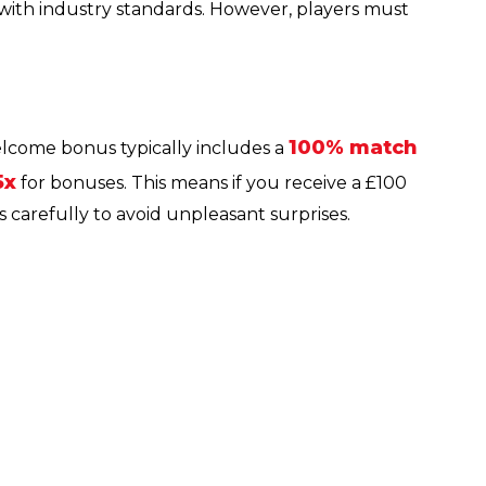
r with industry standards. However, players must
100% match
elcome bonus typically includes a
5x
for bonuses. This means if you receive a £100
carefully to avoid unpleasant surprises.