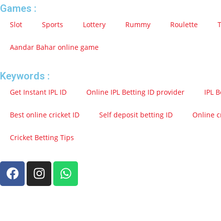
Games :
Slot
Sports
Lottery
Rummy
Roulette
T
Aandar Bahar online game
Keywords :
Get Instant IPL ID
Online IPL Betting ID provider
IPL B
Best online cricket ID
Self deposit betting ID
Online 
Cricket Betting Tips
View More