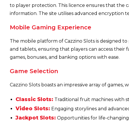
to player protection. This licence ensures that the c
information. The site utilises advanced encryption t
Mobile Gaming Experience
The mobile platform of Cazzino Slots is designed to 
and tablets, ensuring that players can access their f
games, bonuses, and banking options with ease.
Game Selection
Cazzino Slots boasts an impressive array of games, wi
Classic Slots:
Traditional fruit machines with 
Video Slots:
Engaging storylines and advanced
Jackpot Slots:
Opportunities for life-changing