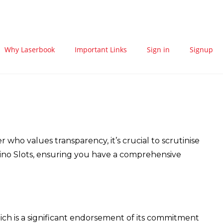
Why Laserbook
Important Links
Sign in
Signup
 who values transparency, it’s crucial to scrutinise
azzino Slots, ensuring you have a comprehensive
hich is a significant endorsement of its commitment