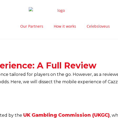
Our Partners
How it works
Celebsloveus
erience: A Full Review
ce tailored for players on the go. However, as a reviewer
of odds. Here, we will dissect the mobile experience of C
UK Gambling Commission (UKGC)
nted by the
, w