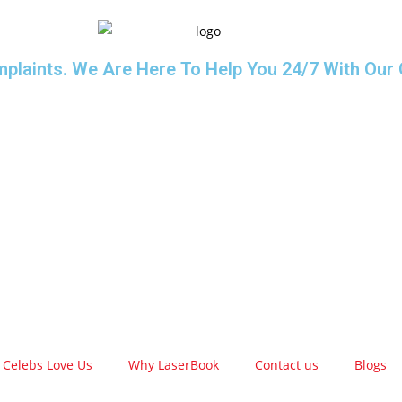
plaints. We Are Here To Help You 24/7 With Our 
Celebs Love Us
Why LaserBook
Contact us
Blogs