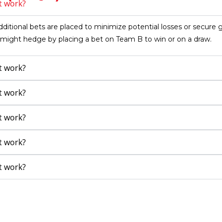
t work?
ditional bets are placed to minimize potential losses or secure gu
u might hedge by placing a bet on Team B to win or on a draw.
t work?
t work?
t work?
t work?
t work?