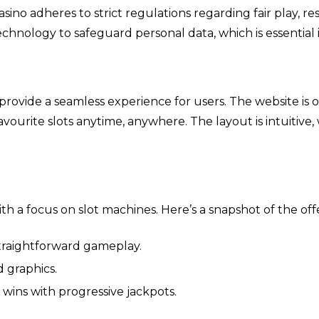
asino adheres to strict regulations regarding fair play, r
echnology to safeguard personal data, which is essential
provide a seamless experience for users. The website is 
avourite slots anytime, anywhere. The layout is intuitive, 
th a focus on slot machines. Here’s a snapshot of the off
straightforward gameplay.
 graphics.
 wins with progressive jackpots.