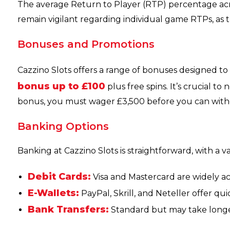
The average Return to Player (RTP) percentage ac
remain vigilant regarding individual game RTPs, as th
Bonuses and Promotions
Cazzino Slots offers a range of bonuses designed t
bonus up to £100
plus free spins. It’s crucial t
bonus, you must wager £3,500 before you can withdr
Banking Options
Banking at Cazzino Slots is straightforward, with a 
Debit Cards:
Visa and Mastercard are widely a
E-Wallets:
PayPal, Skrill, and Neteller offer qui
Bank Transfers:
Standard but may take longer