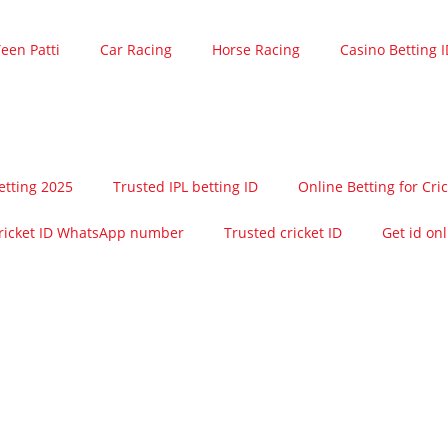
een Patti
Car Racing
Horse Racing
Casino Betting 
etting 2025
Trusted IPL betting ID
Online Betting for Cri
cricket ID WhatsApp number
Trusted cricket ID
Get id on