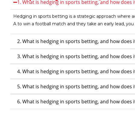
1. What is hedging in sports betting, and how does i
Hedging in sports betting is a strategic approach where ad
A to win a football match and they take an early lead, yo
2. What is hedging in sports betting, and how does i
3. What is hedging in sports betting, and how does i
4. What is hedging in sports betting, and how does i
5. What is hedging in sports betting, and how does i
6. What is hedging in sports betting, and how does i