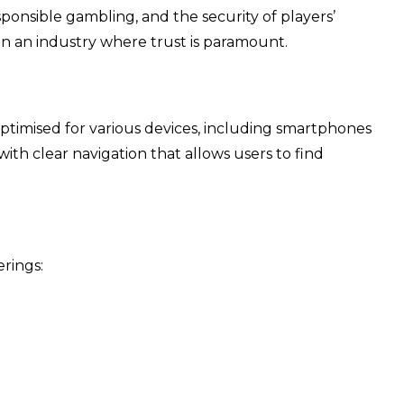
esponsible gambling, and the security of players’
 in an industry where trust is paramount.
optimised for various devices, including smartphones
with clear navigation that allows users to find
erings: