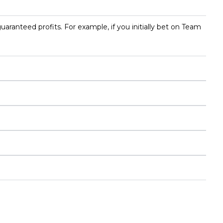
aranteed profits. For example, if you initially bet on Team