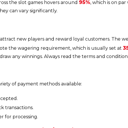
95%
ross the slot games hovers around
, which is on pa
ey can vary significantly.
o attract new players and reward loyal customers. The w
3
o note the wagering requirement, which is usually set at
aw any winnings. Always read the terms and conditions 
variety of payment methods available:
ccepted.
ck transactions.
 for processing.