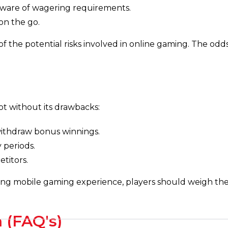
aware of wagering requirements.
on the go.
the potential risks involved in online gaming. The odds m
not without its drawbacks:
withdraw bonus winnings.
 periods.
titors.
ing mobile gaming experience, players should weigh the
 (FAQ's)