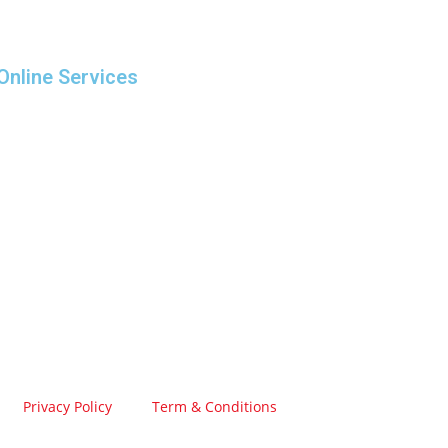
Online Services
Privacy Policy
Term & Conditions