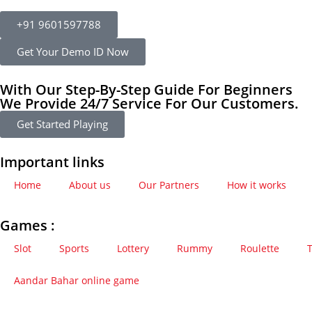
+91 9601597788
Get Your Demo ID Now
With Our Step-By-Step Guide For Beginners
We Provide 24/7 Service For Our Customers.
Get Started Playing
Important links
Home
About us
Our Partners
How it works
Games :
Slot
Sports
Lottery
Rummy
Roulette
T
Aandar Bahar online game