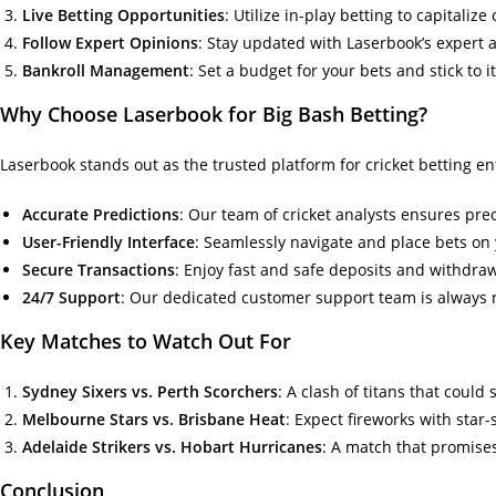
Live Betting Opportunities
: Utilize in-play betting to capitali
Follow Expert Opinions
: Stay updated with Laserbook’s expert 
Bankroll Management
: Set a budget for your bets and stick to 
Why Choose Laserbook for Big Bash Betting?
Laserbook stands out as the trusted platform for cricket betting en
Accurate Predictions
: Our team of cricket analysts ensures prec
User-Friendly Interface
: Seamlessly navigate and place bets on 
Secure Transactions
: Enjoy fast and safe deposits and withdraw
24/7 Support
: Our dedicated customer support team is always r
Key Matches to Watch Out For
Sydney Sixers vs. Perth Scorchers
: A clash of titans that could
Melbourne Stars vs. Brisbane Heat
: Expect fireworks with star-
Adelaide Strikers vs. Hobart Hurricanes
: A match that promises
Conclusion