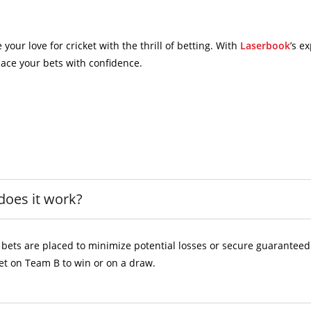
our love for cricket with the thrill of betting. With
Laserbook
’s e
lace your bets with confidence.
does it work?
bets are placed to minimize potential losses or secure guaranteed pr
et on Team B to win or on a draw.