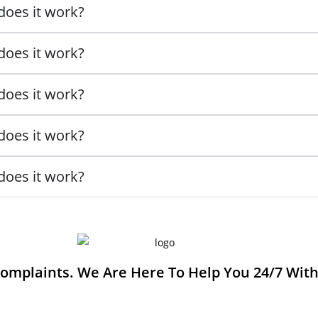
does it work?
does it work?
does it work?
does it work?
does it work?
omplaints. We Are Here To Help You 24/7 With