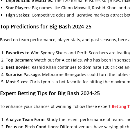
Unpredictable Matches
: The T20 format ensures surprises, ma
Star Players
: Big names like Glenn Maxwell, Rashid Khan, and o
High Stakes
: Competitive odds and lucrative markets attract be
Top Predictions for Big Bash 2024-25
Based on team performance, player stats, and past seasons, here ar
Favorites to Win
: Sydney Sixers and Perth Scorchers are leadi
Top Batsman
: Watch out for Alex Hales, who has been in sensat
Best Bowler
: Rashid Khan continues to dominate T20 cricket and 
Surprise Package
: Melbourne Renegades could turn the tables 
Most Sixes
: Chris Lynn is a hot favorite for hitting the maximum
Expert Betting Tips for Big Bash 2024-25
To enhance your chances of winning, follow these expert
Betting T
Analyze Team Form
: Study the recent performance of teams, inc
Focus on Pitch Conditions
: Different venues have varying pitc