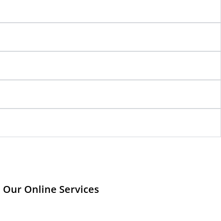
 Our Online Services