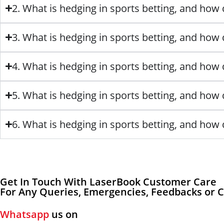
2. What is hedging in sports betting, and how 
3. What is hedging in sports betting, and how 
4. What is hedging in sports betting, and how 
5. What is hedging in sports betting, and how 
6. What is hedging in sports betting, and how 
Get In Touch With LaserBook Customer Care
For Any Queries, Emergencies, Feedbacks or C
Whatsapp
us on