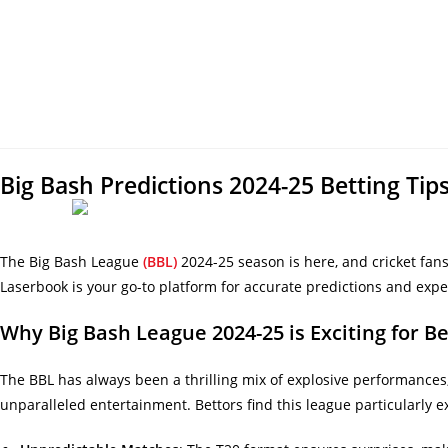
Big Bash Predictions 2024-25 Betting Tip
The Big Bash League
(BBL)
2024-25 season is here, and cricket fan
Laserbook is your go-to platform for accurate predictions and exper
Why Big Bash League 2024-25 is Exciting for Be
The BBL has always been a thrilling mix of explosive performances, 
unparalleled entertainment. Bettors find this league particularly ex