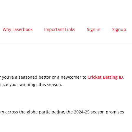
Why Laserbook
Important Links
Sign in
Signup
r you’re a seasoned bettor or a newcomer to
Cricket Betting ID
,
ximize your winnings this season.
rom across the globe participating, the 2024-25 season promises