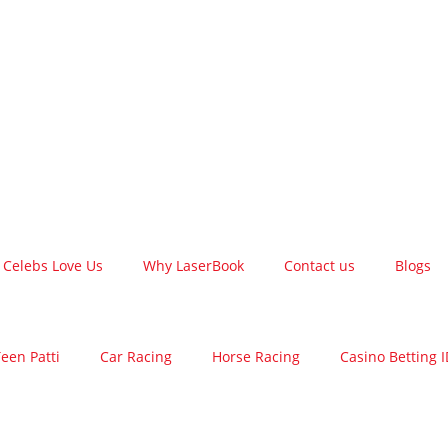
Celebs Love Us
Why LaserBook
Contact us
Blogs
een Patti
Car Racing
Horse Racing
Casino Betting 