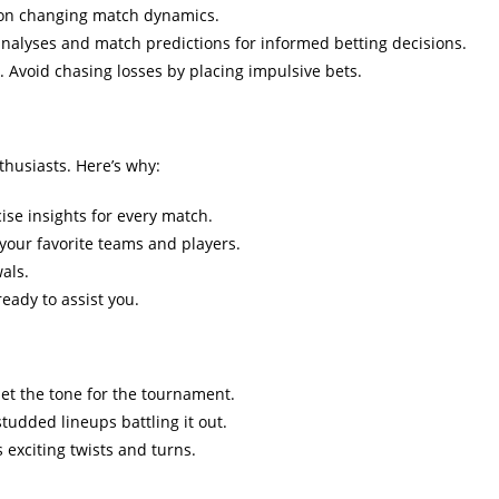
ze on changing match dynamics.
analyses and match predictions for informed betting decisions.
it. Avoid chasing losses by placing impulsive bets.
thusiasts. Here’s why:
ise insights for every match.
your favorite teams and players.
als.
eady to assist you.
 set the tone for the tournament.
studded lineups battling it out.
 exciting twists and turns.