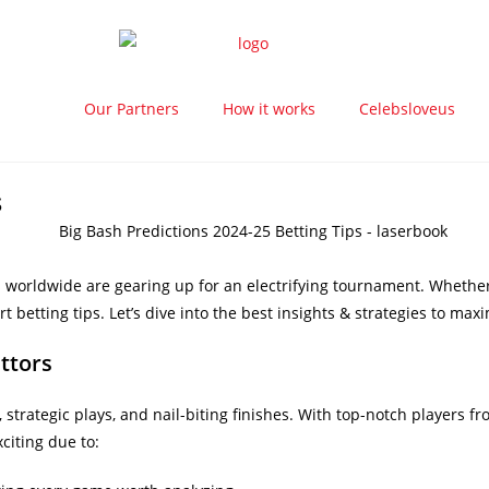
Our Partners
How it works
Celebsloveus
s
s worldwide are gearing up for an electrifying tournament. Whethe
t betting tips. Let’s dive into the best insights & strategies to ma
ttors
strategic plays, and nail-biting finishes. With top-notch players f
citing due to: