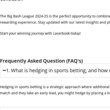
The Big Bash League 2024-25 is the perfect opportunity to combine y
rewarding experience. Stay updated with our latest insights and p
Start your winning journey with Laserbook today!
Frequently Asked Question (FAQ's)
1. What is hedging in sports betting, and how 
Hedging in sports betting is a strategic approach where additional 
match and they take an early lead, you might hedge by placing a b