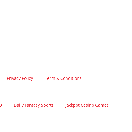
Privacy Policy
Term & Conditions
ID
Daily Fantasy Sports
Jackpot Casino Games