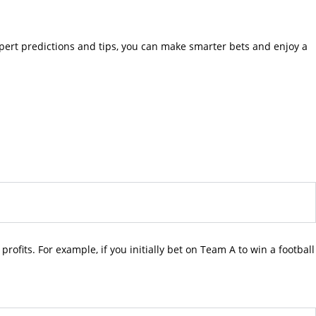
xpert predictions and tips, you can make smarter bets and enjoy a
ofits. For example, if you initially bet on Team A to win a football