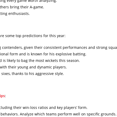
king every game worth analyzing.
thers bring their A-game.
tting enthusiasts.
e some top predictions for this year:
ng contenders, given their consistent performances and strong squa
ional form and is known for his explosive batting.
is likely to bag the most wickets this season.
with their young and dynamic players.
 sixes, thanks to his aggressive style.
ips
:
luding their win-loss ratios and key players’ form.
h behaviors. Analyze which teams perform well on specific grounds.