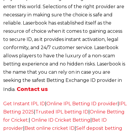
enter this world. Selections of the right provider are
necessary in making sure the choice is safe and
reliable. Laserbook has established itself as the
resource of choice when it comes to gaining access
to secure ID, as it provides instant activation, legal
conformity, and 24/7 customer service. Laserbook
allows players to have the luxury of a non-scam
betting experience and no hidden risks. Laserbook is
the name that you can rely on in case you are
seeking the safest Betting Exchange ID provider in
Contact us
India.
Get Instant IPL ID
|
Online IPL Betting ID provider
|
IPL
Betting 2025
|
Trusted IPL betting ID
|
Online Betting
for Cricket:
|
Online ID Cricket Betting
|
Bet ID
provider
|
Best online cricket ID
|
Self deposit betting