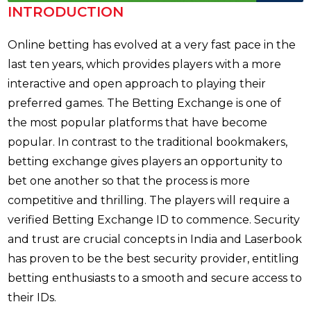
INTRODUCTION
Online betting has evolved at a very fast pace in the
last ten years, which provides players with a more
interactive and open approach to playing their
preferred games. The Betting Exchange is one of
the most popular platforms that have become
popular. In contrast to the traditional bookmakers,
betting exchange gives players an opportunity to
bet one another so that the process is more
competitive and thrilling. The players will require a
verified Betting Exchange ID to commence. Security
and trust are crucial concepts in India and Laserbook
has proven to be the best security provider, entitling
betting enthusiasts to a smooth and secure access to
their IDs.