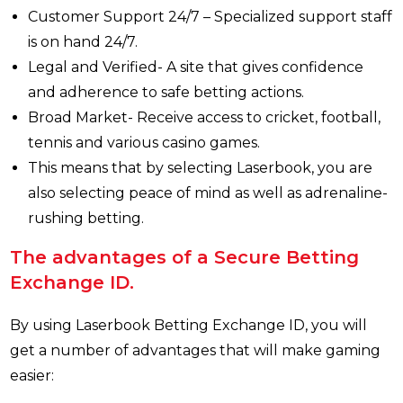
Customer Support 24/7 – Specialized support staff
is on hand 24/7.
Legal and Verified- A site that gives confidence
and adherence to safe betting actions.
Broad Market- Receive access to cricket, football,
tennis and various casino games.
This means that by selecting Laserbook, you are
also selecting peace of mind as well as adrenaline-
rushing betting.
The advantages of a Secure Betting
Exchange ID.
By using Laserbook Betting Exchange ID, you will
get a number of advantages that will make gaming
easier: