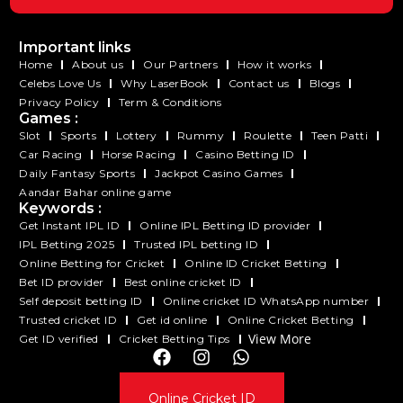
Important links
Home
About us
Our Partners
How it works
Celebs Love Us
Why LaserBook
Contact us
Blogs
Privacy Policy
Term & Conditions
Games :
Slot
Sports
Lottery
Rummy
Roulette
Teen Patti
Car Racing
Horse Racing
Casino Betting ID
Daily Fantasy Sports
Jackpot Casino Games
Aandar Bahar online game
Keywords :
Get Instant IPL ID
Online IPL Betting ID provider
IPL Betting 2025
Trusted IPL betting ID
Online Betting for Cricket
Online ID Cricket Betting
Bet ID provider
Best online cricket ID
Self deposit betting ID
Online cricket ID WhatsApp number
Trusted cricket ID
Get id online
Online Cricket Betting
View More
Get ID verified
Cricket Betting Tips
Online Cricket ID