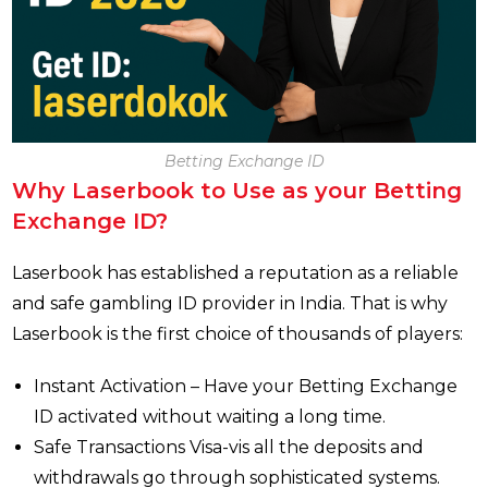
Betting Exchange ID
Why Laserbook to Use as your Betting
Exchange ID?
Laserbook has established a reputation as a reliable
and safe gambling ID provider in India. That is why
Laserbook is the first choice of thousands of players:
Instant Activation – Have your Betting Exchange
ID activated without waiting a long time.
Safe Transactions Visa-vis all the deposits and
withdrawals go through sophisticated systems.