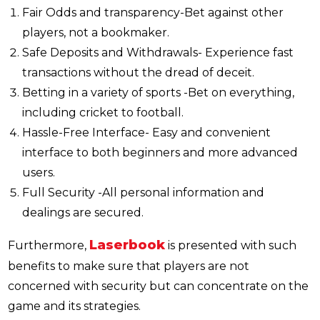
Fair Odds and transparency-Bet against other
players, not a bookmaker.
Safe Deposits and Withdrawals- Experience fast
transactions without the dread of deceit.
Betting in a variety of sports -Bet on everything,
including cricket to football.
Hassle-Free Interface- Easy and convenient
interface to both beginners and more advanced
users.
Full Security -All personal information and
dealings are secured.
Laserbook
Furthermore,
is presented with such
benefits to make sure that players are not
concerned with security but can concentrate on the
game and its strategies.