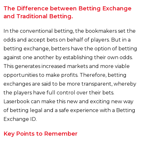
The Difference between Betting Exchange
and Traditional Betting.
In the conventional betting, the bookmakers set the
odds and accept bets on behalf of players. But in a
betting exchange, betters have the option of betting
against one another by establishing their own odds.
This generates increased markets and more viable
opportunities to make profits. Therefore, betting
exchanges are said to be more transparent, whereby
the players have full control over their bets.
Laserbook can make this new and exciting new way
of betting legal and a safe experience with a Betting
Exchange ID.
Key Points to Remember