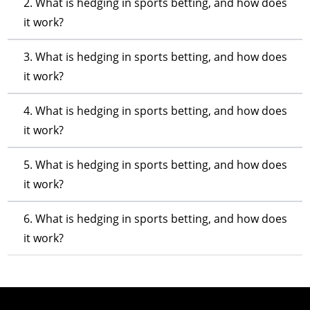
2. What is hedging in sports betting, and how does
it work?
3. What is hedging in sports betting, and how does
it work?
4. What is hedging in sports betting, and how does
it work?
5. What is hedging in sports betting, and how does
it work?
6. What is hedging in sports betting, and how does
it work?