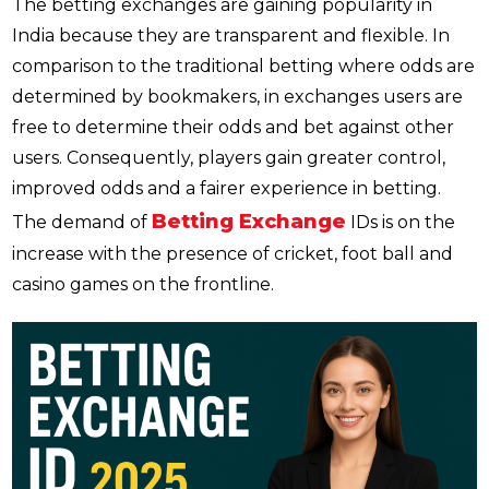
The betting exchanges are gaining popularity in
India because they are transparent and flexible. In
comparison to the traditional betting where odds are
determined by bookmakers, in exchanges users are
free to determine their odds and bet against other
users. Consequently, players gain greater control,
improved odds and a fairer experience in betting.
Betting Exchange
The demand of
IDs is on the
increase with the presence of cricket, foot ball and
casino games on the frontline.