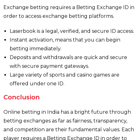
Exchange betting requires a Betting Exchange ID in
order to access exchange betting platforms.
Laserbook is a legal, verified, and secure ID access.
Instant activation, means that you can begin
betting immediately.
Deposits and withdrawals are quick and secure
with secure payment gateways.
Large variety of sports and casino games are
offered under one ID.
Conclusion
Online betting in India has a bright future through
betting exchanges as far as fairness, transparency,
and competition are their fundamental values. Each
player requires a Betting Exchange ID in order to