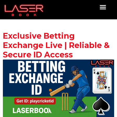
Exclusive Betting
Exchange Live | Reliable &
Secure ID Access