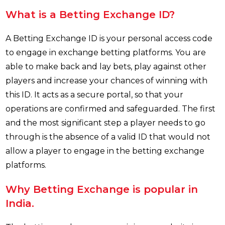
What is a Betting Exchange ID?
A Betting Exchange ID is your personal access code
to engage in exchange betting platforms. You are
able to make back and lay bets, play against other
players and increase your chances of winning with
this ID. It acts as a secure portal, so that your
operations are confirmed and safeguarded. The first
and the most significant step a player needs to go
through is the absence of a valid ID that would not
allow a player to engage in the betting exchange
platforms.
Why Betting Exchange is popular in
India.