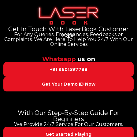
Get In Touch With LaserBook Customer
For Any Queries, Emergencies, Feedbacks or
Care
Complaints. We Are Here To Help You 24/7 With Our
Online Services
Whatsapp
us on
+91 9601597788
Get Your Demo ID Now
With Our Step-By-Step Guide For
Beginners
We Provide 24/7 Service For Our Customers.
Get Started Playing