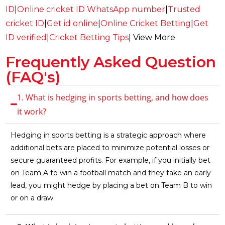
ID
|
Online cricket ID WhatsApp number
|
Trusted
cricket ID
|
Get id online
|
Online Cricket Betting
|
Get
ID verified
|
Cricket Betting Tips
| View More
Frequently Asked Question
(FAQ's)
1. What is hedging in sports betting, and how does
it work?
Hedging in sports betting is a strategic approach where
additional bets are placed to minimize potential losses or
secure guaranteed profits. For example, if you initially bet
on Team A to win a football match and they take an early
lead, you might hedge by placing a bet on Team B to win
or on a draw.