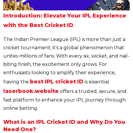
Introduction: Elevate Your IPL Experience
with the Best Cricket ID
The Indian Premier League (IPL) is more than just a
cricket tournament; it’s a global phenomenon that
unites millions of fans. With every six, wicket, and nail-
biting finish, the excitement only grows. For
enthusiasts looking to amplify their experience,
best IPL cricket ID
having the
is essential.
laserbook.website
offers a trusted, secure, and
fast platform to enhance your IPL journey through
online betting.
What is an IPL Cricket ID and Why Do You
Need One?