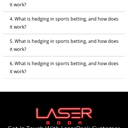
it work?
4. What is hedging in sports betting, and how does
it work?
5. What is hedging in sports betting, and how does
it work?
6. What is hedging in sports betting, and how does
it work?