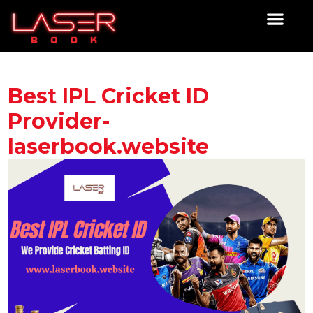
Best IPL Cricket ID
Provider-
laserbook.website