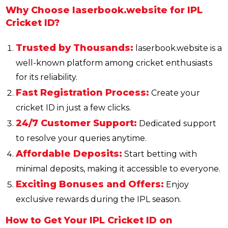
Why Choose laserbook.website for IPL
Cricket ID?
Trusted by Thousands:
laserbook.website is a
well-known platform among cricket enthusiasts
for its reliability.
Fast Registration Process:
Create your
cricket ID in just a few clicks.
24/7 Customer Support:
Dedicated support
to resolve your queries anytime.
Affordable Deposits:
Start betting with
minimal deposits, making it accessible to everyone.
Exciting Bonuses and Offers:
Enjoy
exclusive rewards during the IPL season.
How to Get Your IPL Cricket ID on