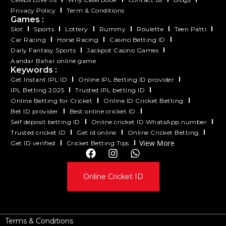
Privacy Policy
Term & Conditions
Games :
Slot
Sports
Lottery
Rummy
Roulette
Teen Patti
Car Racing
Horse Racing
Casino Betting ID
Daily Fantasy Sports
Jackpot Casino Games
Aandar Bahar online game
Keywords :
Get Instant IPL ID
Online IPL Betting ID provider
IPL Betting 2025
Trusted IPL betting ID
Online Betting for Cricket
Online ID Cricket Betting
Bet ID provider
Best online cricket ID
Self deposit betting ID
Online cricket ID WhatsApp number
Trusted cricket ID
Get id online
Online Cricket Betting
View More
Get ID verified
Cricket Betting Tips
Online Cricket ID
Terms & Conditions