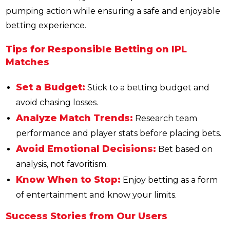
pumping action while ensuring a safe and enjoyable
betting experience.
Tips for Responsible Betting on IPL
Matches
Set a Budget:
Stick to a betting budget and
avoid chasing losses.
Analyze Match Trends:
Research team
performance and player stats before placing bets.
Avoid Emotional Decisions:
Bet based on
analysis, not favoritism.
Know When to Stop:
Enjoy betting as a form
of entertainment and know your limits.
Success Stories from Our Users