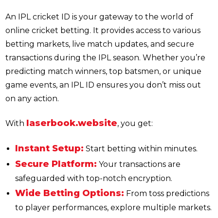
An IPL cricket ID is your gateway to the world of
online cricket betting. It provides access to various
betting markets, live match updates, and secure
transactions during the IPL season. Whether you’re
predicting match winners, top batsmen, or unique
game events, an IPL ID ensures you don’t miss out
on any action.
laserbook.website
With
, you get:
Instant Setup:
Start betting within minutes.
Secure Platform:
Your transactions are
safeguarded with top-notch encryption.
Wide Betting Options:
From toss predictions
to player performances, explore multiple markets.