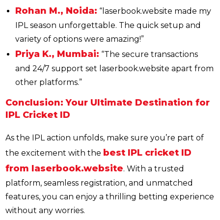
Rohan M., Noida:
“laserbook.website made my
IPL season unforgettable. The quick setup and
variety of options were amazing!”
Priya K., Mumbai:
“The secure transactions
and 24/7 support set laserbook.website apart from
other platforms.”
Conclusion: Your Ultimate Destination for
IPL Cricket ID
As the IPL action unfolds, make sure you’re part of
best IPL cricket ID
the excitement with the
from laserbook.website
. With a trusted
platform, seamless registration, and unmatched
features, you can enjoy a thrilling betting experience
without any worries.