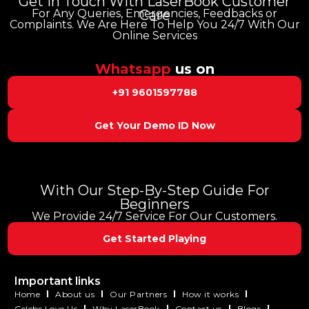
Get In Touch With LaserBook Customer
For Any Queries, Emergencies, Feedbacks or
Care
Complaints. We Are Here To Help You 24/7 With Our
Online Services
Whatsapp
us on
+91 9601597788
Get Your Demo ID Now
With Our Step-By-Step Guide For
Beginners
We Provide 24/7 Service For Our Customers.
Get Started Playing
Important links
Home
About us
Our Partners
How it works
Celebs Love Us
Why LaserBook
Contact us
Blogs