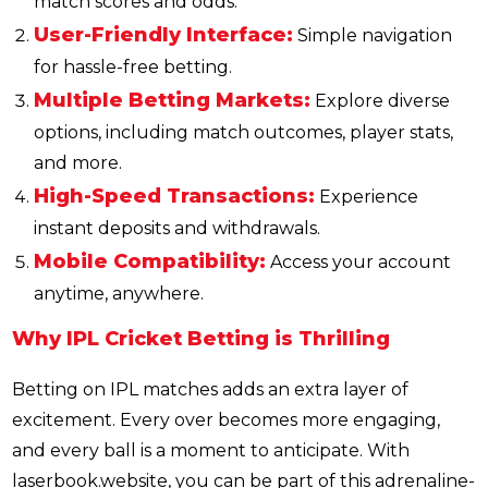
match scores and odds.
User-Friendly Interface:
Simple navigation
for hassle-free betting.
Multiple Betting Markets:
Explore diverse
options, including match outcomes, player stats,
and more.
High-Speed Transactions:
Experience
instant deposits and withdrawals.
Mobile Compatibility:
Access your account
anytime, anywhere.
Why IPL Cricket Betting is Thrilling
Betting on IPL matches adds an extra layer of
excitement. Every over becomes more engaging,
and every ball is a moment to anticipate. With
laserbook.website, you can be part of this adrenaline-