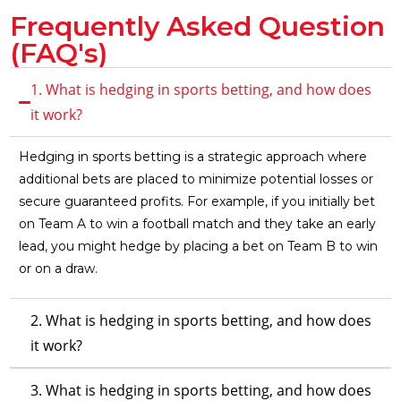
Frequently Asked Question
(FAQ's)
1. What is hedging in sports betting, and how does
it work?
Hedging in sports betting is a strategic approach where
additional bets are placed to minimize potential losses or
secure guaranteed profits. For example, if you initially bet
on Team A to win a football match and they take an early
lead, you might hedge by placing a bet on Team B to win
or on a draw.
2. What is hedging in sports betting, and how does
it work?
3. What is hedging in sports betting, and how does