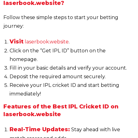
laserbook.website?
Follow these simple steps to start your betting
journey:
Visit
laserbook.website
.
Click on the “Get IPL ID” button on the
homepage.
Fill in your basic details and verify your account.
Deposit the required amount securely.
Receive your IPL cricket ID and start betting
immediately!
Features of the Best IPL Cricket ID on
laserbook.website
Real-Time Updates:
Stay ahead with live