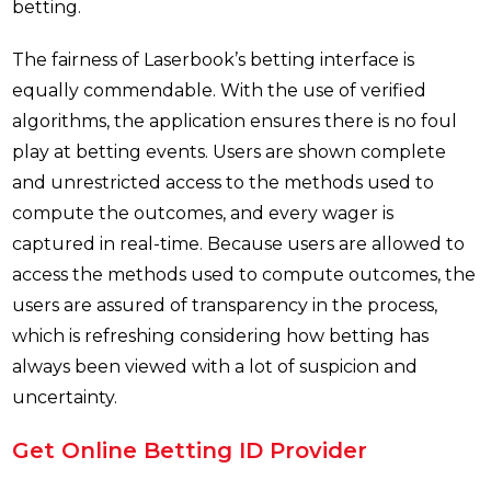
betting.
The fairness of Laserbook’s betting interface is
equally commendable. With the use of verified
algorithms, the application ensures there is no foul
play at betting events. Users are shown complete
and unrestricted access to the methods used to
compute the outcomes, and every wager is
captured in real-time. Because users are allowed to
access the methods used to compute outcomes, the
users are assured of transparency in the process,
which is refreshing considering how betting has
always been viewed with a lot of suspicion and
uncertainty.
Get Online Betting ID Provider