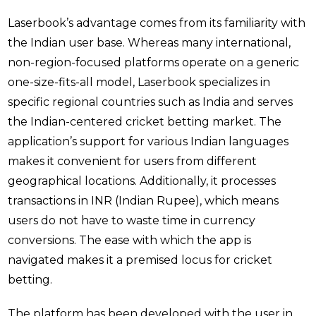
Laserbook’s advantage comes from its familiarity with
the Indian user base. Whereas many international,
non-region-focused platforms operate on a generic
one-size-fits-all model, Laserbook specializes in
specific regional countries such as India and serves
the Indian-centered cricket betting market. The
application’s support for various Indian languages
makes it convenient for users from different
geographical locations. Additionally, it processes
transactions in INR (Indian Rupee), which means
users do not have to waste time in currency
conversions. The ease with which the app is
navigated makes it a premised locus for cricket
betting.
The platform has been developed with the user in