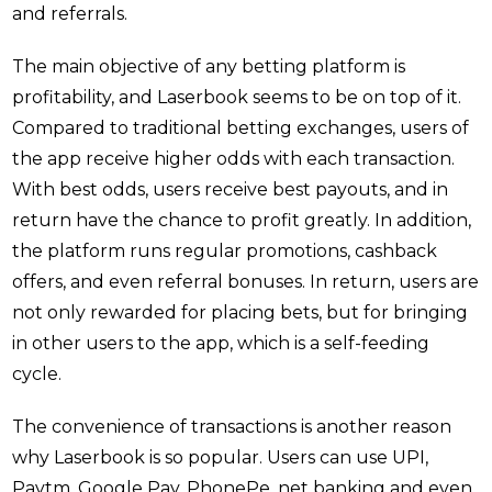
and referrals.
The main objective of any betting platform is
profitability, and Laserbook seems to be on top of it.
Compared to traditional betting exchanges, users of
the app receive higher odds with each transaction.
With best odds, users receive best payouts, and in
return have the chance to profit greatly. In addition,
the platform runs regular promotions, cashback
offers, and even referral bonuses. In return, users are
not only rewarded for placing bets, but for bringing
in other users to the app, which is a self-feeding
cycle.
The convenience of transactions is another reason
why Laserbook is so popular. Users can use UPI,
Paytm, Google Pay, PhonePe, net banking and even