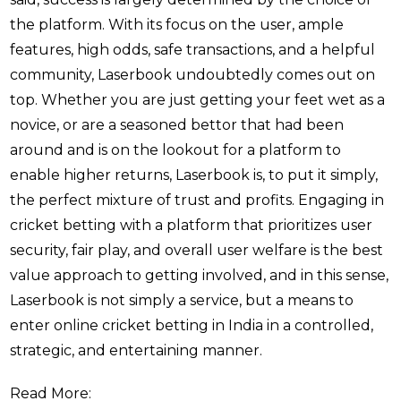
the platform. With its focus on the user, ample
features, high odds, safe transactions, and a helpful
community, Laserbook undoubtedly comes out on
top. Whether you are just getting your feet wet as a
novice, or are a seasoned bettor that had been
around and is on the lookout for a platform to
enable higher returns, Laserbook is, to put it simply,
the perfect mixture of trust and profits. Engaging in
cricket betting with a platform that prioritizes user
security, fair play, and overall user welfare is the best
value approach to getting involved, and in this sense,
Laserbook is not simply a service, but a means to
enter online cricket betting in India in a controlled,
strategic, and entertaining manner.
Read More: