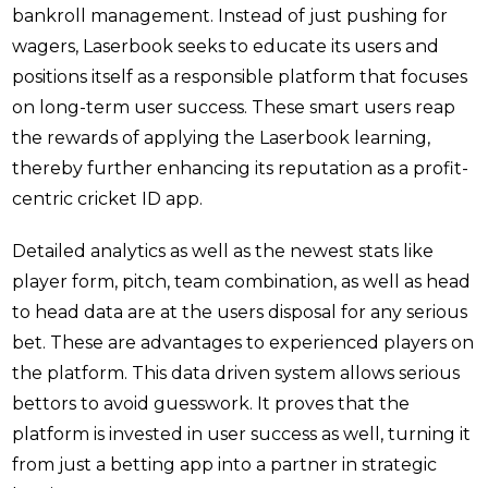
bankroll management. Instead of just pushing for
wagers, Laserbook seeks to educate its users and
positions itself as a responsible platform that focuses
on long-term user success. These smart users reap
the rewards of applying the Laserbook learning,
thereby further enhancing its reputation as a profit-
centric cricket ID app.
Detailed analytics as well as the newest stats like
player form, pitch, team combination, as well as head
to head data are at the users disposal for any serious
bet. These are advantages to experienced players on
the platform. This data driven system allows serious
bettors to avoid guesswork. It proves that the
platform is invested in user success as well, turning it
from just a betting app into a partner in strategic