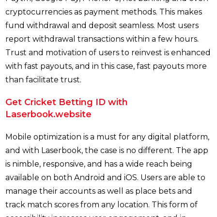
cryptocurrencies as payment methods. This makes
fund withdrawal and deposit seamless. Most users
report withdrawal transactions within a few hours.
Trust and motivation of users to reinvest is enhanced
with fast payouts, and in this case, fast payouts more
than facilitate trust.
Get Cricket Betting ID with
Laserbook.website
Mobile optimization is a must for any digital platform,
and with Laserbook, the case is no different. The app
is nimble, responsive, and has a wide reach being
available on both Android and iOS. Users are able to
manage their accounts as well as place bets and
track match scores from any location. This form of