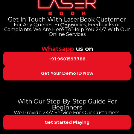
Get In Touch With LaserBook Customer
For Any Queries, Emergencies, Feedbacks or
Care
Complaints. We Are Here To Help You 24/7 With Our
Online Services
Whatsapp
us on
+91 9601597788
Get Your Demo ID Now
With Our Step-By-Step Guide For
Beginners
We Provide 24/7 Service For Our Customers.
Get Started Playing