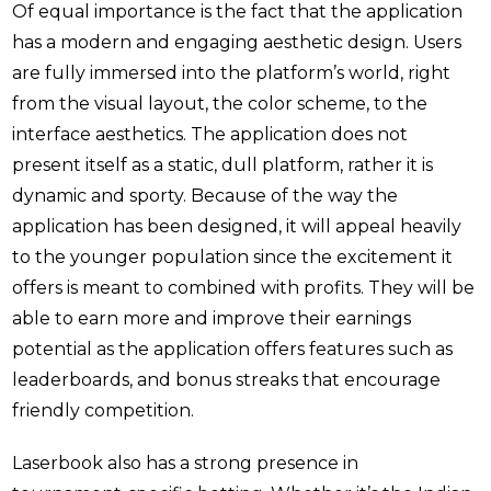
Of equal importance is the fact that the application
has a modern and engaging aesthetic design. Users
are fully immersed into the platform’s world, right
from the visual layout, the color scheme, to the
interface aesthetics. The application does not
present itself as a static, dull platform, rather it is
dynamic and sporty. Because of the way the
application has been designed, it will appeal heavily
to the younger population since the excitement it
offers is meant to combined with profits. They will be
able to earn more and improve their earnings
potential as the application offers features such as
leaderboards, and bonus streaks that encourage
friendly competition.
Laserbook also has a strong presence in