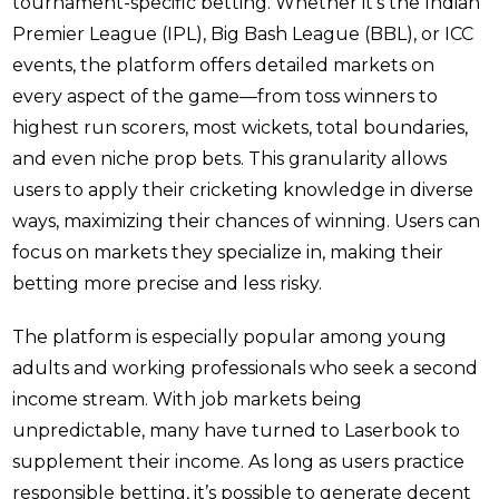
tournament-specific betting. Whether it’s the Indian
Premier League (IPL), Big Bash League (BBL), or ICC
events, the platform offers detailed markets on
every aspect of the game—from toss winners to
highest run scorers, most wickets, total boundaries,
and even niche prop bets. This granularity allows
users to apply their cricketing knowledge in diverse
ways, maximizing their chances of winning. Users can
focus on markets they specialize in, making their
betting more precise and less risky.
The platform is especially popular among young
adults and working professionals who seek a second
income stream. With job markets being
unpredictable, many have turned to Laserbook to
supplement their income. As long as users practice
responsible betting, it’s possible to generate decent