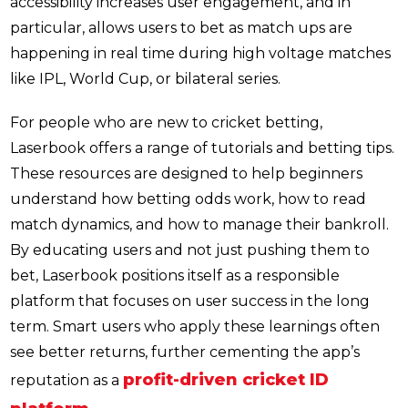
accessibility increases user engagement, and in
particular, allows users to bet as match ups are
happening in real time during high voltage matches
like IPL, World Cup, or bilateral series.
For people who are new to cricket betting,
Laserbook offers a range of tutorials and betting tips.
These resources are designed to help beginners
understand how betting odds work, how to read
match dynamics, and how to manage their bankroll.
By educating users and not just pushing them to
bet, Laserbook positions itself as a responsible
platform that focuses on user success in the long
term. Smart users who apply these learnings often
see better returns, further cementing the app’s
profit-driven cricket ID
reputation as a