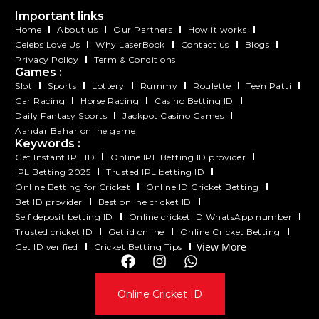
Important links
Home
About us
Our Partners
How it works
Celebs Love Us
Why LaserBook
Contact us
Blogs
Privacy Policy
Term & Conditions
Games :
Slot
Sports
Lottery
Rummy
Roulette
Teen Patti
Car Racing
Horse Racing
Casino Betting ID
Daily Fantasy Sports
Jackpot Casino Games
Aandar Bahar online game
Keywords :
Get Instant IPL ID
Online IPL Betting ID provider
IPL Betting 2025
Trusted IPL betting ID
Online Betting for Cricket
Online ID Cricket Betting
Bet ID provider
Best online cricket ID
Self deposit betting ID
Online cricket ID WhatsApp number
Trusted cricket ID
Get id online
Online Cricket Betting
View More
Get ID verified
Cricket Betting Tips
Online Cricket ID