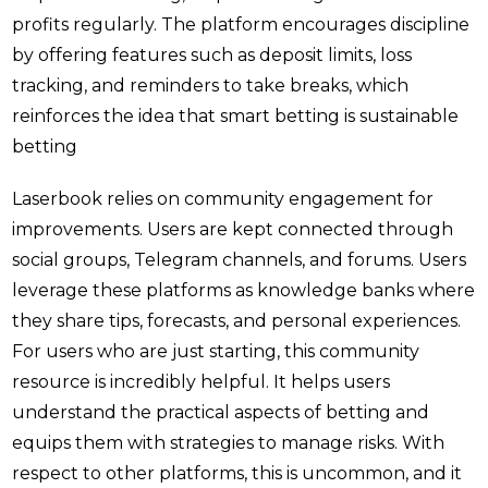
profits regularly. The platform encourages discipline
by offering features such as deposit limits, loss
tracking, and reminders to take breaks, which
reinforces the idea that smart betting is sustainable
betting
Laserbook relies on community engagement for
improvements. Users are kept connected through
social groups, Telegram channels, and forums. Users
leverage these platforms as knowledge banks where
they share tips, forecasts, and personal experiences.
For users who are just starting, this community
resource is incredibly helpful. It helps users
understand the practical aspects of betting and
equips them with strategies to manage risks. With
respect to other platforms, this is uncommon, and it