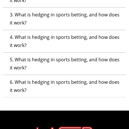
it work?
3. What is hedging in sports betting, and how does
it work?
4. What is hedging in sports betting, and how does
it work?
5. What is hedging in sports betting, and how does
it work?
6. What is hedging in sports betting, and how does
it work?