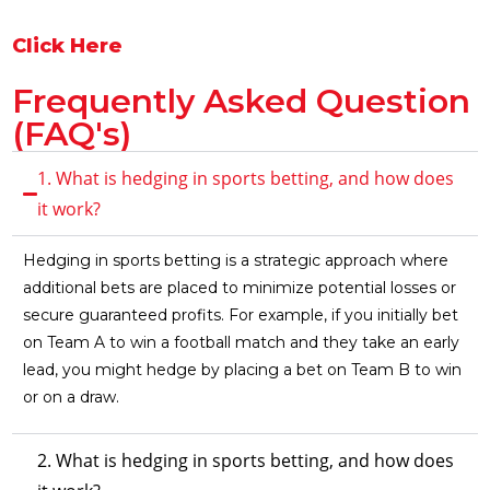
Click Here
Frequently Asked Question
(FAQ's)
1. What is hedging in sports betting, and how does
it work?
Hedging in sports betting is a strategic approach where
additional bets are placed to minimize potential losses or
secure guaranteed profits. For example, if you initially bet
on Team A to win a football match and they take an early
lead, you might hedge by placing a bet on Team B to win
or on a draw.
2. What is hedging in sports betting, and how does