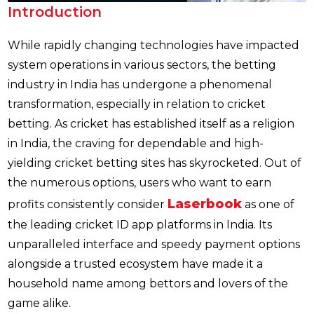
Introduction
While rapidly changing technologies have impacted
system operations in various sectors, the betting
industry in India has undergone a phenomenal
transformation, especially in relation to cricket
betting. As cricket has established itself as a religion
in India, the craving for dependable and high-
yielding cricket betting sites has skyrocketed. Out of
the numerous options, users who want to earn
Laserbook
profits consistently consider
as one of
the leading cricket ID app platforms in India. Its
unparalleled interface and speedy payment options
alongside a trusted ecosystem have made it a
household name among bettors and lovers of the
game alike.