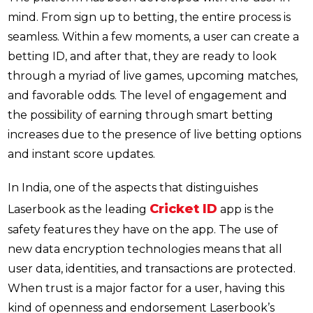
mind. From sign up to betting, the entire process is
seamless. Within a few moments, a user can create a
betting ID, and after that, they are ready to look
through a myriad of live games, upcoming matches,
and favorable odds. The level of engagement and
the possibility of earning through smart betting
increases due to the presence of live betting options
and instant score updates.
In India, one of the aspects that distinguishes
Cricket ID
Laserbook as the leading
app is the
safety features they have on the app. The use of
new data encryption technologies means that all
user data, identities, and transactions are protected.
When trust is a major factor for a user, having this
kind of openness and endorsement Laserbook’s