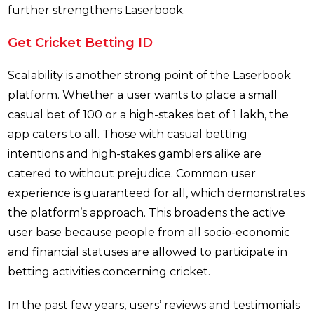
further strengthens Laserbook.
Get Cricket Betting ID
Scalability is another strong point of the Laserbook
platform. Whether a user wants to place a small
casual bet of ₹100 or a high-stakes bet of ₹1 lakh, the
app caters to all. Those with casual betting
intentions and high-stakes gamblers alike are
catered to without prejudice. Common user
experience is guaranteed for all, which demonstrates
the platform’s approach. This broadens the active
user base because people from all socio-economic
and financial statuses are allowed to participate in
betting activities concerning cricket.
In the past few years, users’ reviews and testimonials