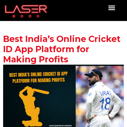
Best India’s Online Cricket
ID App Platform for
Making Profits