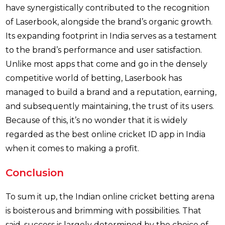
have synergistically contributed to the recognition
of Laserbook, alongside the brand’s organic growth.
Its expanding footprint in India serves as a testament
to the brand’s performance and user satisfaction.
Unlike most apps that come and go in the densely
competitive world of betting, Laserbook has
managed to build a brand and a reputation, earning,
and subsequently maintaining, the trust of its users.
Because of this, it’s no wonder that it is widely
regarded as the best online cricket ID app in India
when it comes to making a profit.
Conclusion
To sum it up, the Indian online cricket betting arena
is boisterous and brimming with possibilities. That
said, success is largely determined by the choice of