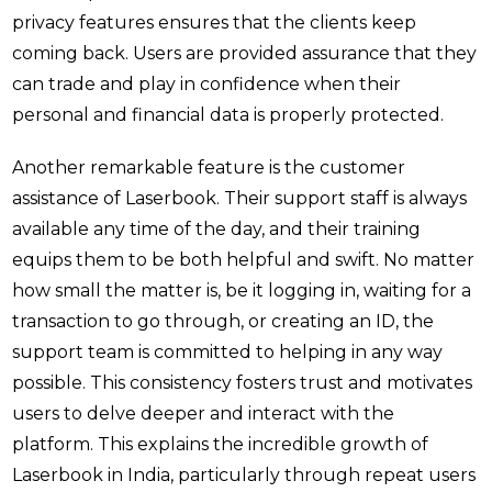
privacy features ensures that the clients keep
coming back. Users are provided assurance that they
can trade and play in confidence when their
personal and financial data is properly protected.
Another remarkable feature is the customer
assistance of Laserbook. Their support staff is always
available any time of the day, and their training
equips them to be both helpful and swift. No matter
how small the matter is, be it logging in, waiting for a
transaction to go through, or creating an ID, the
support team is committed to helping in any way
possible. This consistency fosters trust and motivates
users to delve deeper and interact with the
platform. This explains the incredible growth of
Laserbook in India, particularly through repeat users