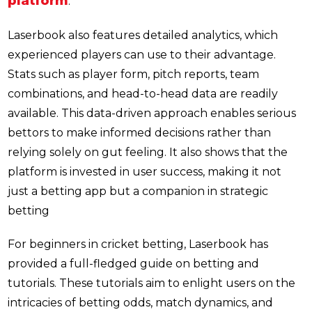
platform
.
Laserbook also features detailed analytics, which
experienced players can use to their advantage.
Stats such as player form, pitch reports, team
combinations, and head-to-head data are readily
available. This data-driven approach enables serious
bettors to make informed decisions rather than
relying solely on gut feeling. It also shows that the
platform is invested in user success, making it not
just a betting app but a companion in strategic
betting
For beginners in cricket betting, Laserbook has
provided a full-fledged guide on betting and
tutorials. These tutorials aim to enlight users on the
intricacies of betting odds, match dynamics, and