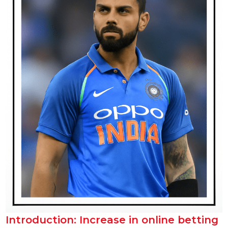
Introduction: Increase in online betting