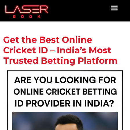
Get the Best Online
Cricket ID – India’s Most
Trusted Betting Platform