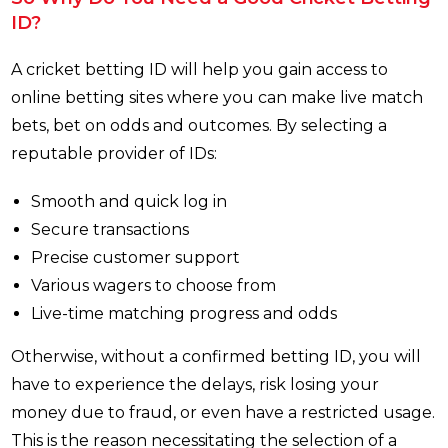
ID?
A cricket betting ID will help you gain access to
online betting sites where you can make live match
bets, bet on odds and outcomes. By selecting a
reputable provider of IDs:
Smooth and quick log in
Secure transactions
Precise customer support
Various wagers to choose from
Live-time matching progress and odds
Otherwise, without a confirmed betting ID, you will
have to experience the delays, risk losing your
money due to fraud, or even have a restricted usage.
This is the reason necessitating the selection of a