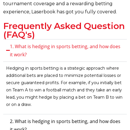
tournament coverage and a rewarding betting
experience, Laserbook has got you fully covered.
Frequently Asked Question
(FAQ's)
1. What is hedging in sports betting, and how does
it work?
Hedging in sports betting is a strategic approach where
additional bets are placed to minimize potential losses or
secure guaranteed profits. For example, if you initially bet
on Team A to win a football match and they take an early
lead, you might hedge by placing a bet on Team B to win
or on a draw.
2. What is hedging in sports betting, and how does
it work?