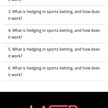
3. What is hedging in sports betting, and how does
it work?
4. What is hedging in sports betting, and how does
it work?
5. What is hedging in sports betting, and how does
it work?
6. What is hedging in sports betting, and how does
it work?