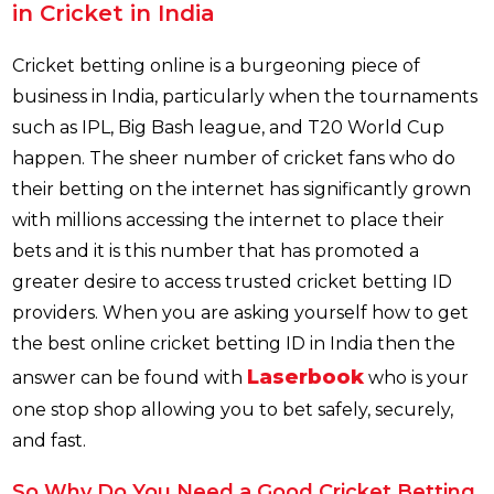
in Cricket in India
Cricket betting online is a burgeoning piece of
business in India, particularly when the tournaments
such as IPL, Big Bash league, and T20 World Cup
happen. The sheer number of cricket fans who do
their betting on the internet has significantly grown
with millions accessing the internet to place their
bets and it is this number that has promoted a
greater desire to access trusted cricket betting ID
providers. When you are asking yourself how to get
the best online cricket betting ID in India then the
Laserbook
answer can be found with
who is your
one stop shop allowing you to bet safely, securely,
and fast.
So Why Do You Need a Good Cricket Betting