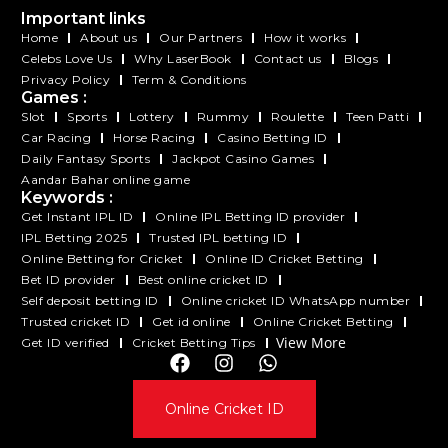
Important links
Home
About us
Our Partners
How it works
Celebs Love Us
Why LaserBook
Contact us
Blogs
Privacy Policy
Term & Conditions
Games :
Slot
Sports
Lottery
Rummy
Roulette
Teen Patti
Car Racing
Horse Racing
Casino Betting ID
Daily Fantasy Sports
Jackpot Casino Games
Aandar Bahar online game
Keywords :
Get Instant IPL ID
Online IPL Betting ID provider
IPL Betting 2025
Trusted IPL betting ID
Online Betting for Cricket
Online ID Cricket Betting
Bet ID provider
Best online cricket ID
Self deposit betting ID
Online cricket ID WhatsApp number
Trusted cricket ID
Get id online
Online Cricket Betting
View More
Get ID verified
Cricket Betting Tips
Online Cricket ID