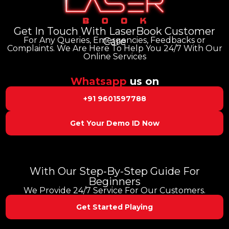
Get In Touch With LaserBook Customer
For Any Queries, Emergencies, Feedbacks or
Care
Complaints. We Are Here To Help You 24/7 With Our
Online Services
Whatsapp
us on
+91 9601597788
Get Your Demo ID Now
With Our Step-By-Step Guide For
Beginners
We Provide 24/7 Service For Our Customers.
Get Started Playing