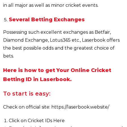
in all major as well as minor cricket events.
Several Betting Exchanges
Possessing such excellent exchanges as Betfair,
Diamond Exchange, Lotus365 etc., Laserbook offers
the best possible odds and the greatest choice of
bets.
Here is how to get Your Online Cricket
Betting ID in Laserbook.
To start is easy:
Check on official site: https://laserbook.website/
Click on Cricket IDs Here