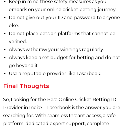
Keep in mind these safety measures as you
embark on your online cricket betting journey:
Do not give out your ID and password to anyone
else.
Do not place bets on platforms that cannot be
verified.
Always withdraw your winnings regularly.
Always keep a set budget for betting and do not
go beyond it.
Use a reputable provider like Laserbook.
Final Thoughts
So, Looking for the Best Online Cricket Betting ID
Provider in India? – Laserbook is the answer you are
searching for. With seamless Instant access, a safe
platform, dedicated expert support, complete