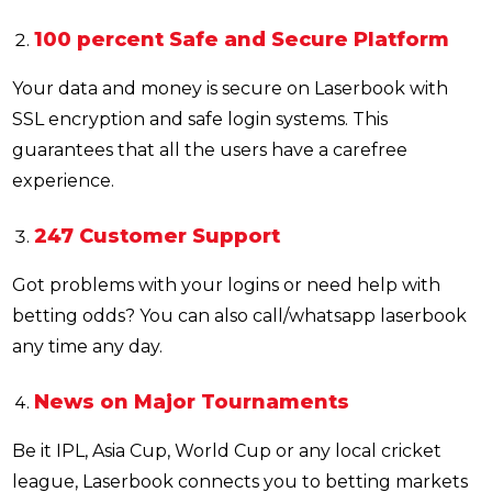
100 percent Safe and Secure Platform
Your data and money is secure on Laserbook with
SSL encryption and safe login systems. This
guarantees that all the users have a carefree
experience.
247 Customer Support
Got problems with your logins or need help with
betting odds? You can also call/whatsapp laserbook
any time any day.
News on Major Tournaments
Be it IPL, Asia Cup, World Cup or any local cricket
league, Laserbook connects you to betting markets