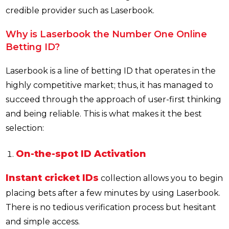
credible provider such as Laserbook.
Why is Laserbook the Number One Online
Betting ID?
Laserbook is a line of betting ID that operates in the
highly competitive market; thus, it has managed to
succeed through the approach of user-first thinking
and being reliable. This is what makes it the best
selection:
On-the-spot ID Activation
Instant cricket IDs
collection allows you to begin
placing bets after a few minutes by using Laserbook.
There is no tedious verification process but hesitant
and simple access.