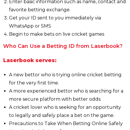
Enter basic information such as name, contact and
favorite betting exchange
Get your ID sent to you immediately via
WhatsApp or SMS
Begin to make bets on live cricket games
Who Can Use a Betting ID from Laserbook?
Laserbook serves:
A new bettor who is trying online cricket betting
for the very first time.
A more experienced bettor who is searching for a
more secure platform with better odds.
A cricket lover who is seeking for an opportunity
to legally and safely place a bet on the game.
Precautions to Take When Betting Online Safely