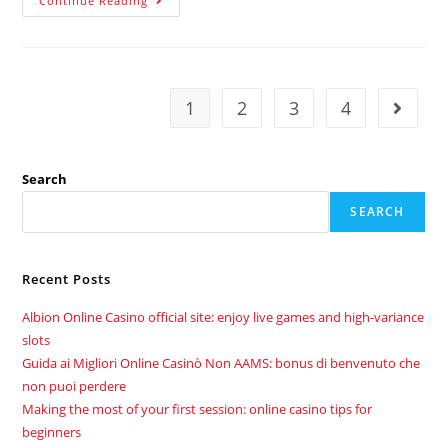
Continue Reading
1
2
3
4
Search
SEARCH
Recent Posts
Albion Online Casino official site: enjoy live games and high-variance
slots
Guida ai Migliori Online Casinò Non AAMS: bonus di benvenuto che
non puoi perdere
Making the most of your first session: online casino tips for
beginners