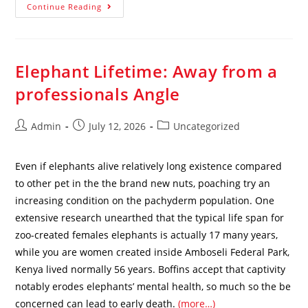
Continue Reading
Elephant Lifetime: Away from a
professionals Angle
Admin
July 12, 2026
Uncategorized
Even if elephants alive relatively long existence compared
to other pet in the the brand new nuts, poaching try an
increasing condition on the pachyderm population. One
extensive research unearthed that the typical life span for
zoo-created females elephants is actually 17 many years,
while you are women created inside Amboseli Federal Park,
Kenya lived normally 56 years. Boffins accept that captivity
notably erodes elephants’ mental health, so much so the be
concerned can lead to early death.
(more…)