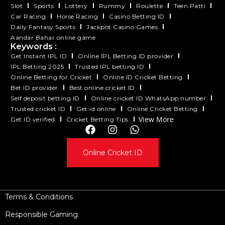
Slot
Sports
Lottery
Rummy
Roulette
Teen Patti
Car Racing
Horse Racing
Casino Betting ID
Daily Fantasy Sports
Jackpot Casino Games
Aandar Bahar online game
Keywords :
Get Instant IPL ID
Online IPL Betting ID provider
IPL Betting 2025
Trusted IPL betting ID
Online Betting for Cricket
Online ID Cricket Betting
Bet ID provider
Best online cricket ID
Self deposit betting ID
Online cricket ID WhatsApp number
Trusted cricket ID
Get id online
Online Cricket Betting
View More
Get ID verified
Cricket Betting Tips
Online Cricket ID
Terms & Conditions
Responsible Gaming