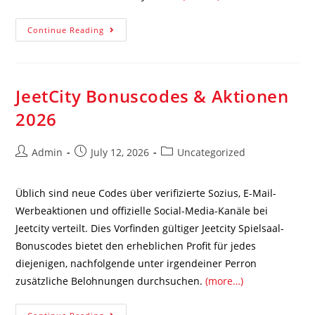
Continue Reading
JeetCity Bonuscodes & Aktionen
2026
Admin
July 12, 2026
Uncategorized
Üblich sind neue Codes über verifizierte Sozius, E-Mail-
Werbeaktionen und offizielle Social-Media-Kanäle bei
Jeetcity verteilt. Dies Vorfinden gültiger Jeetcity Spielsaal-
Bonuscodes bietet den erheblichen Profit für jedes
diejenigen, nachfolgende unter irgendeiner Perron
zusätzliche Belohnungen durchsuchen.
(more…)