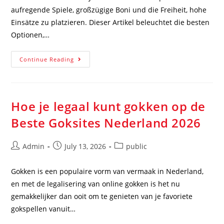
aufregende Spiele, großzügige Boni und die Freiheit, hohe
Einsätze zu platzieren. Dieser Artikel beleuchtet die besten
Optionen,…
Continue Reading
Hoe je legaal kunt gokken op de
Beste Goksites Nederland 2026
Admin
July 13, 2026
public
Gokken is een populaire vorm van vermaak in Nederland,
en met de legalisering van online gokken is het nu
gemakkelijker dan ooit om te genieten van je favoriete
gokspellen vanuit…