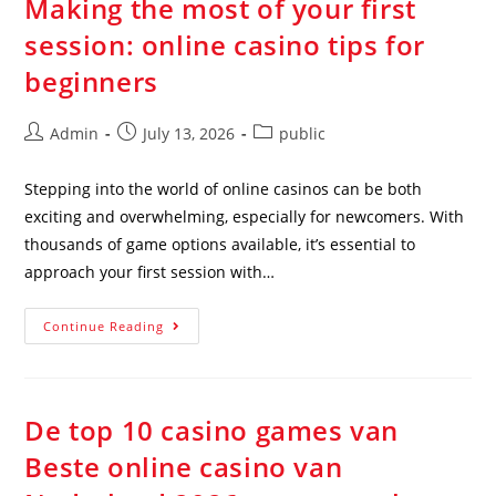
Making the most of your first
session: online casino tips for
beginners
Admin
July 13, 2026
public
Stepping into the world of online casinos can be both
exciting and overwhelming, especially for newcomers. With
thousands of game options available, it’s essential to
approach your first session with…
Continue Reading
De top 10 casino games van
Beste online casino van