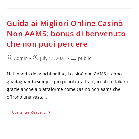
Guida ai Migliori Online Casinò
Non AAMS: bonus di benvenuto
che non puoi perdere
Admin
July 13, 2026
public
Nel mondo dei giochi online, i casinò non AAMS stanno
guadagnando sempre più popolarità tra i giocatori italiani,
grazie anche a piattaforme come casino non aams che
offrono una vasta…
Continue Reading