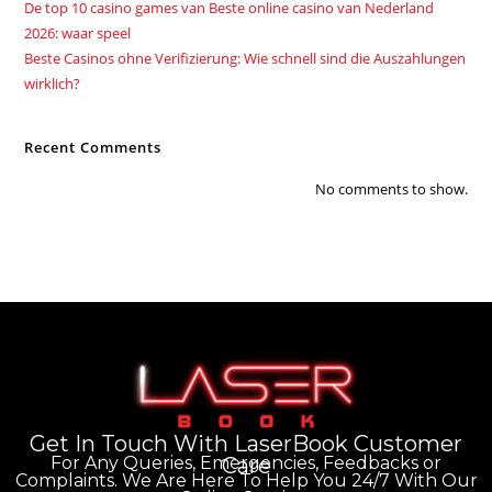
De top 10 casino games van Beste online casino van Nederland
2026: waar speel
Beste Casinos ohne Verifizierung: Wie schnell sind die Auszahlungen
wirklich?
Recent Comments
No comments to show.
Get In Touch With LaserBook Customer
For Any Queries, Emergencies, Feedbacks or
Care
Complaints. We Are Here To Help You 24/7 With Our