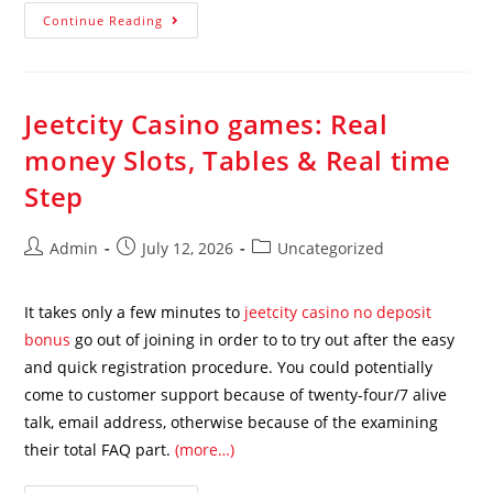
Continue Reading
Jeetcity Casino games: Real
money Slots, Tables & Real time
Step
Admin
July 12, 2026
Uncategorized
It takes only a few minutes to
jeetcity casino no deposit
bonus
go out of joining in order to to try out after the easy
and quick registration procedure. You could potentially
come to customer support because of twenty-four/7 alive
talk, email address, otherwise because of the examining
their total FAQ part.
(more…)