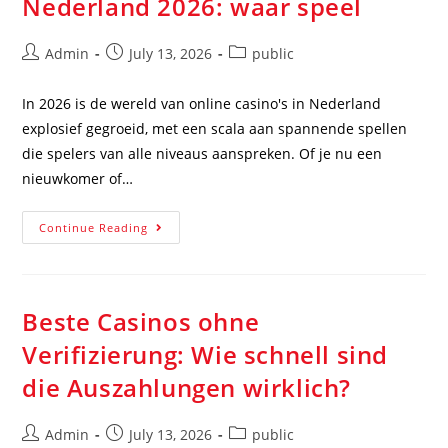
Nederland 2026: waar speel
Admin
July 13, 2026
public
In 2026 is de wereld van online casino's in Nederland
explosief gegroeid, met een scala aan spannende spellen
die spelers van alle niveaus aanspreken. Of je nu een
nieuwkomer of…
Continue Reading
Beste Casinos ohne
Verifizierung: Wie schnell sind
die Auszahlungen wirklich?
Admin
July 13, 2026
public