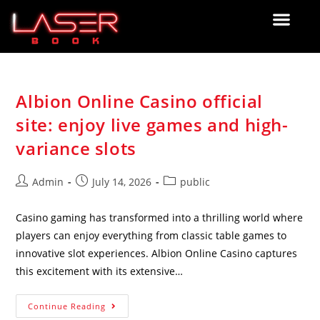
Albion Online Casino official
site: enjoy live games and high-
variance slots
Admin
July 14, 2026
public
Casino gaming has transformed into a thrilling world where
players can enjoy everything from classic table games to
innovative slot experiences. Albion Online Casino captures
this excitement with its extensive…
Continue Reading