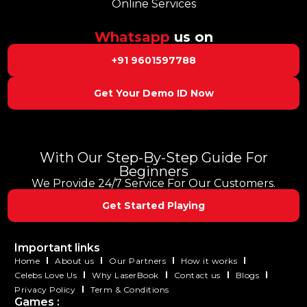
Online Services
Whatsapp
us on
+91 9601597788
Get Your Demo ID Now
With Our Step-By-Step Guide For
Beginners
We Provide 24/7 Service For Our Customers.
Get Started Playing
Important links
Home
About us
Our Partners
How it works
Celebs Love Us
Why LaserBook
Contact us
Blogs
Privacy Policy
Term & Conditions
Games :