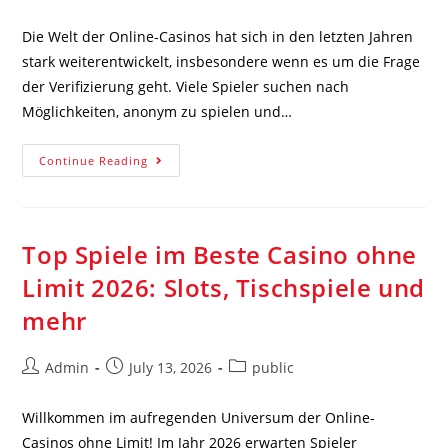
Die Welt der Online-Casinos hat sich in den letzten Jahren
stark weiterentwickelt, insbesondere wenn es um die Frage
der Verifizierung geht. Viele Spieler suchen nach
Möglichkeiten, anonym zu spielen und…
Continue Reading
Top Spiele im Beste Casino ohne
Limit 2026: Slots, Tischspiele und
mehr
Admin
July 13, 2026
public
Willkommen im aufregenden Universum der Online-
Casinos ohne Limit! Im Jahr 2026 erwarten Spieler