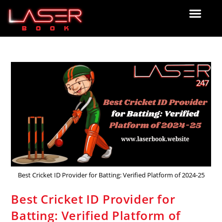
Best Cricket ID Provider for Batting: Verified Platform of 2024-25
Best Cricket ID Provider for
Batting: Verified Platform of