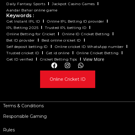
Daily Fantasy Sports
Jackpot Casino Games
Aandar Bahar online game
Keywords :
Get Instant IPL ID
Online IPL Betting ID provider
IPL Betting 2025
Trusted IPL betting ID
Online Betting for Cricket
Online ID Cricket Betting
Bet ID provider
Best online cricket ID
Self deposit betting ID
Online cricket ID WhatsApp number
Trusted cricket ID
Get id online
Online Cricket Betting
View More
Get ID verified
Cricket Betting Tips
Online Cricket ID
Terms & Conditions
Responsible Gaming
Rules