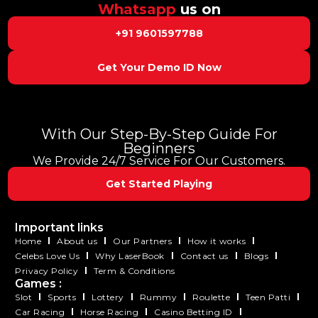
Whatsapp
us on
+91 9601597788
Get Your Demo ID Now
With Our Step-By-Step Guide For
Beginners
We Provide 24/7 Service For Our Customers.
Get Started Playing
Important links
Home
About us
Our Partners
How it works
Celebs Love Us
Why LaserBook
Contact us
Blogs
Privacy Policy
Term & Conditions
Games :
Slot
Sports
Lottery
Rummy
Roulette
Teen Patti
Car Racing
Horse Racing
Casino Betting ID