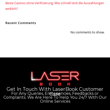
Beste Casinos ohne Verifizierung: Wie schnell sind die Auszahlungen
wirklich?
Recent Comments
No comments to show.
Get In Touch With LaserBook Customer
For Any Queries, Emergencies, Feedbacks or
Care
Complaints. We Are Here To Help You 24/7 With Our
Online Services