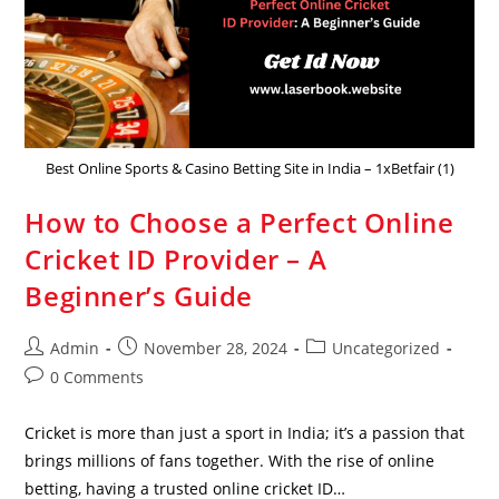
Best Online Sports & Casino Betting Site in India – 1xBetfair (1)
How to Choose a Perfect Online
Cricket ID Provider – A
Beginner’s Guide
Admin
November 28, 2024
Uncategorized
0 Comments
Cricket is more than just a sport in India; it’s a passion that
brings millions of fans together. With the rise of online
betting, having a trusted online cricket ID…