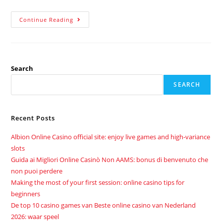
Continue Reading
Search
SEARCH
Recent Posts
Albion Online Casino official site: enjoy live games and high-variance
slots
Guida ai Migliori Online Casinò Non AAMS: bonus di benvenuto che
non puoi perdere
Making the most of your first session: online casino tips for
beginners
De top 10 casino games van Beste online casino van Nederland
2026: waar speel