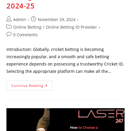
2024-25
Admin
November 29, 2024
Online Betting
/
Online Betting ID Provider
0 Comments
Introduction: Globally, cricket betting is becoming
increasingly popular, and a smooth and safe betting
experience depends on possessing a trustworthy Cricket ID.
Selecting the appropriate platform can make all the…
Continue Reading